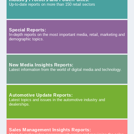
Up-to-date reports on more than 150 retail sectors
Special Reports:
In-depth reports on the most important media, retail, marketing and
demographic topics.
New Media Insights Reports:
Latest information from the world of digital media and technology.
Automotive Update Reports:
Latest topics and issues in the automotive industry and
dealerships.
Sales Management Insights Reports: