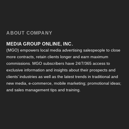
ABOUT COMPANY
MEDIA GROUP ONLINE, INC.
(MGO) empowers local media advertising salespeople to close
more contracts, retain clients longer and earn maximum
commissions. MGO subscribers have 24/7/365 access to
exclusive information and insights about their prospects and
clients’ industries as well as the latest trends in traditional and
new media, e-commerce, mobile marketing; promotional ideas;
and sales management tips and training.