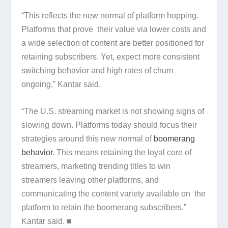
“This reflects the new normal of platform hopping.
Platforms that prove their value via lower costs and
a wide selection of content are better positioned for
retaining subscribers. Yet, expect more consistent
switching behavior and high rates of churn
ongoing,” Kantar said.
“The U.S. streaming market is not showing signs of
slowing down. Platforms today should focus their
strategies around this new normal of
boomerang
behavior
. This means retaining the loyal core of
streamers, marketing trending titles to win
streamers leaving other platforms, and
communicating the content variety available on the
platform to retain the boomerang subscribers,”
Kantar said. ■