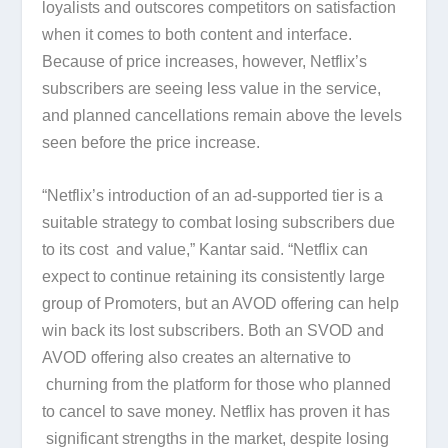
loyalists and outscores competitors on satisfaction
when it comes to both content and interface.
Because of price increases, however, Netflix’s
subscribers are seeing less value in the service,
and planned cancellations remain above the levels
seen before the price increase.
“Netflix’s introduction of an ad-supported tier is a
suitable strategy to combat losing subscribers due
to its cost and value,” Kantar said. “Netflix can
expect to continue retaining its consistently large
group of Promoters, but an AVOD offering can help
win back its lost subscribers. Both an SVOD and
AVOD offering also creates an alternative to
churning from the platform for those who planned
to cancel to save money. Netflix has proven it has
significant strengths in the market, despite losing