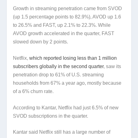
Growth in streaming penetration came from SVOD
(up 1.5 percentage points to 82.9%), AVOD up 1.6
to 26.5% and FAST, up 2.1% to 22.3%. While
AVOD growth accelerated in the quarter, FAST
slowed down by 2 points.
Netflix,
which reported losing less than 1 million
subscribers globally in the second quarter
, saw its
penetration drop to 61% of U.S. streaming
households from 67% a year ago, mostly because
of a 6% churn rate.
According to Kantar, Netflix had just 6.5% of new
SVOD subscriptions in the quarter.
Kantar said Netflix still has a large number of