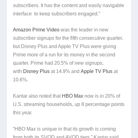
subscribers. It has the content and easily navigable
interface to keep subscribers engaged.”
Amazon Prime Video
was the leader in new
subscriber signups for the fifth consecutive quarter,
but Disney Plus and Apple TV Plus were giving
Prime more of a run for its money in the second
quarter. Prime had 20.5% of new signups,
with
Disney Plus
at 14.9% and
Apple TV Plus
at
10.6%.
Kantar also noted that
HBO Max
now is in 20% of
U.S. streaming households, up 8 percentage points
this year.
“HBO Max is unique in that its growth is coming
from both its SVOD and AVOD tiers,” Kantar said.