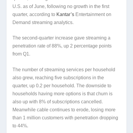
U.S. as of June, following no growth in the first
quarter, according to
Kantar’s
Entertainment on
Demand streaming analytics.
The second-quarter increase gave streaming a
penetration rate of 88%, up 2 percentage points
from Q1.
The number of streaming services per household
also grew, reaching five subscriptions in the
quarter, up 0.2 per household. The downside to
households having more options is that churn is
also up with 8% of subscriptions cancelled.
Meanwhile cable continues to erode, losing more
than 1 million customers with penetration dropping
to 44%.