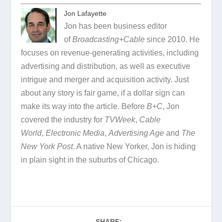
Jon Lafayette
Jon has been business editor
of
Broadcasting+Cable
since 2010. He
focuses on revenue-generating activities, including
advertising and distribution, as well as executive
intrigue and merger and acquisition activity. Just
about any story is fair game, if a dollar sign can
make its way into the article. Before
B+C
, Jon
covered the industry for
TVWeek
,
Cable
World
,
Electronic Media
,
Advertising Age
and
The
New York Post
. A native New Yorker, Jon is hiding
in plain sight in the suburbs of Chicago.
SHARE: