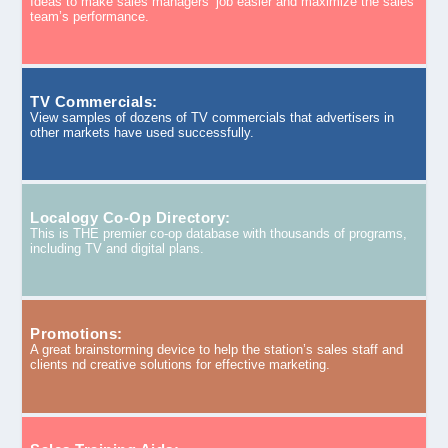
Ideas to make sales managers’ job easier and maximize the sales
team’s performance.
TV Commercials:
View samples of dozens of TV commercials that advertisers in
other markets have used successfully.
Localogy Co-Op Directory:
This is THE premier co-op database with thousands of programs,
including TV and digital plans.
Promotions:
A great brainstorming device to help the station’s sales staff and
clients nd creative solutions for effective marketing.