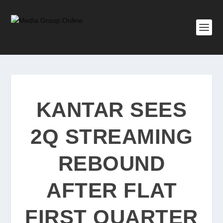
KANTAR SEES
2Q STREAMING
REBOUND
AFTER FLAT
FIRST QUARTER