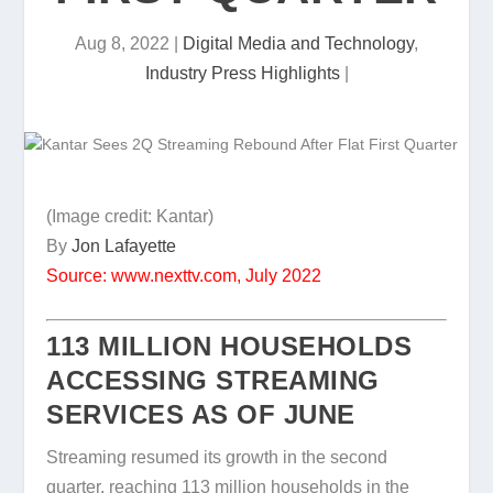
Aug 8, 2022
|
Digital Media and Technology
,
Industry Press Highlights
|
(Image credit: Kantar)
By
Jon Lafayette
Source: www.nexttv.com, July 2022
113 MILLION HOUSEHOLDS
ACCESSING STREAMING
SERVICES AS OF JUNE
Streaming resumed its growth in the second
quarter, reaching 113 million households in the