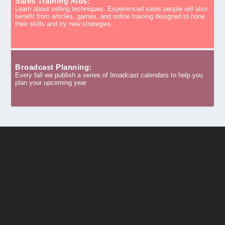
Sales Training Aids:
Learn about selling techniques. Experienced sales people will also
benefit from articles, games, and online training designed to hone
their skills and try new strategies.
Broadcast Planning:
Every fall we publish a series of broadcast calendars to help you
plan your upcoming year