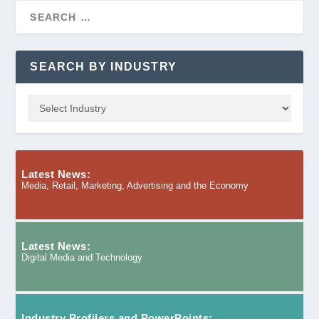
SEARCH BY INDUSTRY
Latest News:
Media, Retail, Marketing, Advertising and the Economy
Latest News:
Digital Media and Technology
Industry Profilers and PowerPoints: