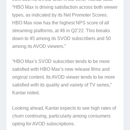
“HBO Max is driving satisfaction across both viewer
types, as indicated by its Net Promoter Scores.
HBO Max now has the highest NPS score of all
streaming platforms, at 46 in Q2’22. This breaks
down to 45 among its SVOD subscribers and 50
among its AVOD viewers.”
“HBO Max’s SVOD subscriber tends to be more
satisfied with HBO Max’s new release films and
original content. Its AVOD viewer tends to be more
satisfied with its quality and variety of TV series,”
Kantar noted.
Looking ahead, Kantar expects to see high rates of
churn continuing, particularly among consumers
opting for AVOD subscriptions.