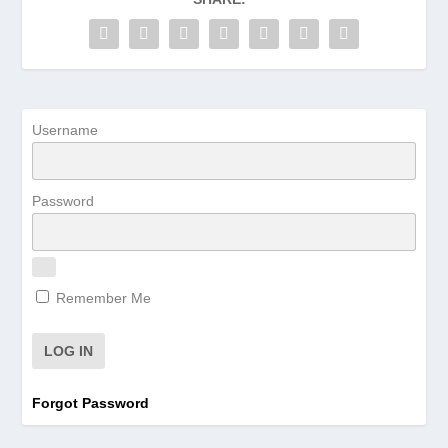
Username
Password
Remember Me
Forgot Password