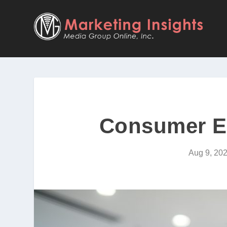
Consumer El
Aug 9, 20