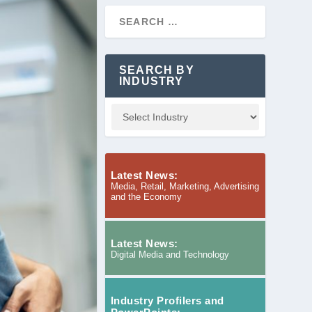
SEARCH BY
INDUSTRY
Latest News:
Media, Retail, Marketing, Advertising
and the Economy
Latest News:
Digital Media and Technology
Industry Profilers and