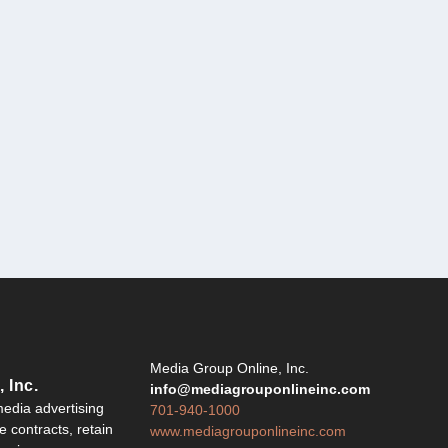
Y
Media Group Online, Inc.
 Inc.
info@mediagrouponlineinc.com
edia advertising
701-940-1000
 contracts, retain
www.mediagrouponlineinc.com