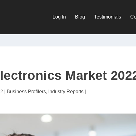
Log In
Blog
Testimonials
Co
ectronics Market 202
22
|
Business Profilers
,
Industry Reports
|