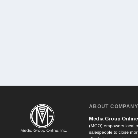
ABOUT COMPAN
Media Group Online,
(MGO) empowers local m
salespeople to close more