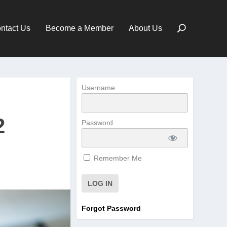
ntact Us
Become a Member
About Us
Username
2
Password
Remember Me
Forgot Password