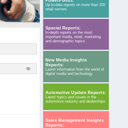
PowerPoints:
Up-to-date reports on more than 150
retail sectors
Special Reports:
In-depth reports on the most
important media, retail, marketing
and demographic topics.
New Media Insights
Reports:
Latest information from the world of
digital media and technology.
Automotive Update Reports:
Latest topics and issues in the
automotive industry and dealerships.
Sales Management Insights
Reports: