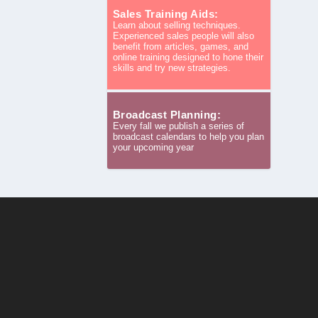
Sales Training Aids:
Learn about selling techniques.
Experienced sales people will also
benefit from articles, games, and
online training designed to hone their
skills and try new strategies.
Broadcast Planning:
Every fall we publish a series of
broadcast calendars to help you plan
your upcoming year