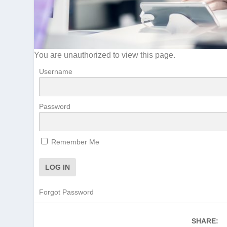
You are unauthorized to view this page.
Username
Password
Remember Me
Forgot Password
SHARE: