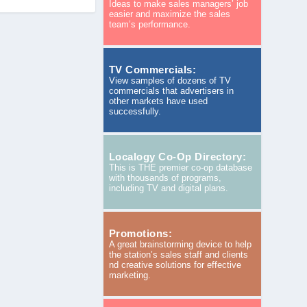
Ideas to make sales managers’ job
easier and maximize the sales
team’s performance.
TV Commercials:
View samples of dozens of TV
commercials that advertisers in
other markets have used
successfully.
Localogy Co-Op Directory:
This is THE premier co-op database
with thousands of programs,
including TV and digital plans.
Promotions:
A great brainstorming device to help
the station’s sales staff and clients
nd creative solutions for effective
marketing.