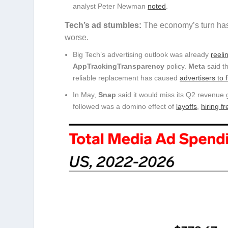
analyst Peter Newman
noted
.
Tech’s ad stumbles:
The economy’s turn has
worse.
Big Tech’s advertising outlook was already
reeli
AppTrackingTransparency
policy.
Meta
said t
reliable replacement has caused
advertisers to 
In May,
Snap
said it would miss its Q2 revenue 
followed was a domino effect of
layoffs
,
hiring f