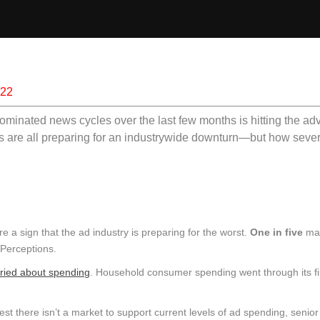
022
ominated news cycles over the last few months is hitting the adv
s are all preparing for an industrywide downturn—but how severe
e a sign that the ad industry is preparing for the worst.
One in five
ma
 Perceptions.
ried about spending
. Household consumer spending went through its f
est there isn’t a market to support current levels of ad spending, senior