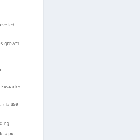
ave led
es growth
of
s
have also
ear to
$99
ding.
k to put