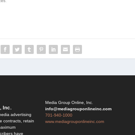
ces.
Y
Media Group Online, Inc.
 Inc.
info@mediagrouponlineinc.com
edia advertising
701-940-1000
 contracts, retain
www.mediagrouponlineinc.com
 maximum
ribers have