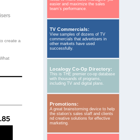
easier and maximize the sales
team’s performance.
isers
TV Commercials:
View samples of dozens of TV
commercials that advertisers in
 to create a
other markets have used
successfully.
 What
Localogy Co-Op Directory:
This is THE premier co-op database
with thousands of programs,
including TV and digital plans.
Promotions:
A great brainstorming device to help
the station’s sales staff and clients
nd creative solutions for effective
marketing.