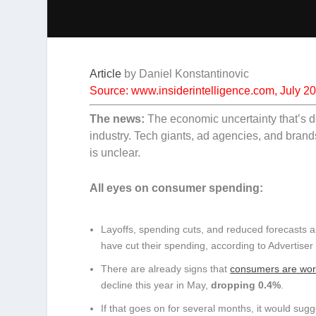
Article
by
Daniel Konstantinovic
Source: www.insiderintelligence.com, July 2
The news:
The economic uncertainty that’s d
industry. Tech giants, ad agencies, and brand
is unclear.
All eyes on consumer spending:
Layoffs, spending cuts, and reduced forecasts ar
have cut their spending, according to Advertiser
There are already signs that
consumers are wor
decline this year in May,
dropping 0.4%
.
If that goes on for several months, it would sugg