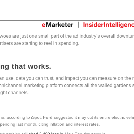
woes are just one small part of the ad industry’s overall downtur
isers are starting to reel in spending.
ing that works.
n use, data you can trust, and impact you can measure on the 
mnichannel marketing platform connects all the walled gardens 
right channels.
ne, according to iSpot.
Ford
suggested it may cut its entire electric veh
ending last month, citing inflation and interest rates.
advertising still
shed 2,400 jobs
in May. The downturn is