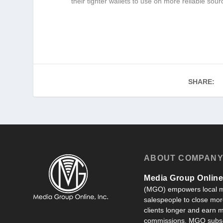
their tighter wallets to use on more reliable sour
SHARE:
ABOUT COMPAN
Media Group Online,
(MGO) empowers local m
salespeople to close more
clients longer and earn
commissions. MGO subsc