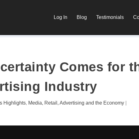
Log In
Blog
Testimonials
Co
ertainty Comes for t
tising Industry
s Highlights
,
Media, Retail, Advertising and the Economy
|