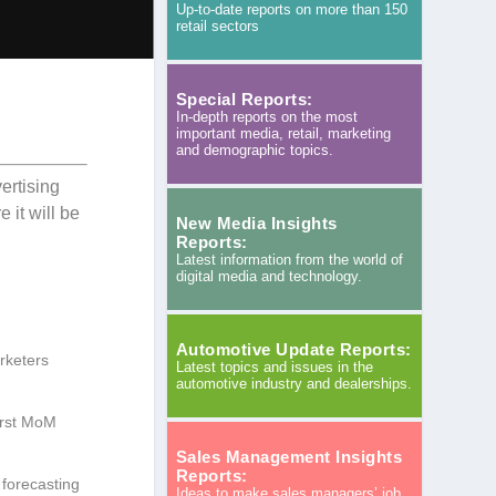
Up-to-date reports on more than 150
retail sectors
Special Reports:
In-depth reports on the most
important media, retail, marketing
and demographic topics.
ertising
 it will be
New Media Insights
Reports:
Latest information from the world of
digital media and technology.
Automotive Update Reports:
rketers
Latest topics and issues in the
automotive industry and dealerships.
irst MoM
Sales Management Insights
Reports:
 forecasting
Ideas to make sales managers’ job