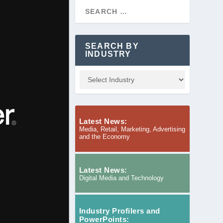
SEARCH BY
INDUSTRY
Latest News:
Media, Retail, Marketing, Advertising
and the Economy
Latest News:
Digital Media and Technology
Industry Profilers and
PowerPoints: