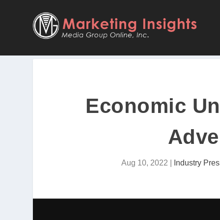
Economic Unc
Adver
Aug 10, 2022
|
Industry Pres