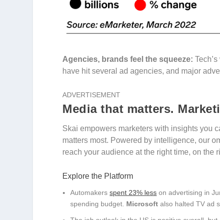
Agencies, brands feel the squeeze:
Tech’s 
have hit several ad agencies, and major advert
ADVERTISEMENT
Media that matters. Market
Skai empowers marketers with insights you ca
matters most. Powered by intelligence, our o
reach your audience at the right time, on the 
Explore the Platform
Automakers
spent 23% less
on advertising in Ju
spending budget.
Microsoft
also halted TV ad sp
The job outlook in the US is positive overall, but 