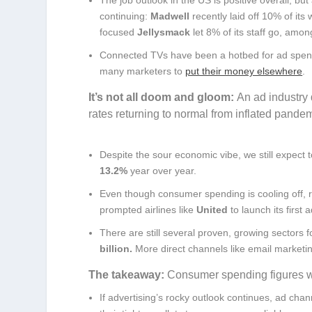
continuing:
Madwell
recently laid off 10% of its
focused
Jellysmack
let 8% of its staff go, amon
Connected TVs have been a hotbed for ad spendi
many marketers to
put their money elsewhere
.
It’s not all doom and gloom:
An ad industry 
rates returning to normal from inflated pande
Despite the sour economic vibe, we still expect t
13.2%
year over year.
Even though consumer spending is cooling off, re
prompted airlines like
United
to launch its first
There are still several proven, growing sectors 
billion.
More direct channels like email market
The takeaway:
Consumer spending figures will
If advertising’s rocky outlook continues, ad chan