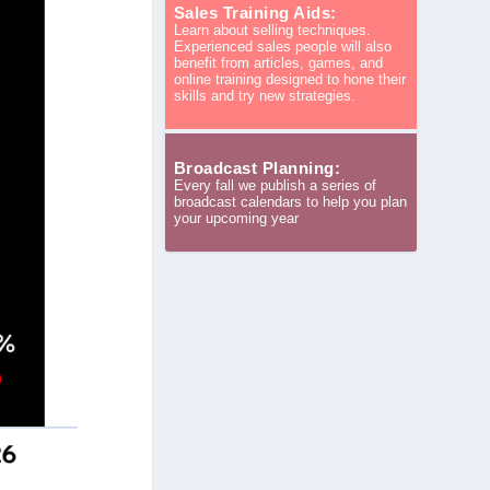
Sales Training Aids:
Learn about selling techniques.
Experienced sales people will also
benefit from articles, games, and
online training designed to hone their
skills and try new strategies.
Broadcast Planning:
Every fall we publish a series of
broadcast calendars to help you plan
your upcoming year