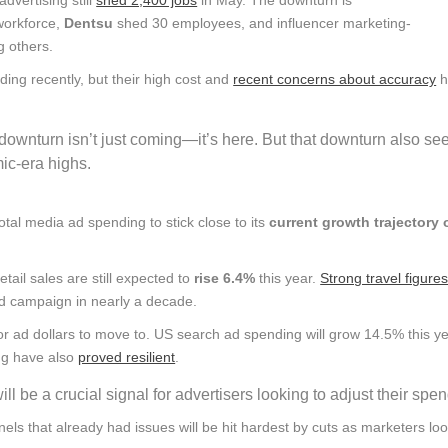
 workforce,
Dentsu
shed 30 employees, and influencer marketing-
g others.
ng recently, but their high cost and
recent concerns about accuracy
h
downturn isn’t just coming—it’s here. But that downturn also se
mic-era highs.
otal media ad spending to stick close to its
current growth trajectory 
tail sales are still expected to
rise 6.4%
this year.
Strong travel figure
 ad campaign in nearly a decade.
for ad dollars to move to. US search ad spending will grow 14.5% this y
ing have also
proved resilient
.
 be a crucial signal for advertisers looking to adjust their spen
nels that already had issues will be hit hardest by cuts as marketers loo