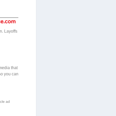
n. Layoffs
media that
so you can
icle ad