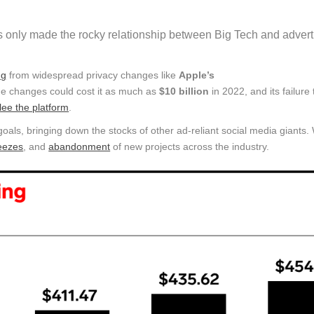
 only made the rocky relationship between Big Tech and advert
ng
from widespread privacy changes like
Apple’s
he changes could cost it as much as
$10 billion
in 2022, and its failure
flee the platform
.
goals, bringing down the stocks of other ad-reliant social media giants.
reezes
, and
abandonment
of new projects across the industry.