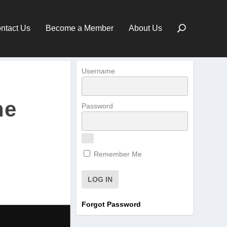
ntact Us
Become a Member
About Us
Username
he
Password
Remember Me
Forgot Password