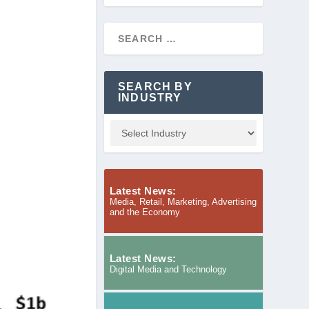
SEARCH BY
INDUSTRY
Latest News:
Media, Retail, Marketing, Advertising
and the Economy
Latest News:
Digital Media and Technology