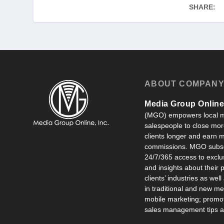
SHARE:
ABOUT COMPAN
Media Group Online,
(MGO) empowers local m
salespeople to close more
clients longer and earn
commissions. MGO subsc
24/7/365 access to exclu
and insights about their
clients’ industries as well
in traditional and new m
mobile marketing; promot
sales management tips an