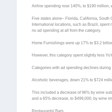
Airline spending rose 140%, to $190 million, 
Five states alone– Florida, California, South
International locations, such as Brazil, spent
no ad spending at all from the category.
Home Furnishings
were up 17% to $3.2 billio
However, this category spent slightly less Yo
Categories with ad spending declines during th
Alcoholic beverages
, down 21% to $724 mill
This included a decrease of 96% by wine sub
and a 65% decrease, to $499,000, by wine im
Restaurants/ Bars