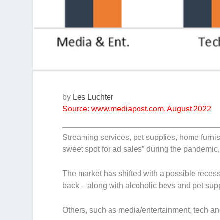
by
Les Luchter
Source: www.mediapost.com, August 2022
Streaming services, pet supplies, home furn
sweet spot for ad sales” during the pandemic,
The market has shifted with a possible reces
back – along with alcoholic bevs and pet supp
Others, such as media/entertainment, tech and 