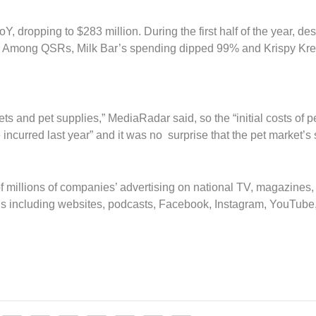
Y, dropping to $283 million. During the first half of the year, de
. Among QSRs, Milk Bar’s spending dipped 99% and Krispy Kr
 and pet supplies,” MediaRadar said, so the “initial costs of p
incurred last year” and it was no surprise that the pet market’s
 millions of companies’ advertising on national TV, magazines,
s including websites, podcasts, Facebook, Instagram, YouTube