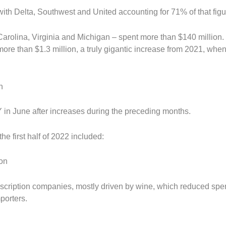
with Delta, Southwest and United accounting for 71% of that figu
 Carolina, Virginia and Michigan – spent more than $140 million
 more than $1.3 million, a truly gigantic increase from 2021, whe
n
Y in June after increases during the preceding months.
e first half of 2022 included:
ion
scription companies, mostly driven by wine, which reduced sp
porters.