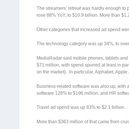
The streamers’ retreat was hardly enough to p
rose 88% YoY, to $10.9 billion. More than $1.
Other categories that increased ad spend wer
T
he technology
category was up 34%, to over 
MediaRadar said mobile phones, tablets and 
$71 million, with spend spurred at least in p
on the market). In particular, Alphabet, App
Business-related software was also up, with a
software 128% to $196 million, and HR softwa
Travel
ad spend was up 83% to $2.1 billion.
More than $363 million of that came from cru