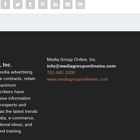
Y
Media Group Online, Inc.
 Inc.
info@mediagrouponlineinc.com
edia advertising
701-940-1000
 contracts, retain
www.mediagrouponlineinc.com
 maximum
ribers have
sive information
 prospects and
 as the latest trends
edia, e-commerce,
ional ideas; and
d training.