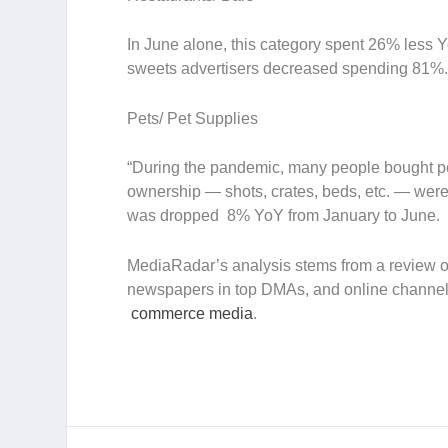
In June alone, this category spent 26% less Yo
sweets advertisers decreased spending 81%
Pets/ Pet Supplies
“During the pandemic, many people bought pets
ownership — shots, crates, beds, etc. — were 
was dropped 8% YoY from January to June.
MediaRadar’s analysis stems from a review of
newspapers in top DMAs, and online channel
commerce media
.