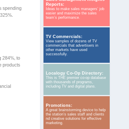
Reports:
as spending
Ideas to make sales managers’ job
easier and maximize the sales
f 325%.
team’s performance.
TV Commercials:
View samples of dozens of TV
commercials that advertisers in
other markets have used
successfully.
g 284%, to
e products
Localogy Co-Op Directory:
This is THE premier co-op database
with thousands of programs,
ancial
including TV and digital plans.
Promotions:
A great brainstorming device to help
the station’s sales staff and clients
nd creative solutions for effective
marketing.