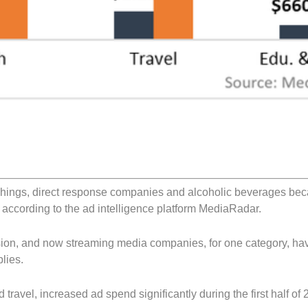
ishings, direct response companies and alcoholic beverages be
 according to the ad intelligence platform MediaRadar.
sion, and now streaming media companies, for one category, ha
lies.
travel, increased ad spend significantly during the first half of 