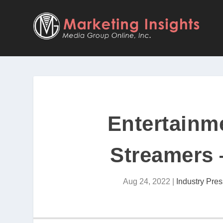
Entertainm
Streamers
Aug 24, 2022
|
Industry Pres