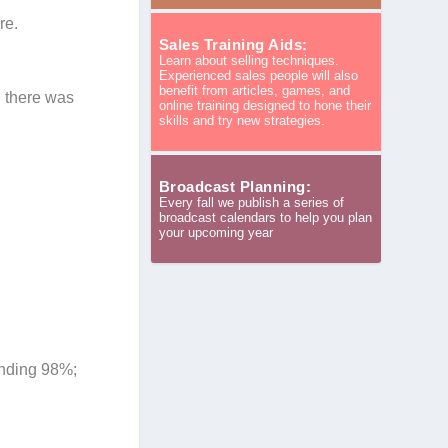
re.
Sales Training Aids:
Learn about selling techniques.
.
Experienced sales people will also
benefit from articles, games, and
n there was
online training designed to hone their
skills and try new strategies.
Broadcast Planning:
Every fall we publish a series of
broadcast calendars to help you plan
your upcoming year
ending 98%;