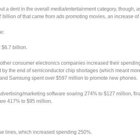
ut a dent in the overall media/entertainment category, though, 
2 billion of that came from ads promoting movies, an increase o
e:
$6.7 billion.
other consumer electronics companies increased their spendin
art by the end of semiconductor chip shortages (which meant mor
le and Samsung spent over $597 million to promote new phones.
dvertising/marketing software soaring 274% to $127 million, fin
re 417% to $95 million.
ise lines, which increased spending 250%.