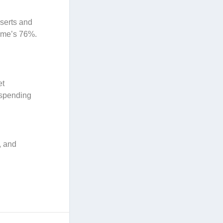
sserts and
eme’s 76%.
et
 spending
, and