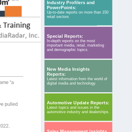
Industry Profilers and
PowerPoints:
Up-to-date reports on more than 150
retail sectors
Special Reports:
In-depth reports on the most
important media, retail, marketing
and demographic topics.
New Media Insights
Reports:
Latest information from the world of
came “a
digital media and technology.
Automotive Update Reports:
ve pulled
Latest topics and issues in the
automotive industry and dealerships.
2022.
Sales Management Insights