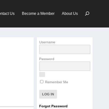
ntact Us
Become a Member
About Us
Username
Password
Remember Me
Forgot Password