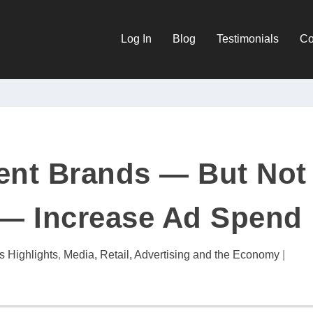
Log In
Blog
Testimonials
Co
ent Brands — But Not
 — Increase Ad Spend
s Highlights
,
Media, Retail, Advertising and the Economy
|