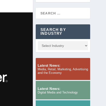
SEARCH BY
INDUSTRY
Latest News:
Media, Retail, Marketing, Advertising
and the Economy
Latest News:
Digital Media and Technology