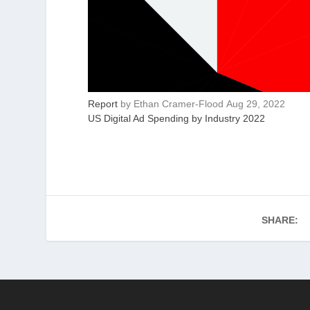
Report
by
Ethan Cramer-Flood
Aug 29, 2022
US Digital Ad Spending by Industry 2022
SHARE: