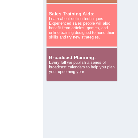
Sales Training Aids:
Learn about selling techniques.
Experienced sales people will also
benefit from articles, games, and
online training designed to hone their
skills and try new strategies.
Broadcast Planning:
Every fall we publish a series of
broadcast calendars to help you plan
your upcoming year