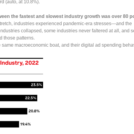
rd (auto, at 10.8%).
ween the fastest and slowest industry growth was over 80 p
stretch, industries experienced pandemic-era stresses—and the
dustries collapsed, some industries never faltered at all, and
 those patterns.
e same macroeconomic boat, and their digital ad spending behav