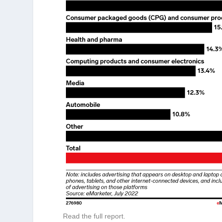
Read the full report.