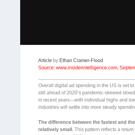
Article
by
Ethan Cramer-Flood
Source: www.insiderintelligence.com, Septe
Overall digital ad spending in the US is set
still ahead of 2020’s pandemic-skewed slowdo
in recent years—with individual highs and low
industries will settle into more steady spendi
The difference between the fastest and the
relatively small.
This pattern reflects a retur