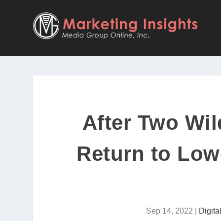
After Two Wil
Return to Low
Sep 14, 2022
|
Digit