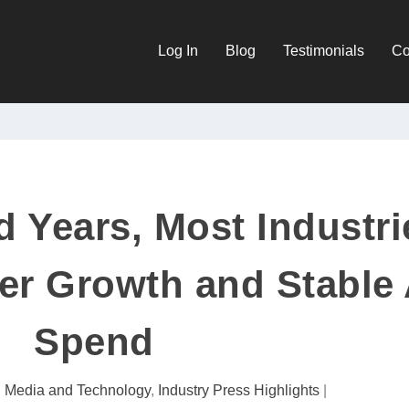
Log In
Blog
Testimonials
Co
d Years, Most Industri
er Growth and Stable
Spend
al Media and Technology
,
Industry Press Highlights
|