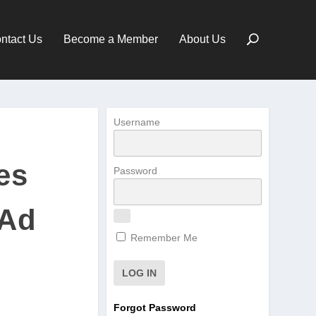
ntact Us
Become a Member
About Us
Username
es
Password
 Ad
Remember Me
Forgot Password