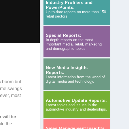
Industry Profilers and
PowerPoints:
Up-to-date reports on more than 150
retail sectors
Special Reports:
In-depth reports on the most
important media, retail, marketing
and demographic topics.
New Media Insights
Reports:
Latest information from the world of
digital media and technology.
3% boom but
reme swings
wever, most
Automotive Update Reports:
Latest topics and issues in the
automotive industry and dealerships.
 will be
ate the
Sales Management Insights