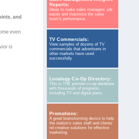
Reports:
Ideas to make sales managers’ job
easier and maximize the sales
oints, and
team’s performance.
 some even
TV Commercials:
View samples of dozens of TV
ior is
commercials that advertisers in
other markets have used
successfully.
Localogy Co-Op Directory:
This is THE premier co-op database
with thousands of programs,
including TV and digital plans.
Promotions:
A great brainstorming device to help
the station’s sales staff and clients
nd creative solutions for effective
marketing.