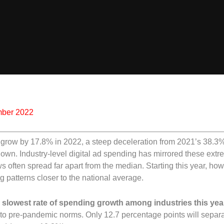
mber 2022
 to grow by 17.8% in 2022, a steep deceleration from 2021’s 38.
wn. Industry-level digital ad spending has mirrored these ext
s often spread far apart from the median. Starting this year, ho
ng patterns closer to the national average.
 slowest rate of spending growth among industries this year
n to pre-pandemic norms. Only 12.7 percentage points will separ