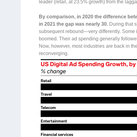
leader (retail, at 23.5% growth) from the lagga
By comparison, in 2020 the difference bet
in 2021 the gap was nearly 30.
During that 
subsequent rebound—very differently. Some in
boomed. Their ad spending generally followed
Now, however, most industries are back in th
reconverging.