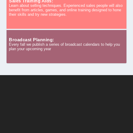
Sales Training Aids:
Learn about selling techniques. Experienced sales people will also
benefit from articles, games, and online training designed to hone
their skills and try new strategies.
Broadcast Planning:
Every fall we publish a series of broadcast calendars to help you
plan your upcoming year