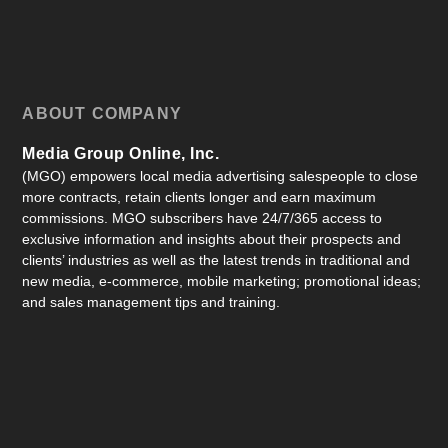
ABOUT COMPANY
Media Group Online, Inc.
(MGO) empowers local media advertising salespeople to close
more contracts, retain clients longer and earn maximum
commissions. MGO subscribers have 24/7/365 access to
exclusive information and insights about their prospects and
clients’ industries as well as the latest trends in traditional and
new media, e-commerce, mobile marketing; promotional ideas;
and sales management tips and training.