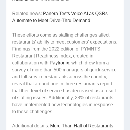
Related news:
Panera Tests Voice AI as QSRs
Automate to Meet Drive-Thru Demand
These efforts come as staffing challenges affect
restaurants’ ability to meet customers’ expectations.
Findings from the 2022 edition of PYMNTS’
Restaurant Readiness Index, created in
collaboration with
Paytronix
, which drew from a
survey of more than 500 managers of quick-service
and full-service restaurants across the country,
reveal that around one in three restaurants report
that their level of service has decreased as a result
of staffing issues. Additionally, 28% of restaurants
have implemented new technologies in response
to these challenges.
Additional details:
More Than Half of Restaurants