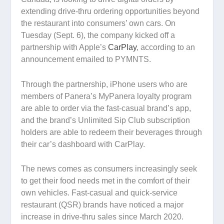
extending drive-thru ordering opportunities beyond
the restaurant into consumers’ own cars. On
Tuesday (Sept. 6), the company kicked off a
partnership with Apple’s
CarPlay
, according to an
announcement emailed to PYMNTS.
Through the partnership, iPhone users who are
members of Panera’s MyPanera loyalty program
are able to order via the fast-casual brand’s app,
and the brand’s Unlimited Sip Club subscription
holders are able to redeem their beverages through
their car’s dashboard with CarPlay.
The news comes as consumers increasingly seek
to get their food needs met in the comfort of their
own vehicles. Fast-casual and quick-service
restaurant (QSR) brands have noticed a major
increase in drive-thru sales since March 2020.