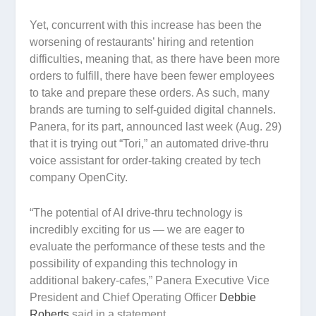
Yet, concurrent with this increase has been the
worsening of restaurants’ hiring and retention
difficulties, meaning that, as there have been more
orders to fulfill, there have been fewer employees
to take and prepare these orders. As such, many
brands are turning to self-guided digital channels.
Panera, for its part, announced last week (Aug. 29)
that it is trying out “Tori,” an automated drive-thru
voice assistant for order-taking created by tech
company OpenCity.
“The potential of AI drive-thru technology is
incredibly exciting for us — we are eager to
evaluate the performance of these tests and the
possibility of expanding this technology in
additional bakery-cafes,” Panera Executive Vice
President and Chief Operating Officer
Debbie
Roberts
said in a statement.