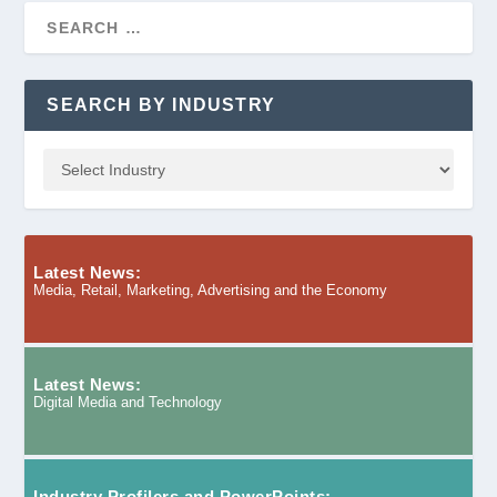
SEARCH BY INDUSTRY
Latest News:
Media, Retail, Marketing, Advertising and the Economy
Latest News:
Digital Media and Technology
Industry Profilers and PowerPoints: