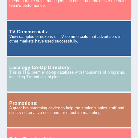
Ideas to make sales managers’ job easier and maximize the sales
team’s performance.
TV Commercials:
View samples of dozens of TV commercials that advertisers in
other markets have used successfully.
Localogy Co-Op Directory:
This is THE premier co-op database with thousands of programs,
including TV and digital plans.
Promotions:
A great brainstorming device to help the station’s sales staff and
clients nd creative solutions for effective marketing.