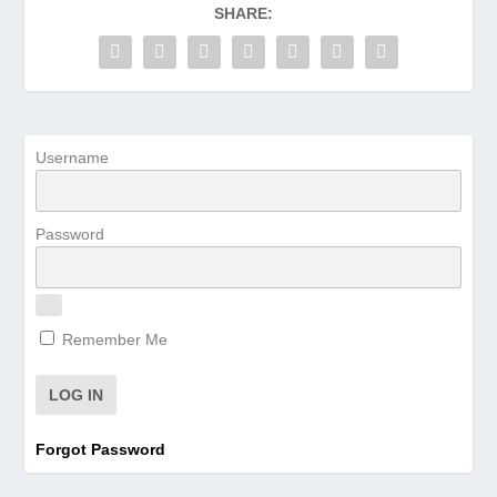
SHARE:
Username
Password
Remember Me
Forgot Password