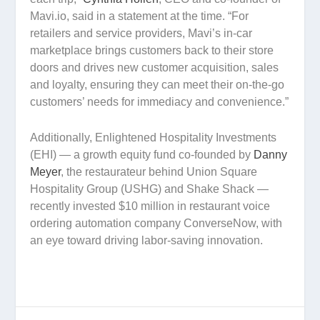
Mavi.io, said in a statement at the time. “For
retailers and service providers, Mavi’s in-car
marketplace brings customers back to their store
doors and drives new customer acquisition, sales
and loyalty, ensuring they can meet their on-the-go
customers’ needs for immediacy and convenience.”
Additionally, Enlightened Hospitality Investments
(EHI) — a growth equity fund co-founded by
Danny
Meyer
, the restaurateur behind Union Square
Hospitality Group (USHG) and Shake Shack —
recently invested $10 million in restaurant voice
ordering automation company ConverseNow, with
an eye toward driving labor-saving innovation.