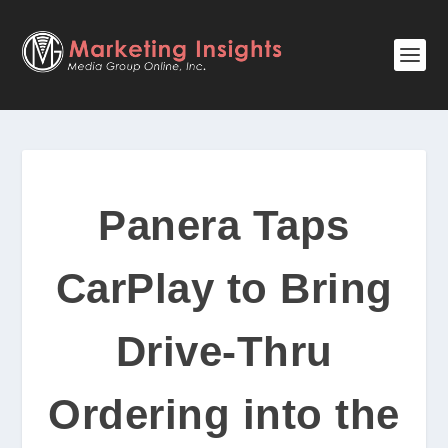
Panera Taps
CarPlay to Bring
Drive-Thru
Ordering into the