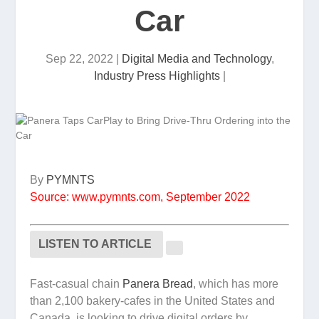
Car
Sep 22, 2022
|
Digital Media and Technology
,
Industry Press Highlights
|
By
PYMNTS
Source: www.pymnts.com, September 2022
LISTEN TO ARTICLE
Fast-casual chain
Panera Bread
, which has more
than 2,100 bakery-cafes in the United States and
Canada, is looking to drive digital orders by