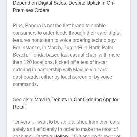
Depend on Digital Sales, Despite Uptick in On-
Premises Orders
Plus, Panera is not the first brand to enable
consumers to order foods through their cars’ digital
features nor to turn to voice ordering technology.
For instance, in March, BurgerFi, a North Palm
Beach, Florida-based fast-casual chain with more
than 120 locations, kicked off a test of in-car
ordering in partnership with Mavi.io via cars’
dashboards, either by touchscreen or by voice
commands.
See also:
Mavi.io Debuts In-Car Ordering App for
Retail
“Drivers … want to be able to shop from their cars
safely and efficiently in order to make the most of
each trip,”
Cynthia Hollen
, CEO and co-founder of