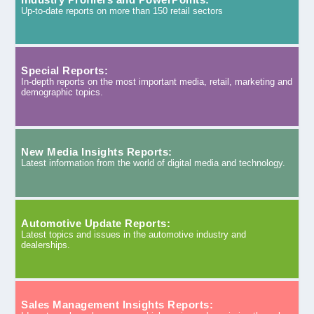
Up-to-date reports on more than 150 retail sectors
Special Reports:
In-depth reports on the most important media, retail, marketing and
demographic topics.
New Media Insights Reports:
Latest information from the world of digital media and technology.
Automotive Update Reports:
Latest topics and issues in the automotive industry and
dealerships.
Sales Management Insights Reports: