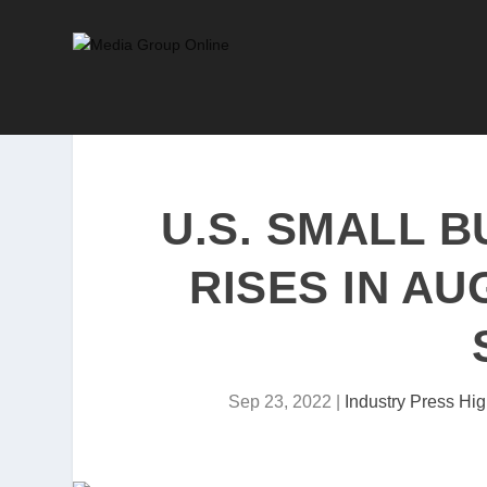
U.S. SMALL 
RISES IN AU
Sep 23, 2022
|
Industry Press Hig