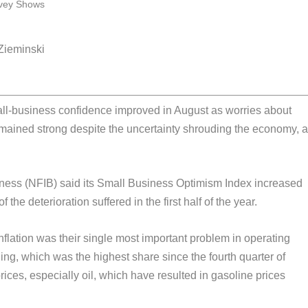
 Zieminski
-business confidence improved in August as worries about
mained strong despite the uncertainty shrouding the economy, 
ness (NFIB) said its Small Business Optimism Index increased
 the deterioration suffered in the first half of the year.
nflation was their single most important problem in operating
ing, which was the highest share since the fourth quarter of
rices, especially oil, which have resulted in gasoline prices