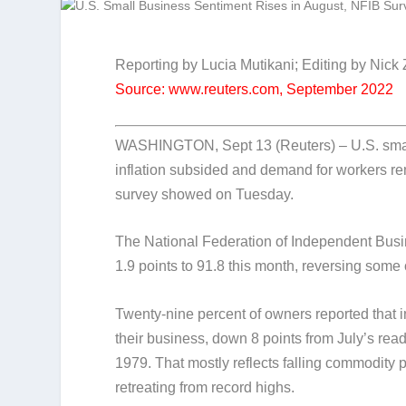
Reporting by Lucia Mutikani; Editing by Nick
Source: www.reuters.com, September 2022
WASHINGTON, Sept 13 (Reuters) – U.S. small
inflation subsided and demand for workers re
survey showed on Tuesday.
The National Federation of Independent Busi
1.9 points to 91.8 this month, reversing some of
Twenty-nine percent of owners reported that i
their business, down 8 points from July’s read
1979. That mostly reflects falling commodity p
retreating from record highs.