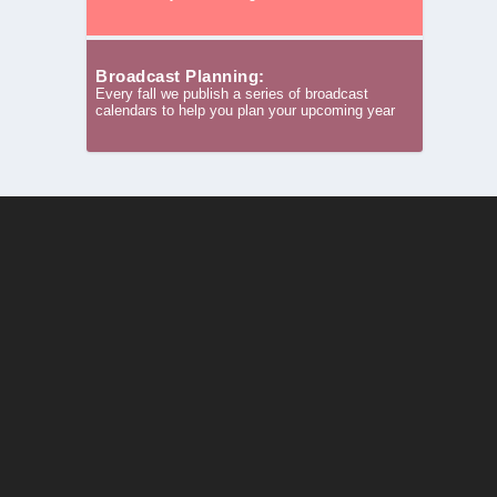
Broadcast Planning:
Every fall we publish a series of broadcast
calendars to help you plan your upcoming year