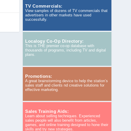
TV Commercials:
View samples of dozens of TV commercials that
advertisers in other markets have used
successfully.
Localogy Co-Op Directory:
This is THE premier co-op database with
thousands of programs, including TV and digital
plans.
Promotions:
A great brainstorming device to help the station’s
sales staff and clients nd creative solutions for
effective marketing.
Sales Training Aids:
Learn about selling techniques. Experienced
sales people will also benefit from articles,
games, and online training designed to hone their
skills and try new strategies.