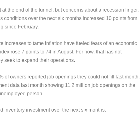
 at the end of the tunnel, but concerns about a recession linger.
s conditions over the next six months increased 10 points from
ing since February.
e increases to tame inflation have fueled fears of an economic
dex rose 7 points to 74 in August. For now, that has not
ey seek to expand their operations.
% of owners reported job openings they could not fill last month,
ment data last month showing 11.2 million job openings on the
y unemployed person.
 inventory investment over the next six months.