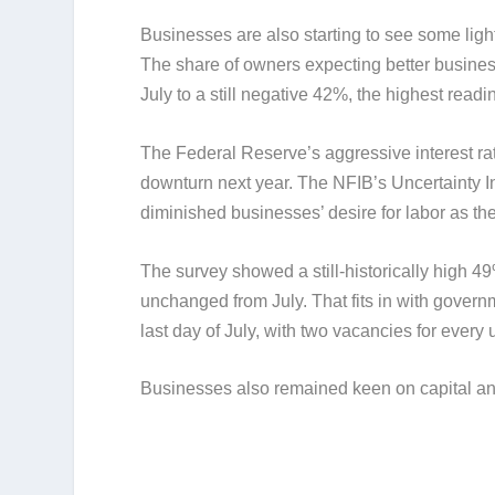
Businesses are also starting to see some light
The share of owners expecting better busines
July to a still negative 42%, the highest read
The Federal Reserve’s aggressive interest rat
downturn next year. The NFIB’s Uncertainty In
diminished businesses’ desire for labor as th
The survey showed a still-historically high 49
unchanged from July. That fits in with govern
last day of July, with two vacancies for ever
Businesses also remained keen on capital and