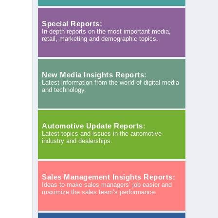
Special Reports:
In-depth reports on the most important media,
retail, marketing and demographic topics.
New Media Insights Reports:
Latest information from the world of digital media
and technology.
Automotive Update Reports:
Latest topics and issues in the automotive
industry and dealerships.
Sales Management Insights Reports:
Ideas to make sales managers’ job easier and
maximize the sales team’s performance.