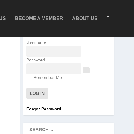
US
BECOME A MEMBER
ABOUT US
Username
Password
Remember Me
Forgot Password