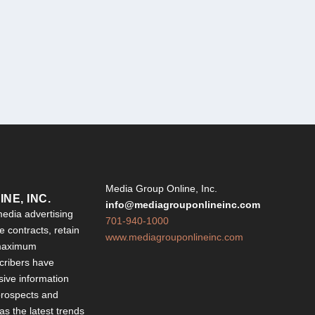
Y
Media Group Online, Inc.
NE, INC.
info@mediagrouponlineinc.com
edia advertising
701-940-1000
 contracts, retain
www.mediagrouponlineinc.com
 maximum
ribers have
sive information
 prospects and
 as the latest trends