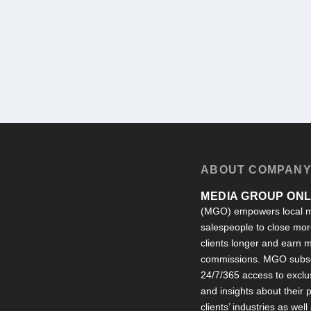
ABOUT COMPAN
MEDIA GROUP ONLI
(MGO) empowers local m
salespeople to close more
clients longer and earn
commissions. MGO subsc
24/7/365 access to exclu
and insights about their
clients’ industries as well