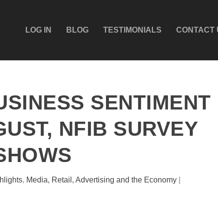
LOG IN
BLOG
TESTIMONIALS
CONTACT 
BUSINESS SENTIMENT
GUST, NFIB SURVEY
SHOWS
hlights
,
Media, Retail, Advertising and the Economy
|