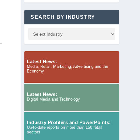
SEARCH BY INDUSTRY
a
Latest News:
Media, Retail, Marketing, Advertising and the
Economy
Latest News:
Digital Media and Technology
Industry Profilers and PowerPoints:
Up-to-date reports on more than 150 retail
sectors