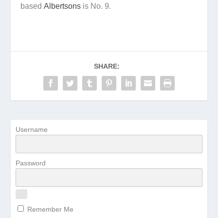
based
Albertsons
is No. 9.
SHARE:
Username
Password
Remember Me