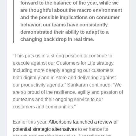
forward to the balance of the year, while we
are thoughtful about the macro environment
and the possible implications on consumer
behavior, our teams have consistently
demonstrated their ability to adapt to a
changing back drop in real time.
“This puts us in a strong position to continue to
execute against our Customers for Life strategy,
including more deeply engaging our customers
both digitally and in-store and delivering against
our productivity agenda,” Sankaran continued. “We
are so proud of the resilience, agility and passion of
our teams and their ongoing service to our
customers and communities.”
Earlier this year,
Albertsons launched a review of
potential strategic alternatives
to enhance its