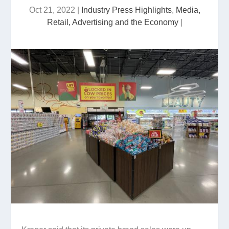
Oct 21, 2022
|
Industry Press Highlights
,
Media,
Retail, Advertising and the Economy
|