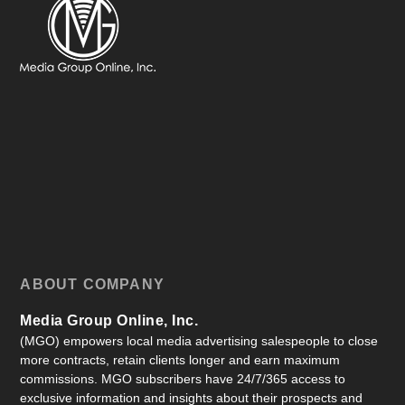
ABOUT COMPANY
Media Group Online, Inc.
(MGO) empowers local media advertising salespeople to close
more contracts, retain clients longer and earn maximum
commissions. MGO subscribers have 24/7/365 access to
exclusive information and insights about their prospects and