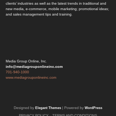
clients’ industries as well as the latest trends in traditional and
new media, e-commerce, mobile marketing; promotional ideas;
and sales management tips and training.
Media Group Online, Inc.
info@mediagrouponlineinc.com
701-940-1000
www.mediagrouponlineinc.com
Designed by
| Powered by
Elegant Themes
WordPress
PRIVACY POLICY
TERMS AND CONDITIONS