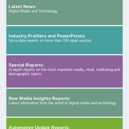
Latest News:
Digital Media and Technology
Industry Profilers and PowerPoints:
Up-to-date reports on more than 150 retail sectors
Special Reports:
In-depth reports on the most important media, retail, marketing and
demographic topics.
New Media Insights Reports:
Latest information from the world of digital media and technology.
Automotive Update Reports: