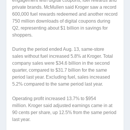
engagement with digital coupons, fuel rewards and
private brands. McMullen said Kroger saw a record
600,000 fuel rewards redeemed and another record
750 million downloads of digital coupons during
Q2, representing about $1 billion in savings for
shoppers.
During the period ended Aug. 13, same-store
sales without fuel increased 5.8% at Kroger. Total
company sales were $34.6 billion in the second
quarter, compared to $31.7 billion for the same
period last year. Excluding fuel, sales increased
5.2% compared to the same period last year.
Operating profit increased 13.7% to $954
million. Kroger said adjusted earnings came in at
90 cents per share, up 12.5% from the same period
last year.