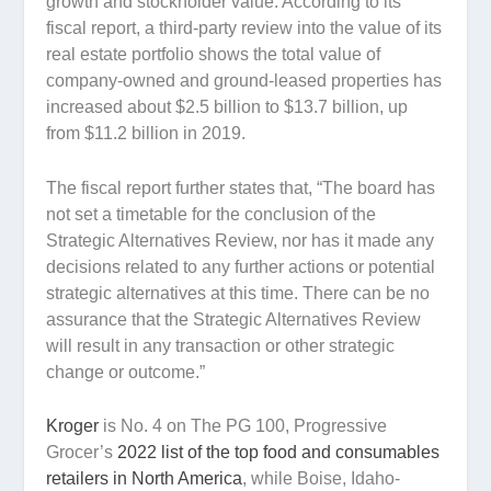
growth and stockholder value. According to its
fiscal report, a third-party review into the value of its
real estate portfolio shows the total value of
company-owned and ground-leased properties has
increased about $2.5 billion to $13.7 billion, up
from $11.2 billion in 2019.
The fiscal report further states that, “The board has
not set a timetable for the conclusion of the
Strategic Alternatives Review, nor has it made any
decisions related to any further actions or potential
strategic alternatives at this time. There can be no
assurance that the Strategic Alternatives Review
will result in any transaction or other strategic
change or outcome.”
Kroger
is No. 4 on The PG 100, Progressive
Grocer’s
2022 list of the top food and consumables
retailers in North America
, while Boise, Idaho-