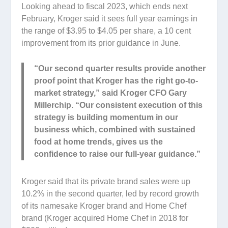
Looking ahead to fiscal 2023, which ends next
February, Kroger said it sees full year earnings in
the range of $3.95 to $4.05 per share, a 10 cent
improvement from its prior guidance in June.
“Our second quarter results provide another
proof point that Kroger has the right go-to-
market strategy,” said Kroger CFO Gary
Millerchip. “Our consistent execution of this
strategy is building momentum in our
business which, combined with sustained
food at home trends, gives us the
confidence to raise our full-year guidance.”
Kroger said that its private brand sales were up
10.2% in the second quarter, led by record growth
of its namesake Kroger brand and Home Chef
brand (Kroger acquired Home Chef in 2018 for