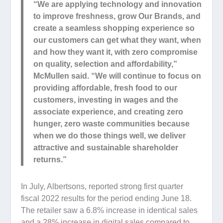
“We are applying technology and innovation
to improve freshness, grow Our Brands, and
create a seamless shopping experience so
our customers can get what they want, when
and how they want it, with zero compromise
on quality, selection and affordability,”
McMullen said. “We will continue to focus on
providing affordable, fresh food to our
customers, investing in wages and the
associate experience, and creating zero
hunger, zero waste communities because
when we do those things well, we deliver
attractive and sustainable shareholder
returns.”
In July, Albertsons, reported strong first quarter
fiscal 2022 results for the period ending June 18.
The retailer saw a 6.8% increase in identical sales
and a 28% increase in digital sales compared to