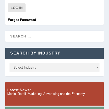
Forgot Password
SEARCH BY INDUSTRY
Latest News:
Media, Retail, Marketing, Advertising and the Economy