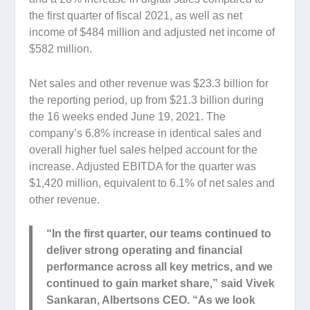
the first quarter of fiscal 2021, as well as net
income of $484 million and adjusted net income of
$582 million.
Net sales and other revenue was $23.3 billion for
the reporting period, up from $21.3 billion during
the 16 weeks ended June 19, 2021. The
company’s 6.8% increase in identical sales and
overall higher fuel sales helped account for the
increase. Adjusted EBITDA for the quarter was
$1,420 million, equivalent to 6.1% of net sales and
other revenue.
“In the first quarter, our teams continued to
deliver strong operating and financial
performance across all key metrics, and we
continued to gain market share,” said Vivek
Sankaran, Albertsons CEO. “As we look