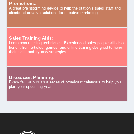
Promotions:
A great brainstorming device to help the station’s sales staff and
clients nd creative solutions for effective marketing.
Sales Training Aids:
Learn about selling techniques. Experienced sales people will also
benefit from articles, games, and online training designed to hone
their skills and try new strategies.
Broadcast Planning:
Every fall we publish a series of broadcast calendars to help you
plan your upcoming year