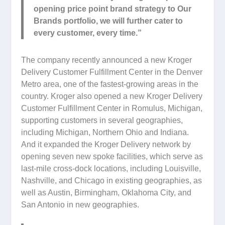
opening price point brand strategy to Our
Brands portfolio, we will further cater to
every customer, every time.”
The company recently announced a new Kroger
Delivery Customer Fulfillment Center in the Denver
Metro area, one of the fastest-growing areas in the
country. Kroger also opened a new Kroger Delivery
Customer Fulfillment Center in Romulus, Michigan,
supporting customers in several geographies,
including Michigan, Northern Ohio and Indiana.
And it expanded the Kroger Delivery network by
opening seven new spoke facilities, which serve as
last-mile cross-dock locations, including Louisville,
Nashville, and Chicago in existing geographies, as
well as Austin, Birmingham, Oklahoma City, and
San Antonio in new geographies.