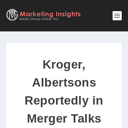
Kroger,
Albertsons
Reportedly in
Merger Talks