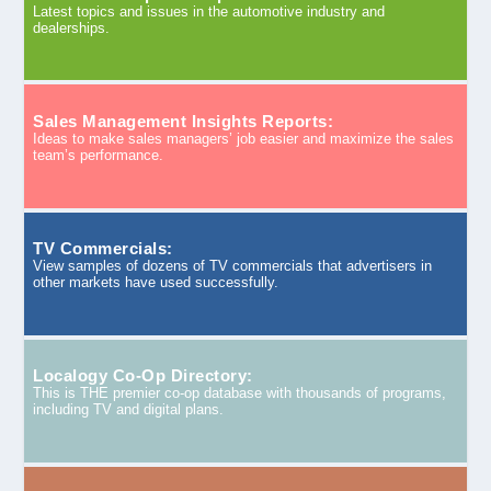
Latest topics and issues in the automotive industry and
dealerships.
Sales Management Insights Reports:
Ideas to make sales managers’ job easier and maximize the sales
team’s performance.
TV Commercials:
View samples of dozens of TV commercials that advertisers in
other markets have used successfully.
Localogy Co-Op Directory:
This is THE premier co-op database with thousands of programs,
including TV and digital plans.