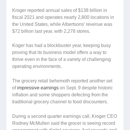
Kroger reported annual sales of $138 billion in
fiscal 2021 and operates nearly 2,800 locations in
the United States, while Albertsons’ revenue was
$72 billion last year, with 2,278 stores.
Koger has had a blockbuster year, keeping busy
proving that its business model offers a way to
thrive even in the face of a variety of challenging
operating environments.
The grocery retail behemoth reported another set
of
impressive earnings
on Sept. 9 despite historic
inflation and some shoppers defecting from the
traditional grocery channel to food discounters.
During a second quarter earnings call, Kroger CEO
Rodney McMullen said the grocer is seeing record