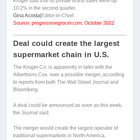
Kroger said that its private brand sales were up
10.2% in the second quarter.
Gina Acosta|
Editor-in-Chief
Source: progressivegrocer.com, October 2022
Deal could create the largest
supermarket chain in U.S.
The Kroger Co. is apparently in talks with the
Albertsons Cos. over a possible merger, according
to reports from both The Wall Street Journal and
Bloomberg.
A deal could be announced as soon as this week,
the Journal said.
The merger would create the largest operator of
traditional supermarkets in North America.