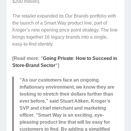
$200 million).
The retailer expanded its Our Brands portfolio with
the launch of a Smart Way product line, part of
Kroger’s new opening price point strategy. The line
brings together 16 legacy brands into a single,
easy-to-find identity.
[Read more: “
Going Private: How to Succeed in
Store-Brand Sector
“]
“As our customers face an ongoing
inflationary environment, we know they are
looking to stretch their dollars further than
ever before,” said Stuart Aitken, Kroger’s
SVP and chief merchant and marketing
officer. “Smart Way is an exciting, eye-
pleasing product line that will be easy for
customers to find. By adding a simplified