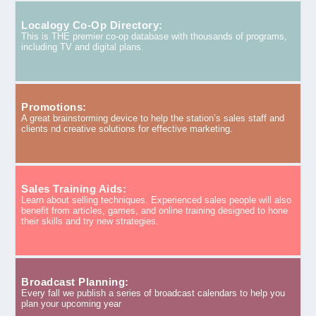
Localogy Co-Op Directory:
This is THE premier co-op database with thousands of programs,
including TV and digital plans.
Promotions:
A great brainstorming device to help the station’s sales staff and
clients nd creative solutions for effective marketing.
Sales Training Aids:
Learn about selling techniques. Experienced sales people will also
benefit from articles, games, and online training designed to hone
their skills and try new strategies.
Broadcast Planning:
Every fall we publish a series of broadcast calendars to help you
plan your upcoming year