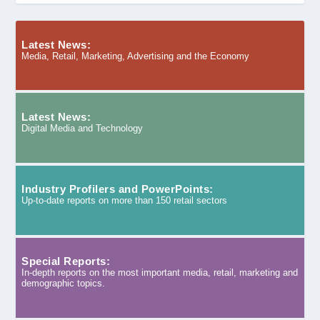
Latest News:
Media, Retail, Marketing, Advertising and the Economy
Latest News:
Digital Media and Technology
Industry Profilers and PowerPoints:
Up-to-date reports on more than 150 retail sectors
Special Reports:
In-depth reports on the most important media, retail, marketing and
demographic topics.