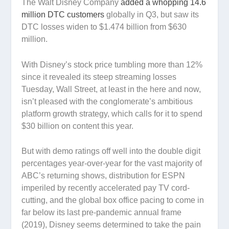
The Walt Disney Company
added a whopping 14.6
million DTC customers
globally in Q3, but saw its
DTC losses widen to $1.474 billion from $630
million.
With Disney’s stock price tumbling more than 12%
since it revealed its steep streaming losses
Tuesday, Wall Street, at least in the here and now,
isn’t pleased with the conglomerate’s ambitious
platform growth strategy, which calls for it to spend
$30 billion on content this year.
But with demo ratings off well into the double digit
percentages year-over-year for the vast majority of
ABC’s returning shows, distribution for ESPN
imperiled by recently accelerated pay TV cord-
cutting, and the global box office pacing to come in
far below its last pre-pandemic annual frame
(2019), Disney seems determined to take the pain