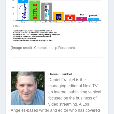
(Image credit: Championship Research)
Daniel Frankel
Daniel Frankel is the
managing editor of Next TV,
an internet publishing vertical
focused on the business of
video streaming. A Los
Angeles-based writer and editor who has covered