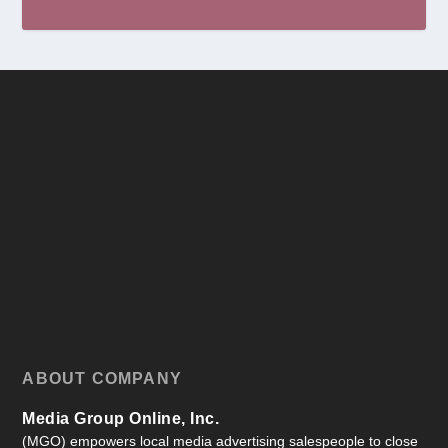
ABOUT COMPANY
Media Group Online, Inc.
(MGO) empowers local media advertising salespeople to close