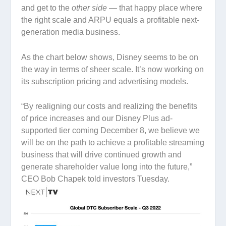
and get to the
other side —
that happy place where
the right scale and ARPU equals a profitable next-
generation media business.
As the chart below shows, Disney seems to be on
the way in terms of sheer scale. It’s now working on
its subscription pricing and advertising models.
“By realigning our costs and realizing the benefits
of price increases and our Disney Plus ad-
supported tier coming December 8, we believe we
will be on the path to achieve a profitable streaming
business that will drive continued growth and
generate shareholder value long into the future,”
CEO Bob Chapek told investors Tuesday.