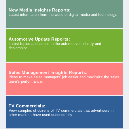
New Media Insights Reports:
Latest information from the world of digital media and technology.
Automotive Update Reports:
Latest topics and issues in the automotive industry and
dealerships.
Sales Management Insights Reports:
Ideas to make sales managers’ job easier and maximize the sales
team’s performance.
TV Commercials:
View samples of dozens of TV commercials that advertisers in
other markets have used successfully.