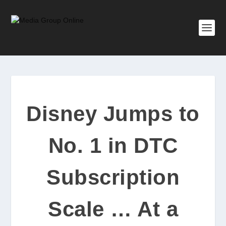
Disney Jumps to
No. 1 in DTC
Subscription
Scale … At a