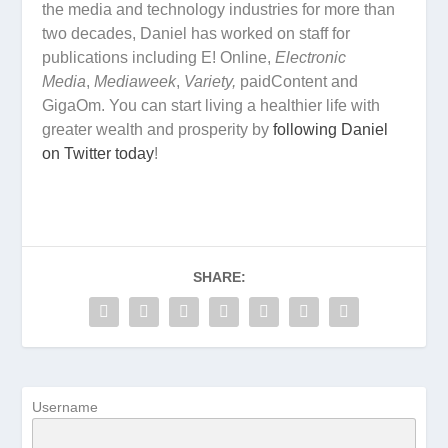
the media and technology industries for more than
two decades, Daniel has worked on staff for
publications including E! Online,
Electronic
Media
,
Mediaweek
,
Variety,
paidContent and
GigaOm. You can start living a healthier life with
greater wealth and prosperity by
following Daniel
on Twitter today
!
SHARE:
Username