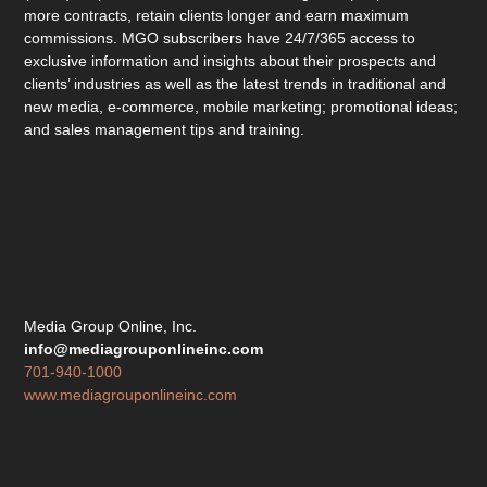
more contracts, retain clients longer and earn maximum
commissions. MGO subscribers have 24/7/365 access to
exclusive information and insights about their prospects and
clients’ industries as well as the latest trends in traditional and
new media, e-commerce, mobile marketing; promotional ideas;
and sales management tips and training.
Media Group Online, Inc.
info@mediagrouponlineinc.com
701-940-1000
www.mediagrouponlineinc.com