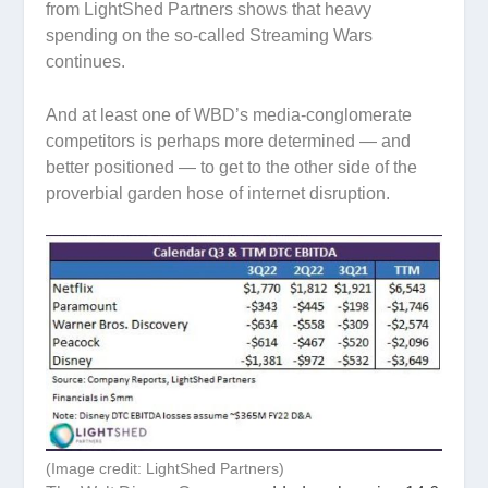
from LightShed Partners shows that heavy
spending on the so-called Streaming Wars
continues.
And at least one of WBD’s media-conglomerate
competitors is perhaps more determined — and
better positioned — to get to the other side of the
proverbial garden hose of internet disruption.
(Image credit: LightShed Partners)