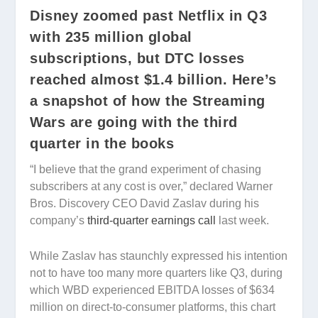
Disney zoomed past Netflix in Q3
with 235 million global
subscriptions, but DTC losses
reached almost $1.4 billion. Here’s
a snapshot of how the Streaming
Wars are going with the third
quarter in the books
“I believe that the grand experiment of chasing
subscribers at any cost is over,” declared Warner
Bros. Discovery CEO David Zaslav during his
company’s
third-quarter earnings call
last week.
While Zaslav has staunchly expressed his intention
not to have too many more quarters like Q3, during
which WBD experienced EBITDA losses of $634
million on direct-to-consumer platforms, this chart