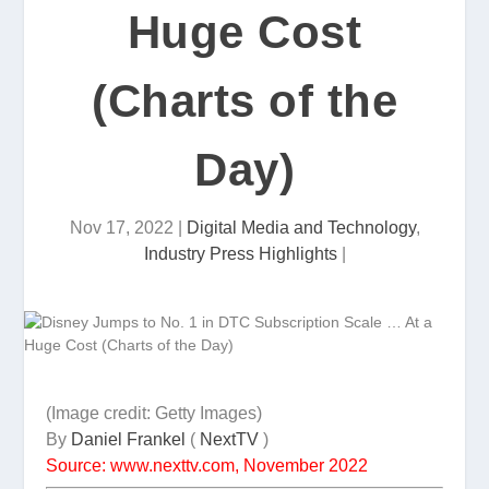
Huge Cost
(Charts of the
Day)
Nov 17, 2022
|
Digital Media and Technology
,
Industry Press Highlights
|
(Image credit: Getty Images)
By
Daniel Frankel
(
NextTV
)
Source: www.nexttv.com, November 2022