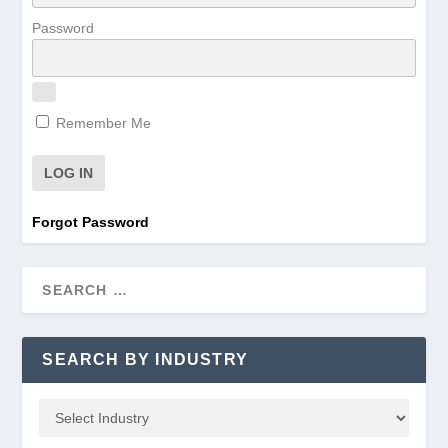
Password
Remember Me
Forgot Password
SEARCH BY INDUSTRY