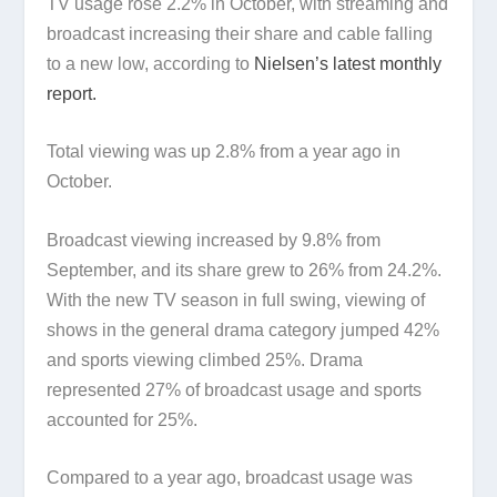
TV usage rose 2.2% in October, with streaming and
broadcast increasing their share and cable falling
to a new low, according to
Nielsen’s latest monthly
report.
Total viewing was up 2.8% from a year ago in
October.
Broadcast viewing increased by 9.8% from
September, and its share grew to 26% from 24.2%.
With the new TV season in full swing, viewing of
shows in the general drama category jumped 42%
and sports viewing climbed 25%. Drama
represented 27% of broadcast usage and sports
accounted for 25%.
Compared to a year ago, broadcast usage was