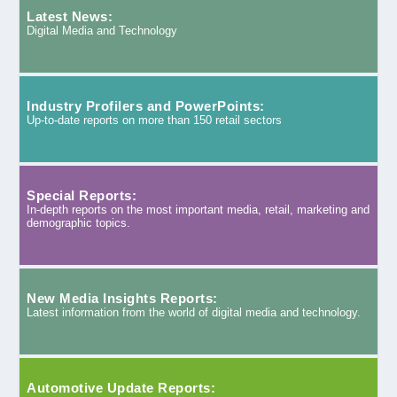
Latest News:
Digital Media and Technology
Industry Profilers and PowerPoints:
Up-to-date reports on more than 150 retail sectors
Special Reports:
In-depth reports on the most important media, retail, marketing and
demographic topics.
New Media Insights Reports:
Latest information from the world of digital media and technology.
Automotive Update Reports: