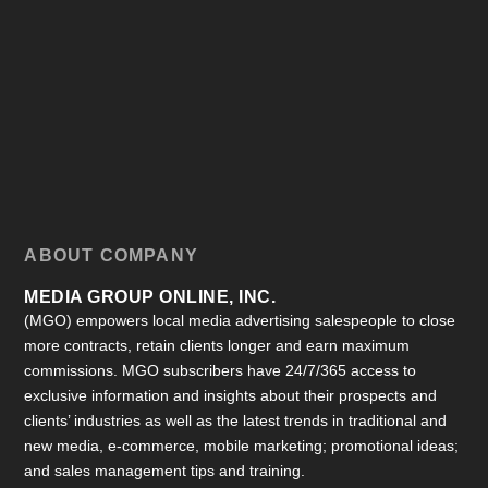
ABOUT COMPANY
MEDIA GROUP ONLINE, INC.
(MGO) empowers local media advertising salespeople to close
more contracts, retain clients longer and earn maximum
commissions. MGO subscribers have 24/7/365 access to
exclusive information and insights about their prospects and
clients’ industries as well as the latest trends in traditional and
new media, e-commerce, mobile marketing; promotional ideas;
and sales management tips and training.