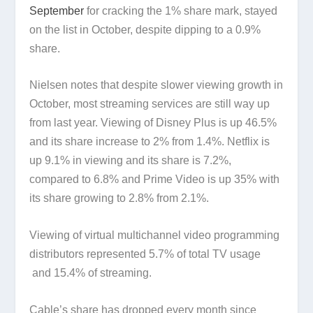
September
for cracking the 1% share mark, stayed
on the list in October, despite dipping to a 0.9%
share.
Nielsen notes that despite slower viewing growth in
October, most streaming services are still way up
from last year. Viewing of Disney Plus is up 46.5%
and its share increase to 2% from 1.4%. Netflix is
up 9.1% in viewing and its share is 7.2%,
compared to 6.8% and Prime Video is up 35% with
its share growing to 2.8% from 2.1%.
Viewing of virtual multichannel video programming
distributors represented 5.7% of total TV usage
and 15.4% of streaming.
Cable’s share has dropped every month since