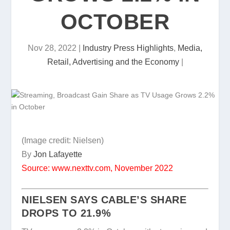
OCTOBER
Nov 28, 2022
|
Industry Press Highlights
,
Media,
Retail, Advertising and the Economy
|
(Image credit: Nielsen)
By
Jon Lafayette
Source: www.nexttv.com, November 2022
NIELSEN SAYS CABLE’S SHARE
DROPS TO 21.9%