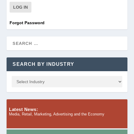
Forgot Password
SEARCH BY INDUSTRY
Latest News:
Media, Retail, Marketing, Advertising and the Economy