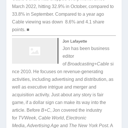
March 2022, hitting 32.9% in October, compared to
33.8% in September. Compared to a year ago
Cable viewing was down 8.6% and 4.1 share
points. ■
Jon Lafayette
Jon has been business
editor
of
Broadcasting+Cable
si
nce 2010. He focuses on revenue-generating
activities, including advertising and distribution, as
well as executive intrigue and merger and
acquisition activity. Just about any story is fair
game, if a dollar sign can make its way into the
article. Before
B+C
, Jon covered the industry
for
TVWeek
,
Cable World
,
Electronic
Media
,
Advertising Age
and
The New York Post
. A