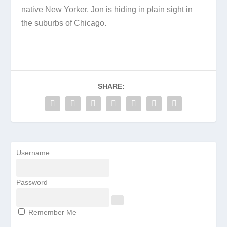
native New Yorker, Jon is hiding in plain sight in
the suburbs of Chicago.
SHARE:
Username
Password
Remember Me