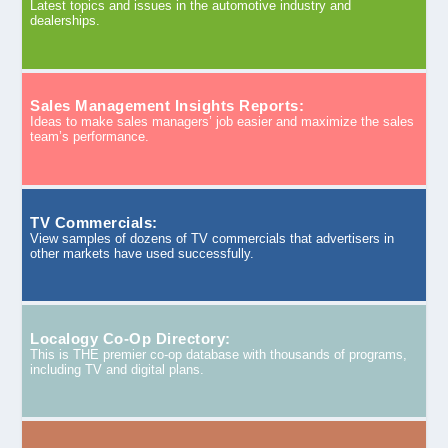
Latest topics and issues in the automotive industry and
dealerships.
Sales Management Insights Reports:
Ideas to make sales managers’ job easier and maximize the sales
team’s performance.
TV Commercials:
View samples of dozens of TV commercials that advertisers in
other markets have used successfully.
Localogy Co-Op Directory:
This is THE premier co-op database with thousands of programs,
including TV and digital plans.