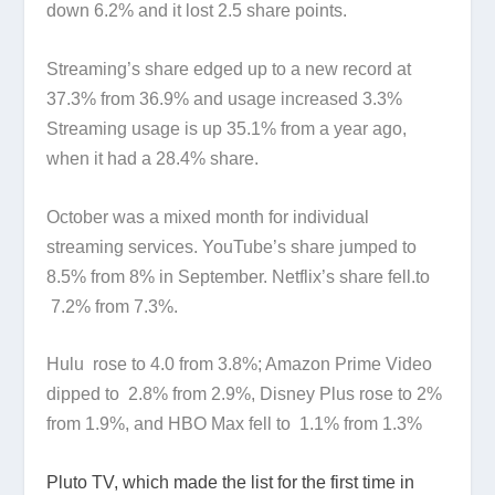
down 6.2% and it lost 2.5 share points.
Streaming’s share edged up to a new record at
37.3% from 36.9% and usage increased 3.3%
Streaming usage is up 35.1% from a year ago,
when it had a 28.4% share.
October was a mixed month for individual
streaming services. YouTube’s share jumped to
8.5% from 8% in September. Netflix’s share fell.to
7.2% from 7.3%.
Hulu rose to 4.0 from 3.8%; Amazon Prime Video
dipped to 2.8% from 2.9%, Disney Plus rose to 2%
from 1.9%, and HBO Max fell to 1.1% from 1.3%
Pluto TV, which made the list for the first time in