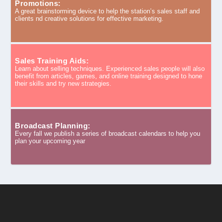
Promotions:
A great brainstorming device to help the station’s sales staff and
clients nd creative solutions for effective marketing.
Sales Training Aids:
Learn about selling techniques. Experienced sales people will also
benefit from articles, games, and online training designed to hone
their skills and try new strategies.
Broadcast Planning:
Every fall we publish a series of broadcast calendars to help you
plan your upcoming year