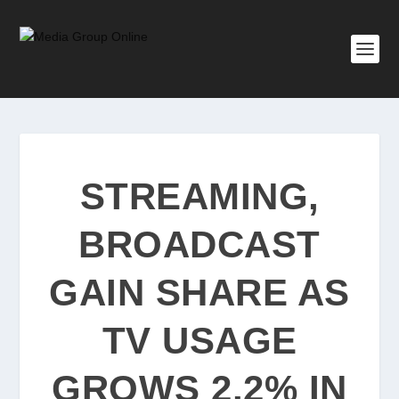
STREAMING,
BROADCAST
GAIN SHARE AS
TV USAGE
GROWS 2.2% IN