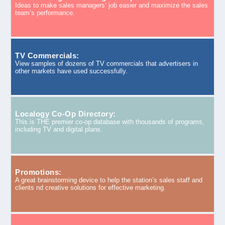
Ideas to make sales managers’ job easier and maximize the sales
team’s performance.
TV Commercials:
View samples of dozens of TV commercials that advertisers in
other markets have used successfully.
Localogy Co-Op Directory:
This is THE premier co-op database with thousands of programs,
including TV and digital plans.
Promotions:
A great brainstorming device to help the station’s sales staff and
clients nd creative solutions for effective marketing.