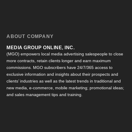
ABOUT COMPANY
MEDIA GROUP ONLINE, INC.
(MGO) empowers local media advertising salespeople to close
more contracts, retain clients longer and earn maximum
commissions. MGO subscribers have 24/7/365 access to
exclusive information and insights about their prospects and
clients’ industries as well as the latest trends in traditional and
new media, e-commerce, mobile marketing; promotional ideas;
and sales management tips and training.