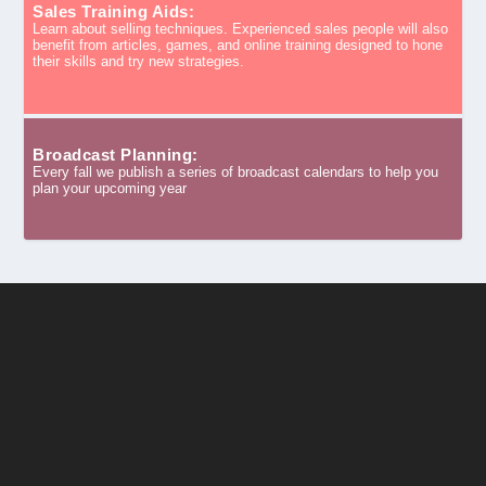
Sales Training Aids:
Learn about selling techniques. Experienced sales people will also
benefit from articles, games, and online training designed to hone
their skills and try new strategies.
Broadcast Planning:
Every fall we publish a series of broadcast calendars to help you
plan your upcoming year