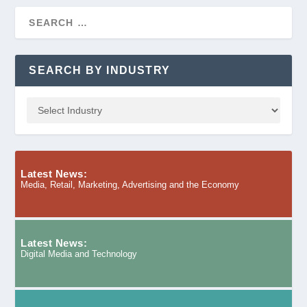
SEARCH BY INDUSTRY
Latest News:
Media, Retail, Marketing, Advertising and the Economy
Latest News:
Digital Media and Technology