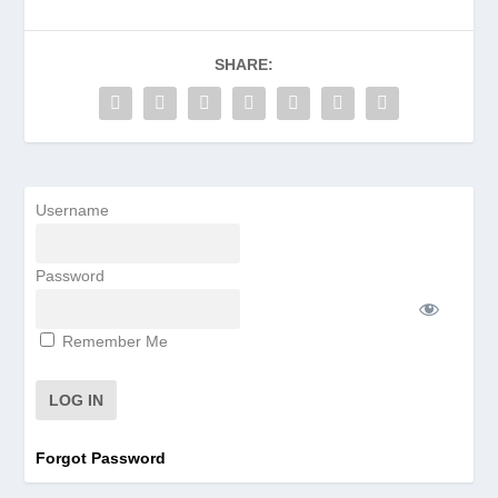
SHARE:
Username
Password
Remember Me
Forgot Password