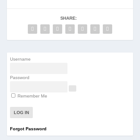
SHARE:
Username
Password
Remember Me
Forgot Password