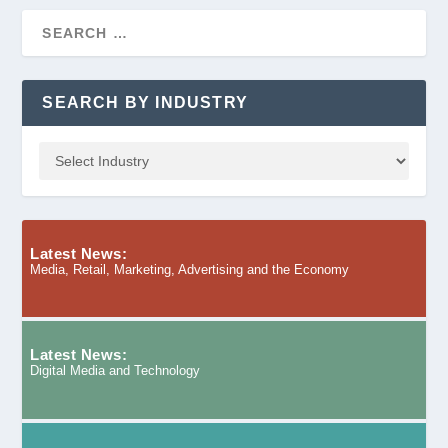
SEARCH BY INDUSTRY
Latest News:
Media, Retail, Marketing, Advertising and the Economy
Latest News:
Digital Media and Technology