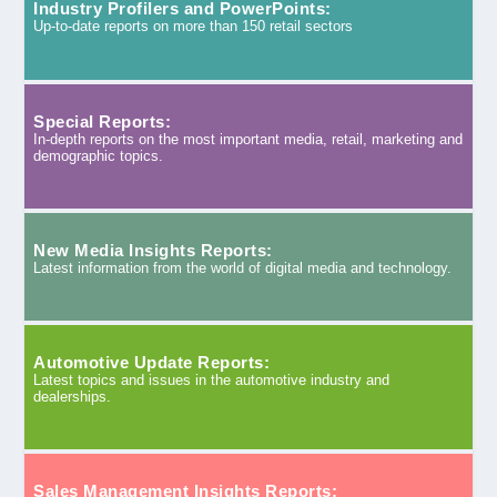
Industry Profilers and PowerPoints:
Up-to-date reports on more than 150 retail sectors
Special Reports:
In-depth reports on the most important media, retail, marketing and
demographic topics.
New Media Insights Reports:
Latest information from the world of digital media and technology.
Automotive Update Reports:
Latest topics and issues in the automotive industry and
dealerships.
Sales Management Insights Reports: