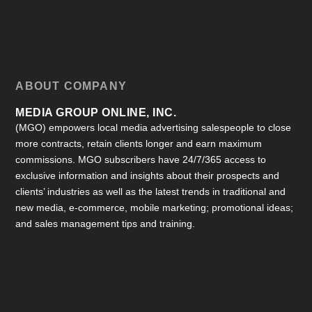
ABOUT COMPANY
MEDIA GROUP ONLINE, INC.
(MGO) empowers local media advertising salespeople to close
more contracts, retain clients longer and earn maximum
commissions. MGO subscribers have 24/7/365 access to
exclusive information and insights about their prospects and
clients’ industries as well as the latest trends in traditional and
new media, e-commerce, mobile marketing; promotional ideas;
and sales management tips and training.