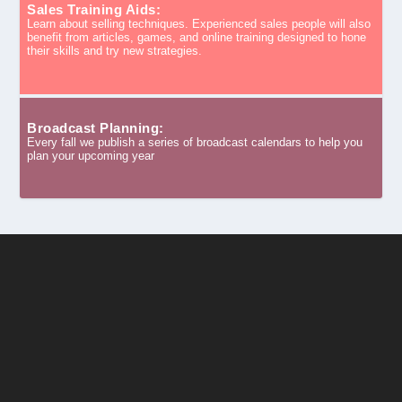
Sales Training Aids:
Learn about selling techniques. Experienced sales people will also
benefit from articles, games, and online training designed to hone
their skills and try new strategies.
Broadcast Planning:
Every fall we publish a series of broadcast calendars to help you
plan your upcoming year