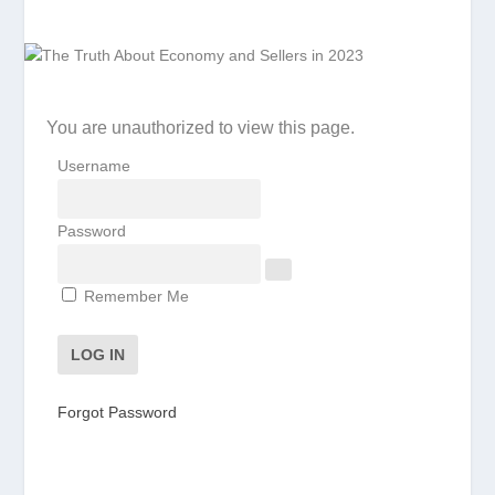
You are unauthorized to view this page.
Username
Password
Remember Me
Forgot Password