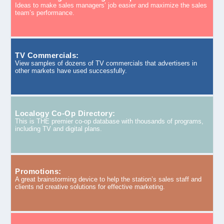
Ideas to make sales managers’ job easier and maximize the sales
team’s performance.
TV Commercials:
View samples of dozens of TV commercials that advertisers in
other markets have used successfully.
Localogy Co-Op Directory:
This is THE premier co-op database with thousands of programs,
including TV and digital plans.
Promotions:
A great brainstorming device to help the station’s sales staff and
clients nd creative solutions for effective marketing.