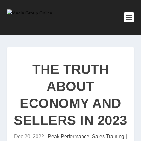
THE TRUTH
ABOUT
ECONOMY AND
SELLERS IN 2023
Dec 20, 2022
|
Peak Performance
,
Sales Training
|