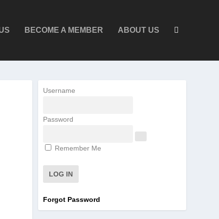
US
BECOME A MEMBER
ABOUT US
Username
Password
Remember Me
Forgot Password