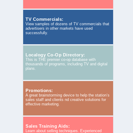
TV Commercials:
View samples of dozens of TV commercials that
advertisers in other markets have used
successfully.
Localogy Co-Op Directory:
This is THE premier co-op database with
thousands of programs, including TV and digital
plans.
Promotions:
A great brainstorming device to help the station’s
sales staff and clients nd creative solutions for
effective marketing.
Sales Training Aids:
Learn about selling techniques. Experienced