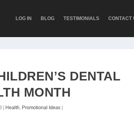
LOG IN
BLOG
TESTIMONIALS
CONTACT 
HILDREN’S DENTAL
LTH MONTH
3
|
Health
,
Promotional Ideas
|