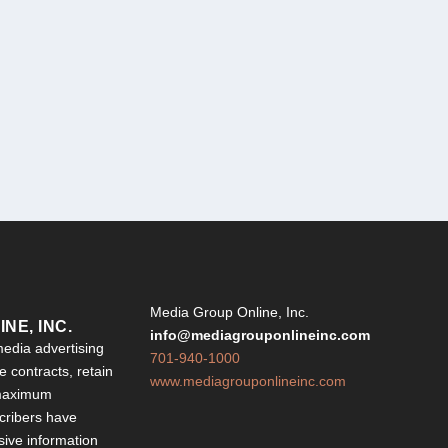
Y
Media Group Online, Inc.
NE, INC.
info@mediagrouponlineinc.com
edia advertising
701-940-1000
 contracts, retain
www.mediagrouponlineinc.com
 maximum
ribers have
sive information