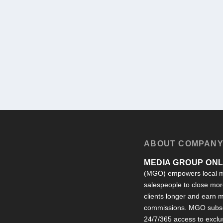
ABOUT COMPAN
MEDIA GROUP ONLI
(MGO) empowers local m
salespeople to close more
clients longer and earn
commissions. MGO subsc
24/7/365 access to exclu