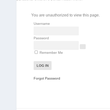
You are unauthorized to view this page.
Username
Password
Remember Me
Forgot Password