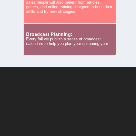
sales people will also benefit from articles,
games, and online training designed to hone their
skills and try new strategies.
Broadcast Planning:
Every fall we publish a series of broadcast
calendars to help you plan your upcoming year