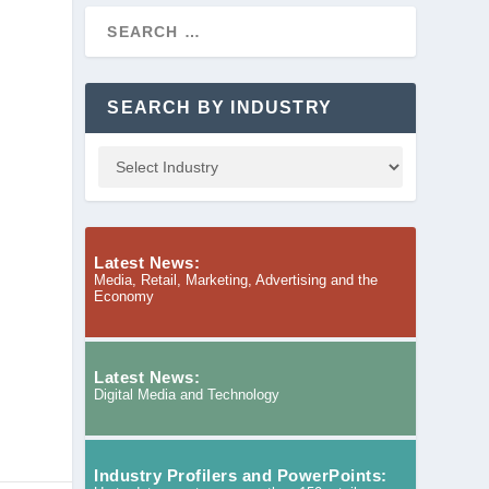
SEARCH BY INDUSTRY
Latest News:
Media, Retail, Marketing, Advertising and the
Economy
Latest News:
Digital Media and Technology
Industry Profilers and PowerPoints: