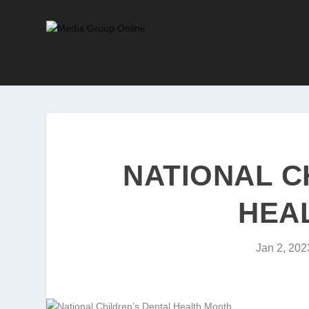
NATIONAL C
HEA
Jan 2, 202