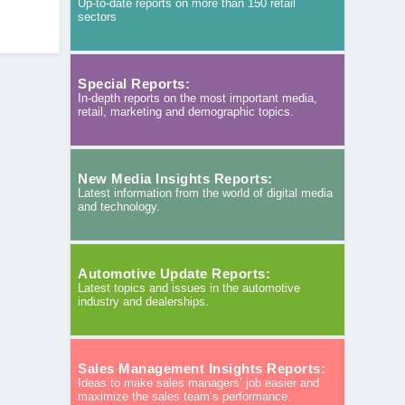
Up-to-date reports on more than 150 retail
sectors
Special Reports:
In-depth reports on the most important media,
retail, marketing and demographic topics.
New Media Insights Reports:
Latest information from the world of digital media
and technology.
Automotive Update Reports:
Latest topics and issues in the automotive
industry and dealerships.
Sales Management Insights Reports:
Ideas to make sales managers’ job easier and
maximize the sales team’s performance.