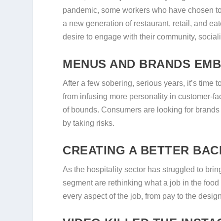
pandemic, some workers who have chosen to r
a new generation of restaurant, retail, and e
desire to engage with their community, socializ
MENUS AND BRANDS EMB
After a few sobering, serious years, it’s time 
from infusing more personality in customer-fac
of bounds. Consumers are looking for brands 
by taking risks.
CREATING A BETTER BAC
As the hospitality sector has struggled to br
segment are rethinking what a job in the food
every aspect of the job, from pay to the desig