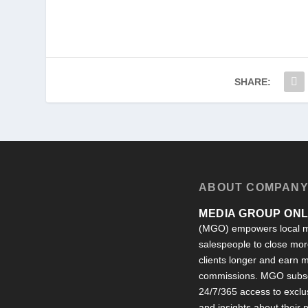
SHARE:
ABOUT COMPAN
MEDIA GROUP ONLI
(MGO) empowers local m
salespeople to close more
clients longer and earn
commissions. MGO subsc
24/7/365 access to exclu
and insights about their