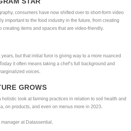
AGRAM STAR
graphy, consumers have now shifted over to short-form video
ly important to the food industry in the future, from creating
 creating items and spaces that are video-friendly.
 years, but that initial furor is giving way to a more nuanced
Today it often means taking a chef’s full background and
marginalized voices.
TURE GROWS
holistic look at farming practices in relation to soil health and
edia, on products, and even on menus more in 2023.
 manager at Datassential.