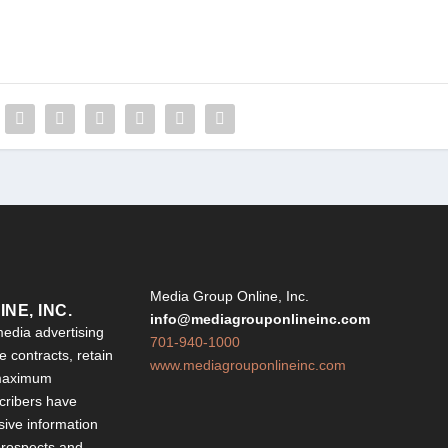
Y
Media Group Online, Inc.
NE, INC.
info@mediagrouponlineinc.com
edia advertising
701-940-1000
 contracts, retain
www.mediagrouponlineinc.com
 maximum
ribers have
sive information
 prospects and