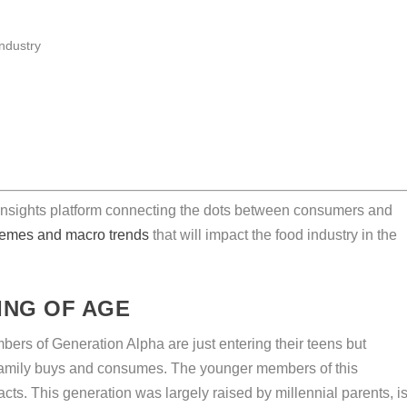
 insights platform connecting the dots between consumers and
themes and macro trends
that will impact the food industry in the
ING OF AGE
rs of Generation Alpha are just entering their teens but
r family buys and consumes. The younger members of this
ts. This generation was largely raised by millennial parents, i