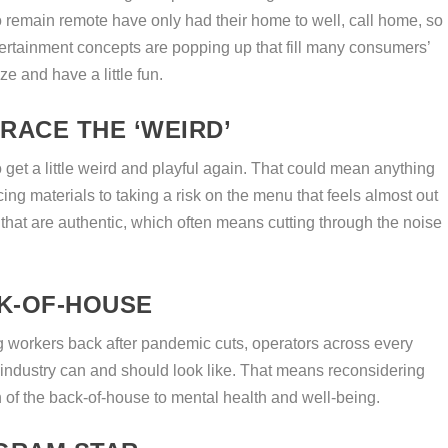
emain remote have only had their home to well, call home, so
atertainment concepts are popping up that fill many consumers’
e and have a little fun.
RACE THE ‘WEIRD’
to get a little weird and playful again. That could mean anything
ing materials to taking a risk on the menu that feels almost out
that are authentic, which often means cutting through the noise
K-OF-HOUSE
ing workers back after pandemic cuts, operators across every
 industry can and should look like. That means reconsidering
n of the back-of-house to mental health and well-being.