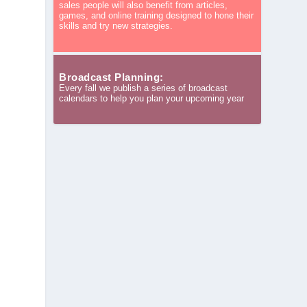
sales people will also benefit from articles,
games, and online training designed to hone their
skills and try new strategies.
Broadcast Planning:
Every fall we publish a series of broadcast
calendars to help you plan your upcoming year