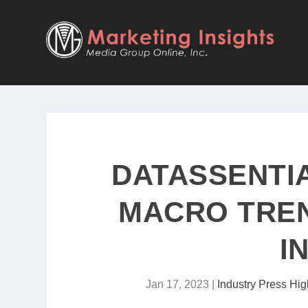
DATASSENTI
MACRO TREN
I
Jan 17, 2023
|
Industry Press Hig