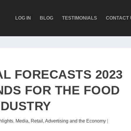
LOG IN
BLOG
TESTIMONIALS
CONTACT 
AL FORECASTS 2023
DS FOR THE FOOD
NDUSTRY
hlights
,
Media, Retail, Advertising and the Economy
|