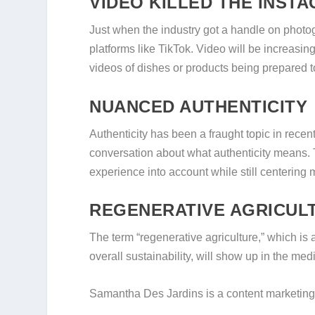
VIDEO KILLED THE INST
Just when the industry got a handle on photo
platforms like TikTok. Video will be increasing
videos of dishes or products being prepared to
NUANCED AUTHENTICITY
Authenticity has been a fraught topic in recent
conversation about what authenticity means. 
experience into account while still centering 
REGENERATIVE AGRICUL
The term “regenerative agriculture,” which is a 
overall sustainability, will show up in the m
Samantha Des Jardins is a content marketing