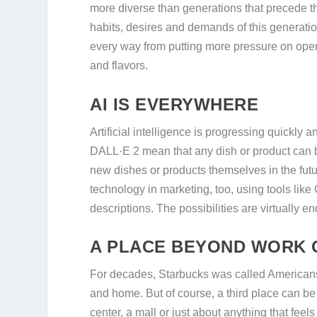
more diverse than generations that precede 
habits, desires and demands of this generation
every way from putting more pressure on operat
and flavors.
AI IS EVERYWHERE
Artificial intelligence is progressing quickly 
DALL·E 2 mean that any dish or product can b
new dishes or products themselves in the futu
technology in marketing, too, using tools lik
descriptions. The possibilities are virtually end
A PLACE BEYOND WORK 
For decades, Starbucks was called American
and home. But of course, a third place can be 
center, a mall or just about anything that fee