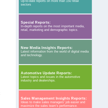
Up-to-date reports on more than 150 retail
sectors
Special Reports:
In-depth reports on the most important media,
retail, marketing and demographic topics.
New Media Insights Reports:
Latest information from the world of digital media
and technology.
Automotive Update Reports:
Latest topics and issues in the automotive
industry and dealerships.
k
Sales Management Insights Reports:
Ideas to make sales managers’ job easier and
maximize the sales team’s performance.