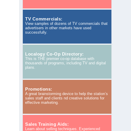
TV Commercials:
View samples of dozens of TV commercials that
advertisers in other markets have used
successfully.
Localogy Co-Op Directory:
This is THE premier co-op database with
thousands of programs, including TV and digital
plans.
Promotions:
A great brainstorming device to help the station’s
sales staff and clients nd creative solutions for
effective marketing.
Sales Training Aids:
Learn about selling techniques. Experienced