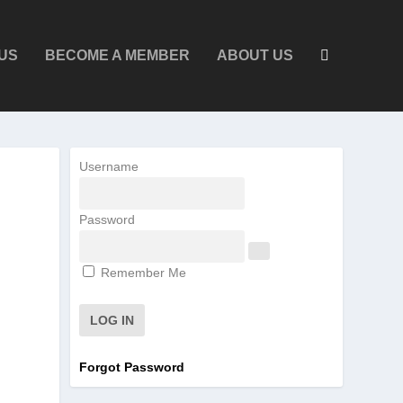
US
BECOME A MEMBER
ABOUT US
Username
Password
Remember Me
Forgot Password