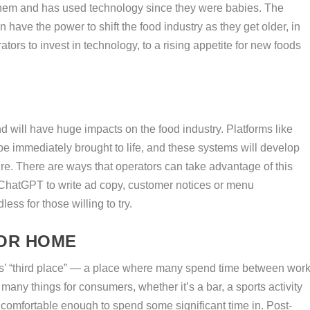
them and has used technology since they were babies. The
 have the power to shift the food industry as they get older, in
ors to invest in technology, to a rising appetite for new foods
and will have huge impacts on the food industry. Platforms like
e immediately brought to life, and these systems will develop
re. There are ways that operators can take advantage of this
e ChatGPT to write ad copy, customer notices or menu
less for those willing to try.
OR HOME
s’ “third place” — a place where many spend time between wor
many things for consumers, whether it’s a bar, a sports activity
ls comfortable enough to spend some significant time in. Post-