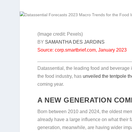
(Image credit: Pexels)
BY
SAMANTHA DES JARDINS
Source: corp.smartbrief.com, January 2023
Datassential, the leading food and beverage
the food industry, has
unveiled the tentpole 
coming year.
A NEW GENERATION COM
Born between 2010 and 2024, the oldest membe
already have a large influence on what thei
generation, meanwhile, are having wider impac