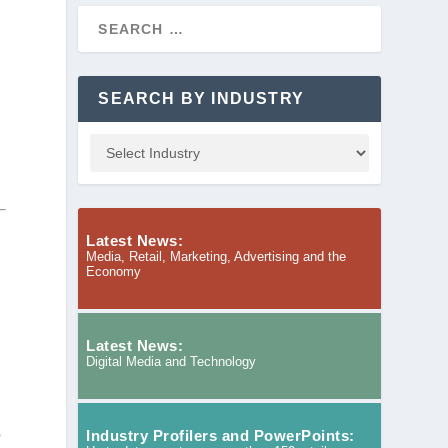
SEARCH BY INDUSTRY
Latest News:
Media, Retail, Marketing, Advertising and the
Economy
Latest News:
Digital Media and Technology
s
Industry Profilers and PowerPoints: