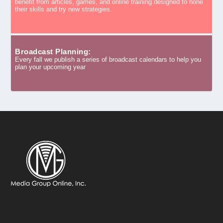
benefit from articles, games, and online training designed to hone
their skills and try new strategies.
Broadcast Planning:
Every fall we publish a series of broadcast calendars to help you
plan your upcoming year