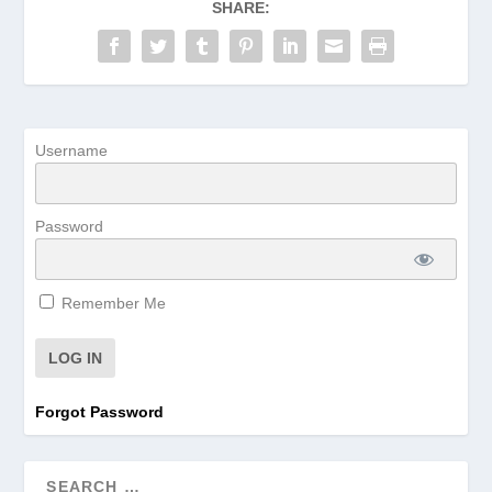
SHARE:
Username
Password
Remember Me
Forgot Password