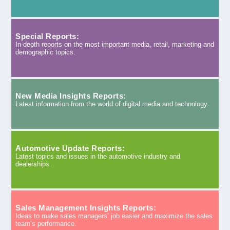
Special Reports:
In-depth reports on the most important media, retail, marketing and
demographic topics.
New Media Insights Reports:
Latest information from the world of digital media and technology.
Automotive Update Reports:
Latest topics and issues in the automotive industry and
dealerships.
Sales Management Insights Reports:
Ideas to make sales managers’ job easier and maximize the sales
team’s performance.