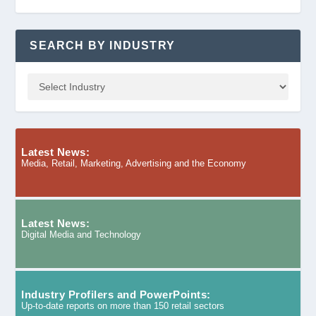
SEARCH BY INDUSTRY
Latest News:
Media, Retail, Marketing, Advertising and the Economy
Latest News:
Digital Media and Technology
Industry Profilers and PowerPoints:
Up-to-date reports on more than 150 retail sectors