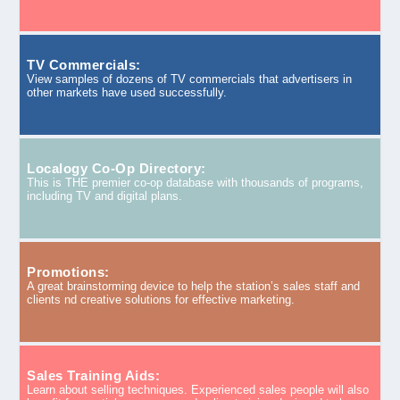
TV Commercials:
View samples of dozens of TV commercials that advertisers in
other markets have used successfully.
Localogy Co-Op Directory:
This is THE premier co-op database with thousands of programs,
including TV and digital plans.
Promotions:
A great brainstorming device to help the station’s sales staff and
clients nd creative solutions for effective marketing.
Sales Training Aids:
Learn about selling techniques. Experienced sales people will also