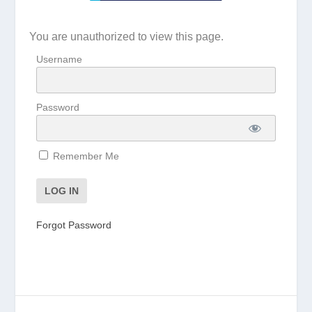
You are unauthorized to view this page.
Username
Password
Remember Me
Forgot Password