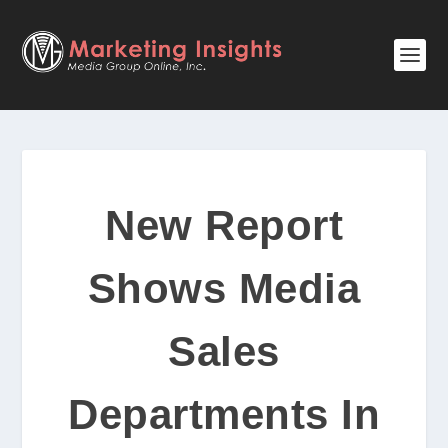
New Report
Shows Media
Sales
Departments In