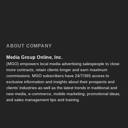
ABOUT COMPANY
Media Group Online, Inc.
(MGO) empowers local media advertising salespeople to close
more contracts, retain clients longer and earn maximum
commissions. MGO subscribers have 24/7/365 access to
exclusive information and insights about their prospects and
clients’ industries as well as the latest trends in traditional and
new media, e-commerce, mobile marketing; promotional ideas;
and sales management tips and training.