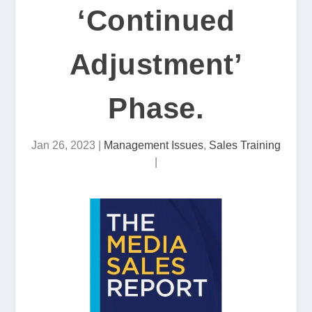
‘Continued
Adjustment’
Phase.
Jan 26, 2023
|
Management Issues
,
Sales Training
|