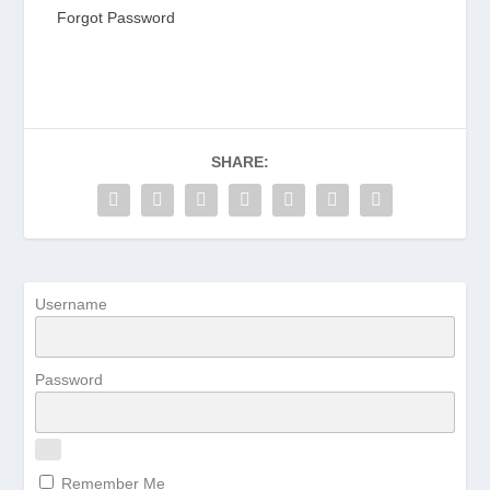
Forgot Password
SHARE:
Username
Password
Remember Me