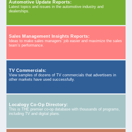
Automotive Update Reports:
Latest topics and issues in the automotive industry and
dealerships.
Sales Management Insights Reports:
Ideas to make sales managers’ job easier and maximize the sales
team’s performance.
TV Commercials:
View samples of dozens of TV commercials that advertisers in
other markets have used successfully.
Localogy Co-Op Directory:
This is THE premier co-op database with thousands of programs,
including TV and digital plans.