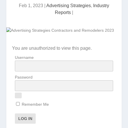
Feb 1, 2023
|
Advertising Strategies
,
Industry
Reports
|
You are unauthorized to view this page.
Username
Password
Remember Me