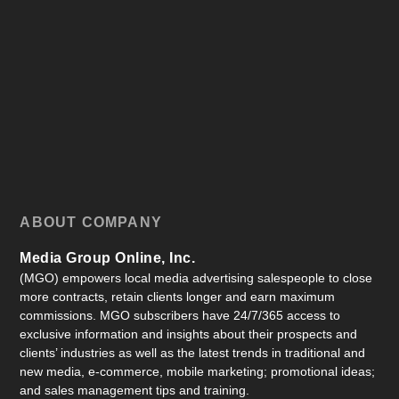
ABOUT COMPANY
Media Group Online, Inc.
(MGO) empowers local media advertising salespeople to close
more contracts, retain clients longer and earn maximum
commissions. MGO subscribers have 24/7/365 access to
exclusive information and insights about their prospects and
clients’ industries as well as the latest trends in traditional and
new media, e-commerce, mobile marketing; promotional ideas;
and sales management tips and training.