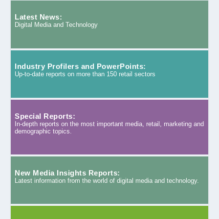
Latest News:
Digital Media and Technology
Industry Profilers and PowerPoints:
Up-to-date reports on more than 150 retail sectors
Special Reports:
In-depth reports on the most important media, retail, marketing and
demographic topics.
New Media Insights Reports:
Latest information from the world of digital media and technology.