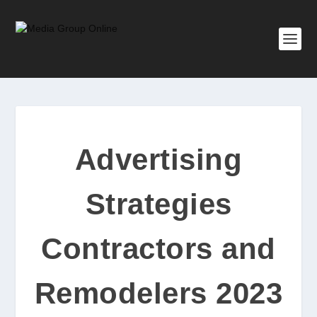
Advertising
Strategies
Contractors and
Remodelers 2023