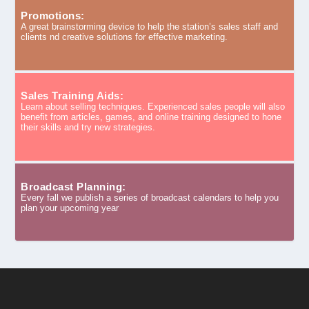
Promotions:
A great brainstorming device to help the station’s sales staff and
clients nd creative solutions for effective marketing.
Sales Training Aids:
Learn about selling techniques. Experienced sales people will also
benefit from articles, games, and online training designed to hone
their skills and try new strategies.
Broadcast Planning:
Every fall we publish a series of broadcast calendars to help you
plan your upcoming year