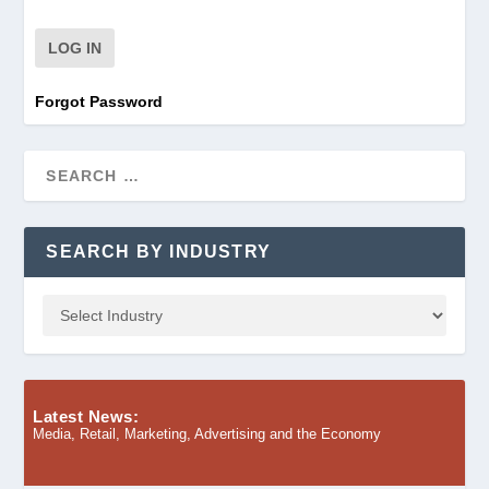
Forgot Password
SEARCH BY INDUSTRY
Latest News:
Media, Retail, Marketing, Advertising and the Economy