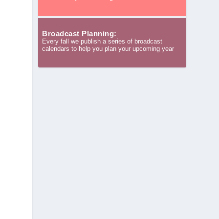
Broadcast Planning:
Every fall we publish a series of broadcast
calendars to help you plan your upcoming year