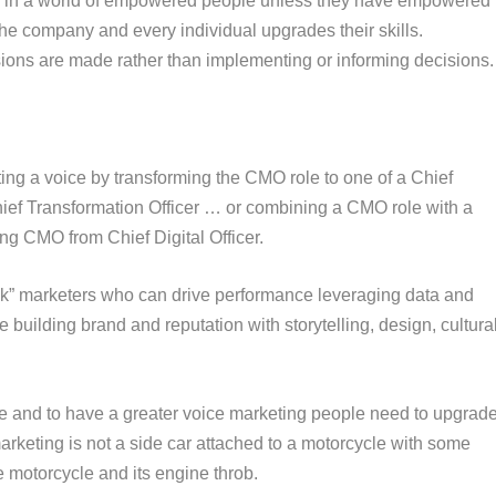
ceed in a world of empowered people unless they have empowered
the company and every individual upgrades their skills.
ions are made rather than implementing or informing decisions.
ting a voice by transforming the CMO role to one of a Chief
hief Transformation Officer … or combining a CMO role with a
ing CMO from Chief Digital Officer.
ack” marketers who can drive performance leveraging data and
 building brand and reputation with storytelling, design, cultura
e and to have a greater voice marketing people need to upgrad
marketing is not a side car attached to a motorcycle with some
e motorcycle and its engine throb.