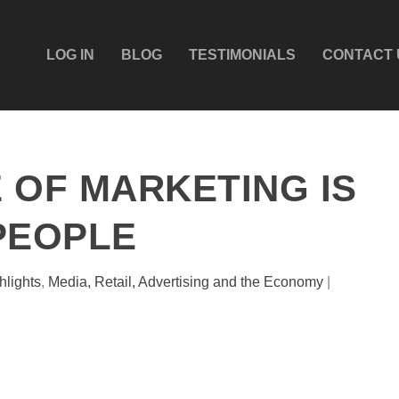
LOG IN
BLOG
TESTIMONIALS
CONTACT 
 OF MARKETING IS
PEOPLE
hlights
,
Media, Retail, Advertising and the Economy
|