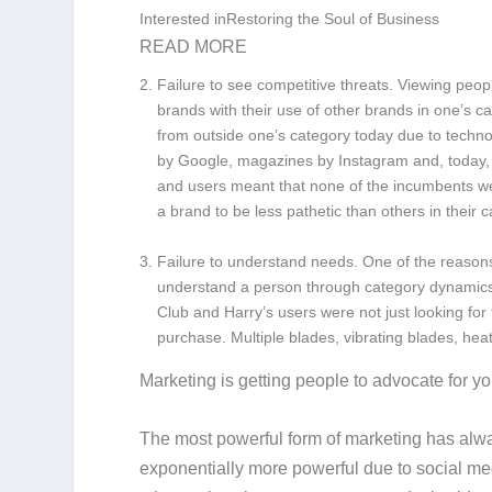
Interested inRestoring the Soul of Business
READ MORE
Failure to see competitive threats.
Viewing peop
brands with their use of other brands in one’s c
from outside one’s category today due to techn
by Google, magazines by Instagram and, today, 
and users meant that none of the incumbents we
a brand to be less pathetic than others in their c
Failure to understand needs.
One of the reasons
understand a person through category dynamics
Club and Harry’s users were not just looking for
purchase. Multiple blades, vibrating blades, hea
Marketing is getting people to advocate for yo
The most powerful form of marketing has al
exponentially more powerful due to social me