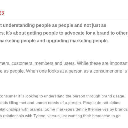
23
out understanding people as people and not just as
It’s about getting people to advocate for a brand to other
f marketing people and upgrading marketing people.
umers, customers, members and users. While these are importan
ople as people. When one looks at a person as a consumer one is
onsumer it is looking to understand the person through brand usage,
rands filling met and unmet needs of a person. People do not define
elationships with brands. Some marketers define themselves by brands
 relationship with Tylenol versus just wanting their headache to go