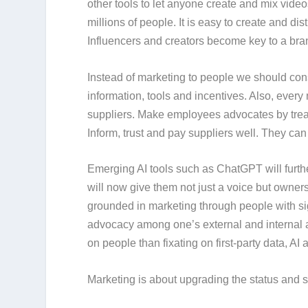
other tools to let anyone create and mix vide
millions of people. It is easy to create and di
Influencers and creators become key to a bra
Instead of
marketing to people
we should con
information, tools and incentives. Also, eve
suppliers. Make employees advocates by trea
Inform, trust and pay suppliers well. They can
Emerging AI tools such as ChatGPT will furth
will now give them not just a voice but own
grounded in marketing through people with si
advocacy among one’s external and internal a
on people than fixating on first-party data, AI
Marketing is about upgrading the status and s