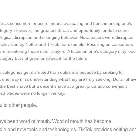
le as consumers or users means evaluating and benchmarking one’s
ategory. However, the greatest threat and opportunity tends to come
ological disruption and changing behavior. Newspapers were disrupted
television by Netflix and TikTok, for example. Focusing on consumers
re monitoring these other players. A focus on one’s category may lead
ategory but not great or relevant for the future.
 categories get disrupted from outside is because by seeking to
 one may miss understanding what they are truly seeking. Dollar Shav
 the best shave but a decent shave at a great price and convenient
ted blades were no longer the key.
u to other people.
ways been word of mouth. Word of mouth has become
dia and new tools and technologies. TikTok provides editing an