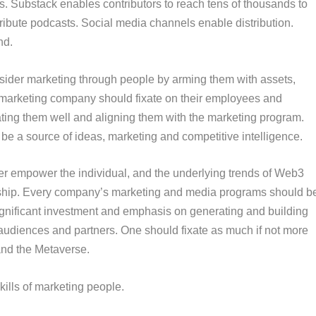
os. Substack enables contributors to reach tens of thousands to
stribute podcasts. Social media channels enable distribution.
nd.
sider
marketing through people
by arming them with assets,
ry marketing company should fixate on their employees and
ting them well and aligning them with the marketing program.
 be a source of ideas, marketing and competitive intelligence.
er empower the individual, and the underlying trends of Web3
ership. Every company’s marketing and media programs should b
gnificant investment and emphasis on generating and building
udiences and partners. One should fixate as much if not more
 and the Metaverse.
kills of marketing people.