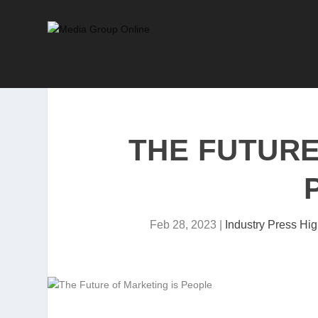
THE FUTURE
Feb 28, 2023
|
Industry Press Hig