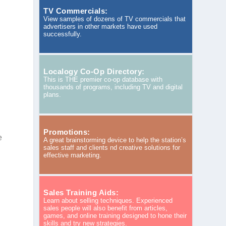
TV Commercials:
View samples of dozens of TV commercials that
advertisers in other markets have used
successfully.
Localogy Co-Op Directory:
This is THE premier co-op database with
thousands of programs, including TV and digital
plans.
Promotions:
e
A great brainstorming device to help the station’s
sales staff and clients nd creative solutions for
effective marketing.
Sales Training Aids:
Learn about selling techniques. Experienced
sales people will also benefit from articles,
games, and online training designed to hone their
skills and try new strategies.