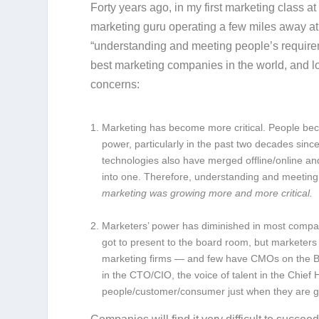
Forty years ago, in my first marketing class a
marketing guru operating a few miles away at
“understanding and meeting people’s requireme
best marketing companies in the world, and l
concerns:
Marketing has become more critical.
People bec
power, particularly in the past two decades si
technologies also have merged offline/online a
into one. Therefore, understanding and meetin
marketing was growing more and more critical.
Marketers’ power has diminished in most compa
got to present to the board room, but marketers
marketing firms — and few have CMOs on the Boa
in the CTO/CIO, the voice of talent in the Chief
people/customer/consumer just when they are 