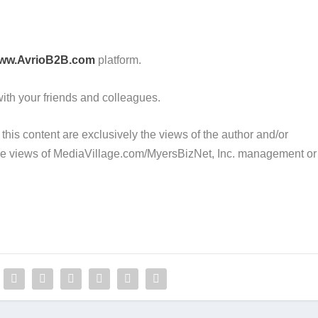
ww.AvrioB2B.com
platform.
 with your friends and colleagues.
this content are exclusively the views of the author and/or
 the views of MediaVillage.com/MyersBizNet, Inc. management or