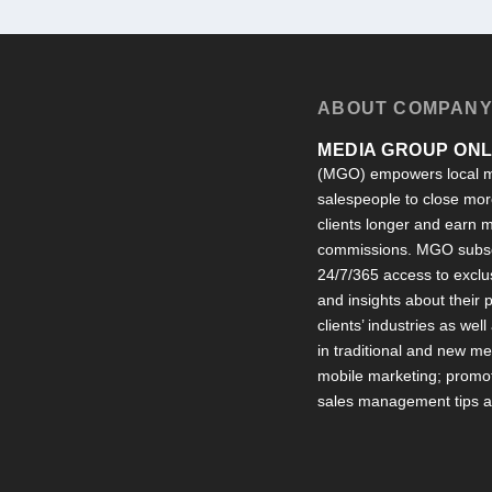
ABOUT COMPAN
MEDIA GROUP ONLI
(MGO) empowers local m
salespeople to close more
clients longer and earn
commissions. MGO subsc
24/7/365 access to exclu
and insights about their
clients’ industries as well
in traditional and new m
mobile marketing; promot
sales management tips an