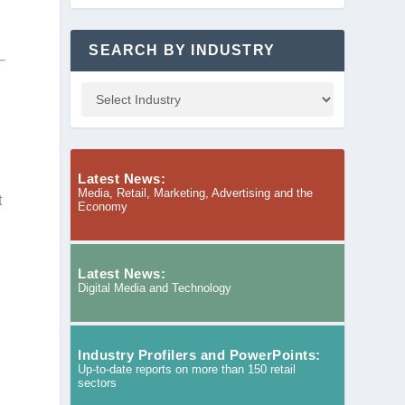
SEARCH BY INDUSTRY
Latest News:
Media, Retail, Marketing, Advertising and the
t
Economy
Latest News:
Digital Media and Technology
Industry Profilers and PowerPoints:
Up-to-date reports on more than 150 retail
sectors