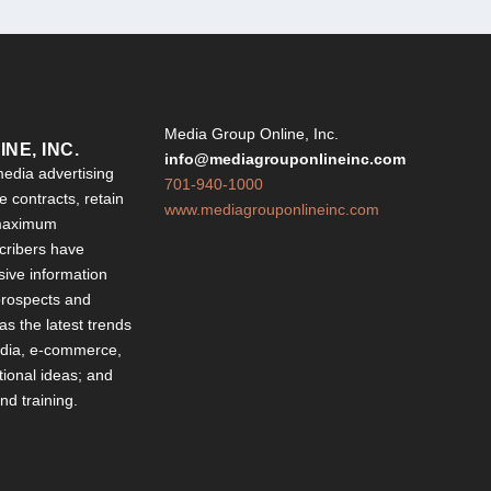
Y
Media Group Online, Inc.
NE, INC.
info@mediagrouponlineinc.com
edia advertising
701-940-1000
 contracts, retain
www.mediagrouponlineinc.com
 maximum
ribers have
sive information
 prospects and
 as the latest trends
edia, e-commerce,
ional ideas; and
d training.