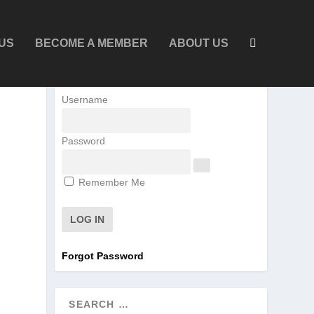
US
BECOME A MEMBER
ABOUT US
Username
Password
Remember Me
Forgot Password