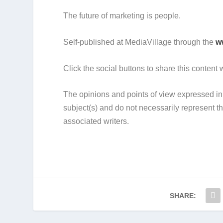
The future of marketing is people.
Self-published at MediaVillage through the
w
Click the social buttons to share this content
The opinions and points of view expressed in 
subject(s) and do not necessarily represent
associated writers.
SHARE: