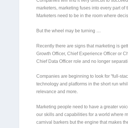
Companies will find it very difficult to suc
marketers, marketing fuses into every part of 
Marketers need to be in the room where decis
But the wheel may be turning …
Recently there are signs that marketing is get
Growth Officer, Chief Experience Officer or C
Chief Data Officer role and no longer separat
Companies are beginning to look for “full-st
technology and platforms in the short run while
relevance and more.
Marketing people need to have a greater voic
our skills and capabilities for a world where 
carnival barkers but the engine that makes th