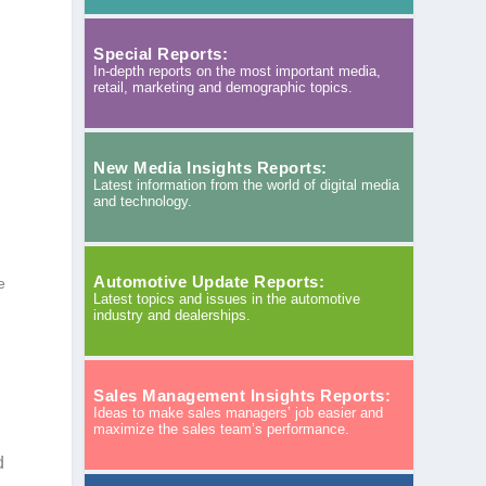
Special Reports:
In-depth reports on the most important media,
retail, marketing and demographic topics.
New Media Insights Reports:
Latest information from the world of digital media
and technology.
Automotive Update Reports:
e
Latest topics and issues in the automotive
industry and dealerships.
Sales Management Insights Reports:
Ideas to make sales managers’ job easier and
maximize the sales team’s performance.
d