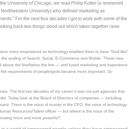
t the University of Chicago, we read Philip Kotler (a renowned
 Northwestern University) who defined marketing as
nts.” For the next four decades I got to work with some of the
ooking back two things stood out which taken together raise
ame more empowered as technology enabled them to have “God-like”
nce the scaling of Search, Social, E-Commerce and Mobile. These new
nd above the line/below the line — and fused marketing and experience
g the requirements of people/gods became more important.
So
nies.
The first two decades of my career it was not just agencies that
 did. Today look at the Board of Directors of companies — including
rd. There is the voice of money in the CFO, the voice of technology
 Human Resources/Talent officer — but where is the voice of the
growing more and more powerful?