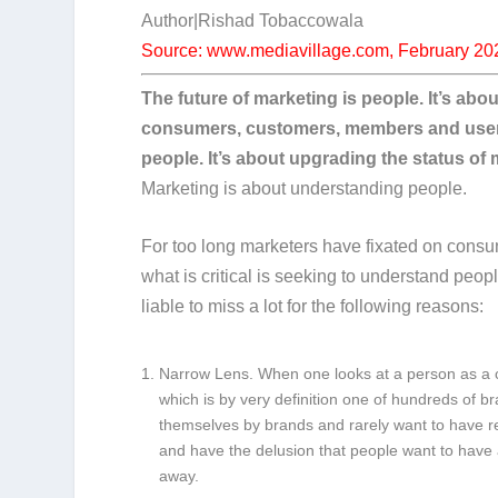
Author|Rishad Tobaccowala
Source: www.mediavillage.com, February 20
The future of marketing is people. It’s ab
consumers, customers, members and users. 
people. It’s about upgrading the status o
Marketing is about understanding people.
For too long marketers have fixated on cons
what is critical is seeking to understand pe
liable to miss a lot for the following reasons:
Narrow Lens.
When one looks at a person as a c
which is by very definition one of hundreds of b
themselves by brands and rarely want to have r
and have the delusion that people want to have a
away.