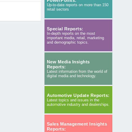
PowerPoints:
Up-to-date reports on more than 150
retail sectors
Special Reports:
In-depth reports on the most
important media, retail, marketing
and demographic topics.
New Media Insights
Reports:
Latest information from the world of
digital media and technology.
Automotive Update Reports:
Latest topics and issues in the
automotive industry and dealerships.
Sales Management Insights
Reports: