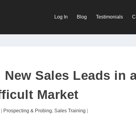
Log In
Blog
Testimonials
C
 New Sales Leads in 
fficult Market
|
Prospecting & Probing
,
Sales Training
|