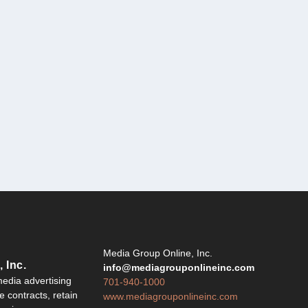
Y
Media Group Online, Inc.
 Inc.
info@mediagrouponlineinc.com
edia advertising
701-940-1000
 contracts, retain
www.mediagrouponlineinc.com