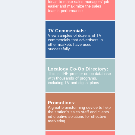
Ideas to make sales managers’ job
easier and maximize the sales
team’s performance.
TV Commercials:
View samples of dozens of TV
commercials that advertisers in
other markets have used
successfully.
Localogy Co-Op Directory:
This is THE premier co-op database
with thousands of programs,
including TV and digital plans.
Promotions:
A great brainstorming device to help
the station’s sales staff and clients
nd creative solutions for effective
marketing.