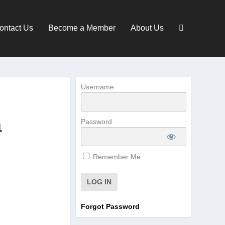
ontact Us
Become a Member
About Us
Username
a
Password
Remember Me
Forgot Password