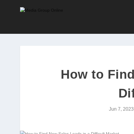
How to Find
Di
Jun 7, 2023