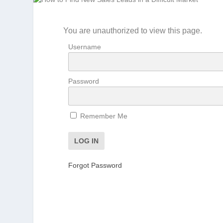
You are unauthorized to view this page.
Username
Password
Remember Me
Forgot Password