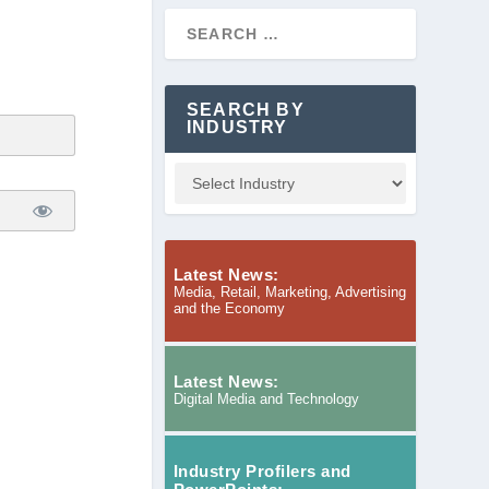
SEARCH BY
INDUSTRY
Latest News:
Media, Retail, Marketing, Advertising
and the Economy
Latest News:
Digital Media and Technology
Industry Profilers and