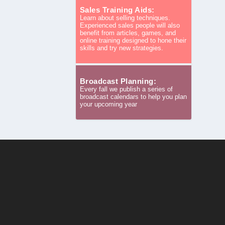
Sales Training Aids:
Learn about selling techniques.
Experienced sales people will also
benefit from articles, games, and
online training designed to hone their
skills and try new strategies.
Broadcast Planning:
Every fall we publish a series of
broadcast calendars to help you plan
your upcoming year