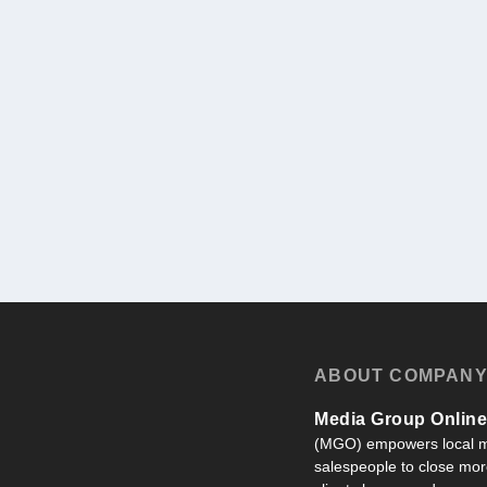
ABOUT COMPAN
Media Group Online,
(MGO) empowers local m
salespeople to close more