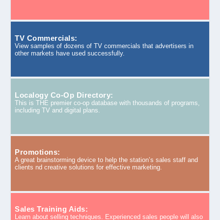
TV Commercials:
View samples of dozens of TV commercials that advertisers in
other markets have used successfully.
Localogy Co-Op Directory:
This is THE premier co-op database with thousands of programs,
including TV and digital plans.
Promotions:
A great brainstorming device to help the station’s sales staff and
clients nd creative solutions for effective marketing.
Sales Training Aids:
Learn about selling techniques. Experienced sales people will also