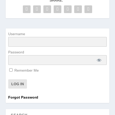
SHARE:
Username
Password
Remember Me
Forgot Password