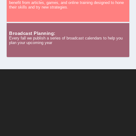
benefit from articles, games, and online training designed to hone
their skills and try new strategies.
Broadcast Planning:
Every fall we publish a series of broadcast calendars to help you
plan your upcoming year