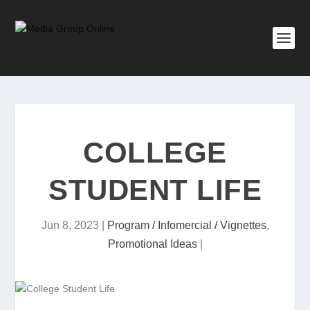
COLLEGE
STUDENT LIFE
Jun 8, 2023
|
Program / Infomercial / Vignettes
,
Promotional Ideas
|