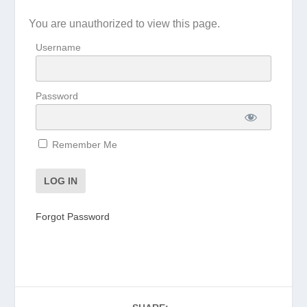
You are unauthorized to view this page.
Username
Password
Remember Me
Forgot Password