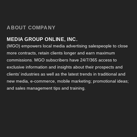
ABOUT COMPANY
MEDIA GROUP ONLINE, INC.
(MGO) empowers local media advertising salespeople to close
more contracts, retain clients longer and earn maximum
commissions. MGO subscribers have 24/7/365 access to
exclusive information and insights about their prospects and
clients’ industries as well as the latest trends in traditional and
new media, e-commerce, mobile marketing; promotional ideas;
and sales management tips and training.