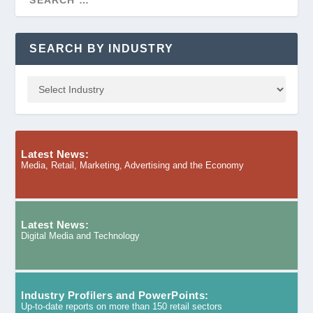
SEARCH BY INDUSTRY
Latest News:
Media, Retail, Marketing, Advertising and the Economy
Latest News:
Digital Media and Technology
Industry Profilers and PowerPoints:
Up-to-date reports on more than 150 retail sectors