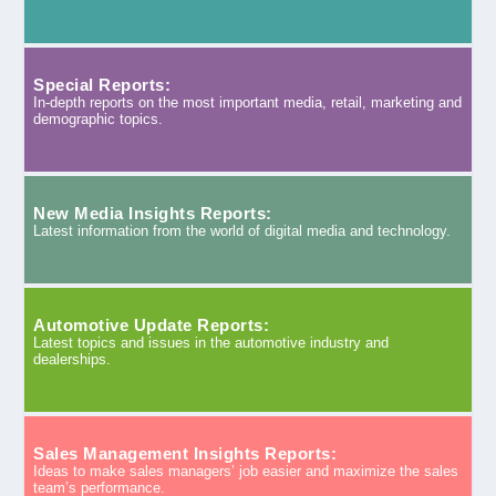
Special Reports:
In-depth reports on the most important media, retail, marketing and
demographic topics.
New Media Insights Reports:
Latest information from the world of digital media and technology.
Automotive Update Reports:
Latest topics and issues in the automotive industry and
dealerships.
Sales Management Insights Reports:
Ideas to make sales managers’ job easier and maximize the sales
team’s performance.