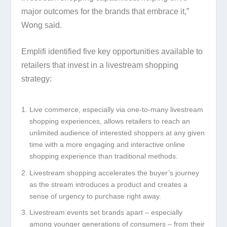
major outcomes for the brands that embrace it,”
Wong said.
Emplifi identified five key opportunities available to
retailers that invest in a livestream shopping
strategy:
Live commerce, especially via one-to-many livestream
shopping experiences, allows retailers to reach an
unlimited audience of interested shoppers at any given
time with a more engaging and interactive online
shopping experience than traditional methods.
Livestream shopping accelerates the buyer’s journey
as the stream introduces a product and creates a
sense of urgency to purchase right away.
Livestream events set brands apart – especially
among younger generations of consumers – from their