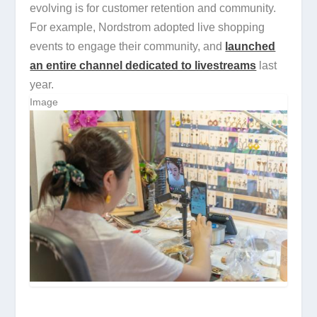
evolving is for customer retention and community.
For example, Nordstrom adopted live shopping
events to engage their community, and
launched
an entire channel dedicated to livestreams
last
year.
Image