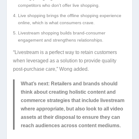
competitors who don’t offer live shopping.
Live shopping brings the offline shopping experience
online, which is what consumers crave.
Livestream shopping builds brand-consumer
engagement and strengthens relationships.
“Livestream is a perfect way to retain customers
when leveraged as a solution to provide quality
post-purchase care,” Wong added.
What’s next:
Retailers and brands should
think about creating holistic content and
commerce strategies that include livestream
where appropriate, but also look to all video
assets at their disposal to ensure they can
reach audiences across content mediums.