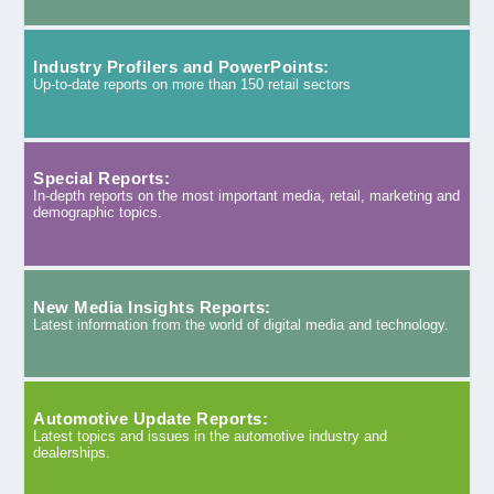
Industry Profilers and PowerPoints:
Up-to-date reports on more than 150 retail sectors
Special Reports:
In-depth reports on the most important media, retail, marketing and
demographic topics.
New Media Insights Reports:
Latest information from the world of digital media and technology.
Automotive Update Reports:
Latest topics and issues in the automotive industry and
dealerships.