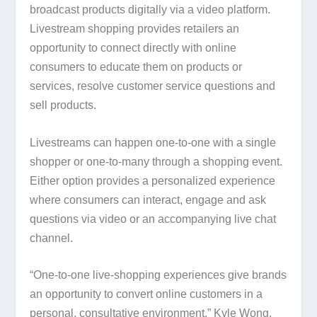
broadcast products digitally via a video platform.
Livestream shopping provides retailers an
opportunity to connect directly with online
consumers to educate them on products or
services, resolve customer service questions and
sell products.
Livestreams can happen one-to-one with a single
shopper or one-to-many through a shopping event.
Either option provides a personalized experience
where consumers can interact, engage and ask
questions via video or an accompanying live chat
channel.
“One-to-one live-shopping experiences give brands
an opportunity to convert online customers in a
personal, consultative environment,” Kyle Wong,