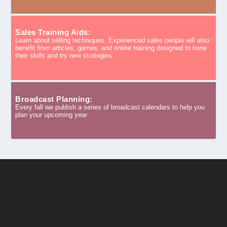
Sales Training Aids:
Learn about selling techniques. Experienced sales people will also
benefit from articles, games, and online training designed to hone
their skills and try new strategies.
Broadcast Planning:
Every fall we publish a series of broadcast calendars to help you
plan your upcoming year