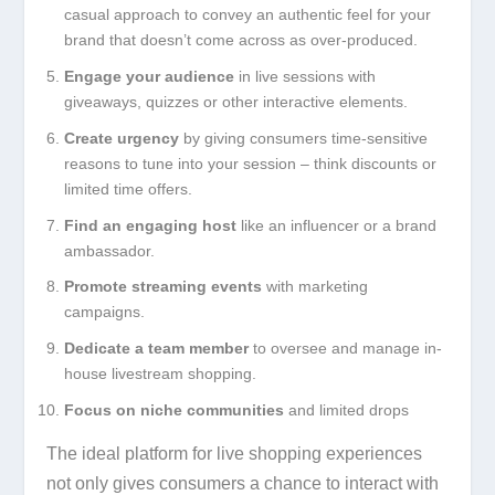
casual approach to convey an authentic feel for your
brand that doesn’t come across as over-produced.
Engage your audience
in live sessions with
giveaways, quizzes or other interactive elements.
Create urgency
by giving consumers time-sensitive
reasons to tune into your session – think discounts or
limited time offers.
Find an engaging host
like an influencer or a brand
ambassador.
Promote streaming events
with marketing
campaigns.
Dedicate a team member
to oversee and manage in-
house livestream shopping.
Focus on niche communities
and limited drops
The ideal platform for live shopping experiences
not only gives consumers a chance to interact with