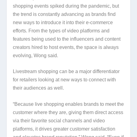
shopping events spiked during the pandemic, but
the trend is constantly advancing as brands find
new ways to introduce it into their e-commerce
efforts. From the types of video platforms and
features being used to the influencers and content
creators hired to host events, the space is always
evolving, Wong said.
Livestream shopping can be a major differentiator
for retailers looking at new ways to connect with
their audiences as well.
“Because live shopping enables brands to meet the
customer where they are, giving them direct access
via their favorite social channels and video
platforms, it drives greater customer satisfaction