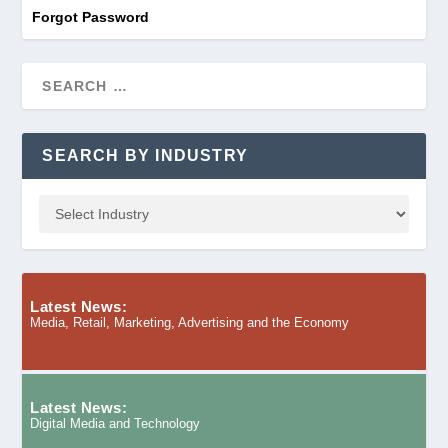
Forgot Password
SEARCH BY INDUSTRY
Latest News:
Media, Retail, Marketing, Advertising and the Economy
Latest News:
Digital Media and Technology