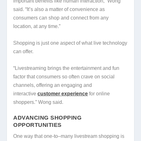
important benefits like human interaction,” Wong
said. “It’s also a matter of convenience as
consumers can shop and connect from any
location, at any time.”
Shopping is just one aspect of what live technology
can offer.
“Livestreaming brings the entertainment and fun
factor that consumers so often crave on social
channels, offering an engaging and
interactive
customer experience
for online
shoppers.” Wong said.
ADVANCING SHOPPING
OPPORTUNITIES
One way that one-to–many livestream shopping is