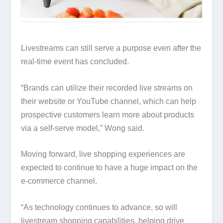
Livestreams can still serve a purpose even after the
real-time event has concluded.
“Brands can utilize their recorded live streams on
their website or YouTube channel, which can help
prospective customers learn more about products
via a self-serve model,” Wong said.
Moving forward, live shopping experiences are
expected to continue to have a huge impact on the
e-commerce channel.
“As technology continues to advance, so will
livestream shopping capabilities, helping drive