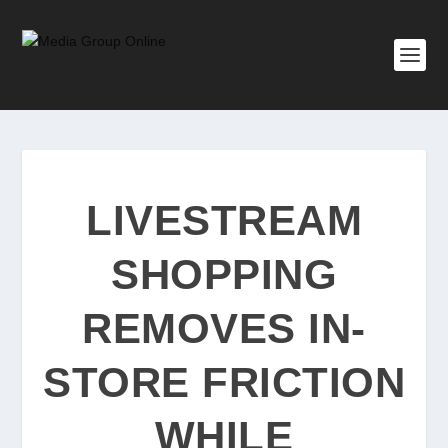
LIVESTREAM
SHOPPING
REMOVES IN-
STORE FRICTION
WHILE