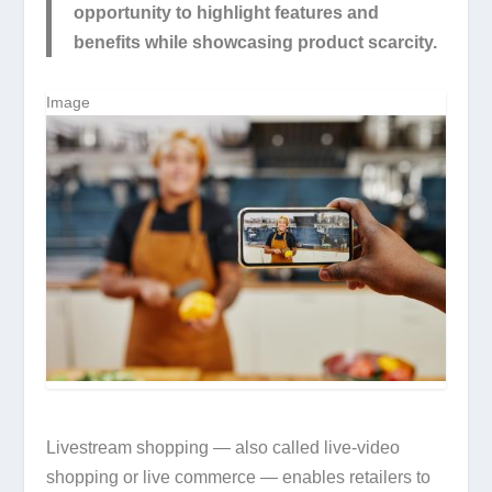
opportunity to highlight features and
benefits while showcasing product scarcity.
Image
Livestream shopping — also called live-video
shopping or live commerce — enables retailers to