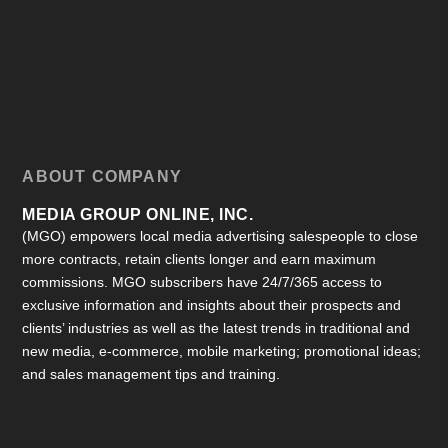
ABOUT COMPANY
MEDIA GROUP ONLINE, INC.
(MGO) empowers local media advertising salespeople to close
more contracts, retain clients longer and earn maximum
commissions. MGO subscribers have 24/7/365 access to
exclusive information and insights about their prospects and
clients’ industries as well as the latest trends in traditional and
new media, e-commerce, mobile marketing; promotional ideas;
and sales management tips and training.