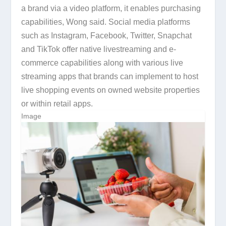
a brand via a video platform, it enables purchasing
capabilities, Wong said. Social media platforms
such as Instagram, Facebook, Twitter, Snapchat
and TikTok offer native livestreaming and e-
commerce capabilities along with various live
streaming apps that brands can implement to host
live shopping events on owned website properties
or within retail apps.
Image