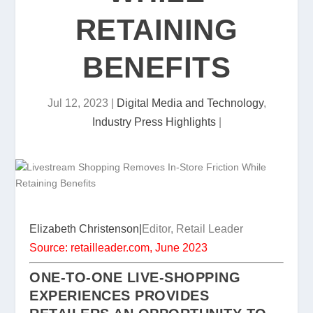
RETAINING
BENEFITS
Jul 12, 2023
|
Digital Media and Technology
,
Industry Press Highlights
|
Elizabeth Christenson|
Editor, Retail Leader
Source: retailleader.com, June 2023
ONE-TO-ONE LIVE-SHOPPING
EXPERIENCES PROVIDES