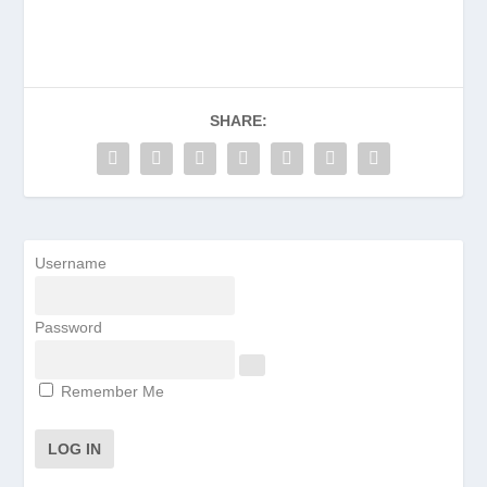
SHARE:
Username
Password
Remember Me