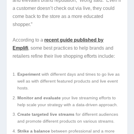
and elevates brand reputation,” Wong said. “Even if
a customer doesn’t check out via live, they could
come back to the store as a more educated
shopper.”
According to a
recent guide published by
Emplifi
, some best practices to help brands and
retailers refine their live shopping efforts include:
Experiment
with different days and times to go live as
well as with different featured products and live event
hosts.
Monitor and evaluate
your live streaming efforts to
help scale your strategy with a data-driven approach.
Create targeted live streams
for different audiences
and promote different products on various streams.
Strike a balance
between professional and a more