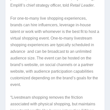
Emplifi’s chief strategy officer, told
Retail Leader
.
For one-to-many live shopping experiences,
brands can hire influencers, leverage in-house
talent or work with whomever is the best fit to host a
virtual shopping event. One-to-many livestream
shopping experiences are typically scheduled in
advance and can be broadcast to an unlimited
audience size. The event can be hosted on the
brand’s website, on social channels or a partner
website, with audience participation capabilities
customized depending on the brand’s goals for the
event.
“Livestream shopping removes the friction
associated with physical shopping, but maintains