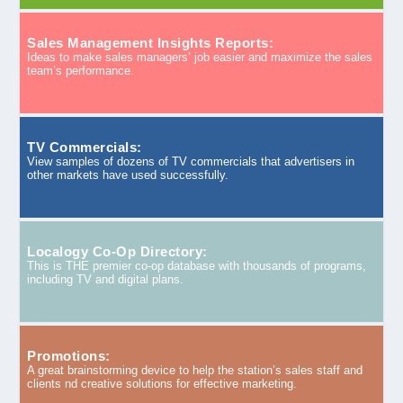
Sales Management Insights Reports:
Ideas to make sales managers’ job easier and maximize the sales
team’s performance.
TV Commercials:
View samples of dozens of TV commercials that advertisers in
other markets have used successfully.
Localogy Co-Op Directory:
This is THE premier co-op database with thousands of programs,
including TV and digital plans.
Promotions:
A great brainstorming device to help the station’s sales staff and
clients nd creative solutions for effective marketing.