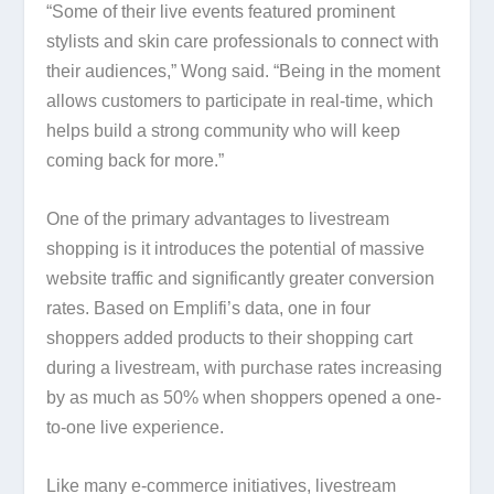
“Some of their live events featured prominent
stylists and skin care professionals to connect with
their audiences,” Wong said. “Being in the moment
allows customers to participate in real-time, which
helps build a strong community who will keep
coming back for more.”
One of the primary advantages to livestream
shopping is it introduces the potential of massive
website traffic and significantly greater conversion
rates. Based on Emplifi’s data, one in four
shoppers added products to their shopping cart
during a livestream, with purchase rates increasing
by as much as 50% when shoppers opened a one-
to-one live experience.
Like many e-commerce initiatives, livestream