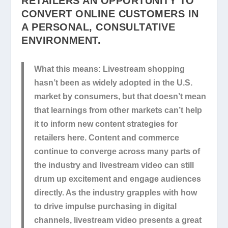
RETAILERS AN OPPORTUNITY TO
CONVERT ONLINE CUSTOMERS IN
A PERSONAL, CONSULTATIVE
ENVIRONMENT.
What this means:
Livestream shopping
hasn’t been as widely adopted in the U.S.
market by consumers, but that doesn’t mean
that learnings from other markets can’t help
it to inform new content strategies for
retailers here. Content and commerce
continue to converge across many parts of
the industry and livestream video can still
drum up excitement and engage audiences
directly. As the industry grapples with how
to drive impulse purchasing in digital
channels, livestream video presents a great