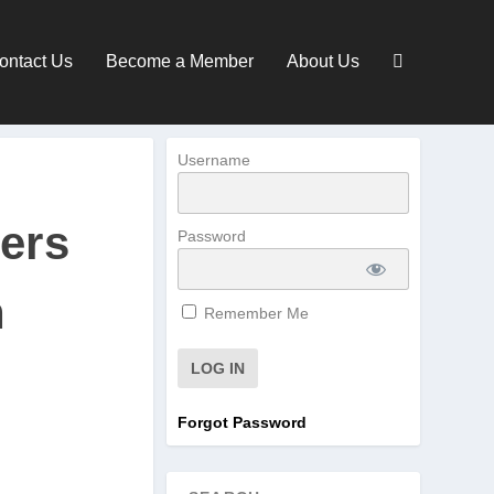
ontact Us
Become a Member
About Us
Username
gers
Password
n
Remember Me
Forgot Password