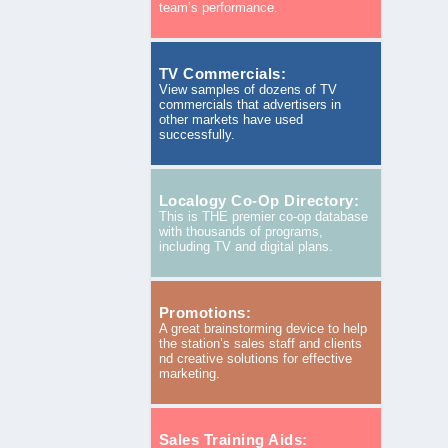
team’s performance.
TV Commercials:
View samples of dozens of TV
commercials that advertisers in
other markets have used
successfully.
Localogy Co-Op Directory:
This is THE premier co-op database
with thousands of programs,
including TV and digital plans.
Promotions:
A great brainstorming device to help
the station’s sales staff and clients
nd creative solutions for effective
marketing.
Sales Training Aids: