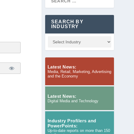
SEARCH BY
INDUSTRY
Latest News:
Media, Retail, Marketing, Advertising
and the Economy
Latest News:
Digital Media and Technology
Industry Profilers and
PowerPoints:
Up-to-date reports on more than 150