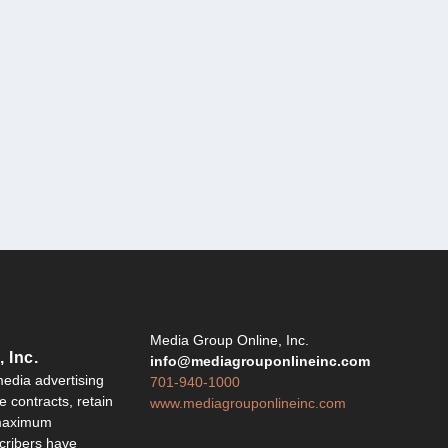
Y
Media Group Online, Inc.
 Inc.
info@mediagrouponlineinc.com
edia advertising
701-940-1000
 contracts, retain
www.mediagrouponlineinc.com
 maximum
ribers have