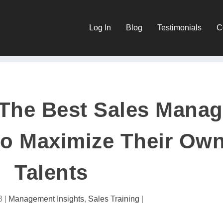
Log In
Blog
Testimonials
C
: The Best Sales Mana
o Maximize Their Ow
Talents
3
|
Management Insights
,
Sales Training
|