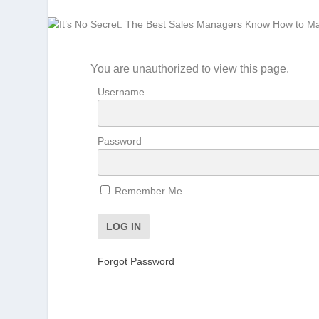
You are unauthorized to view this page.
Username
Password
Remember Me
Forgot Password