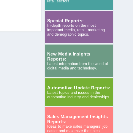
retail sectors
Special Reports:
In-depth reports on the most
important media, retail, marketing
and demographic topics.
New Media Insights
Reports:
Latest information from the world of
digital media and technology.
Automotive Update Reports:
Latest topics and issues in the
automotive industry and dealerships.
Sales Management Insights
Reports:
Ideas to make sales managers’ job
easier and maximize the sales