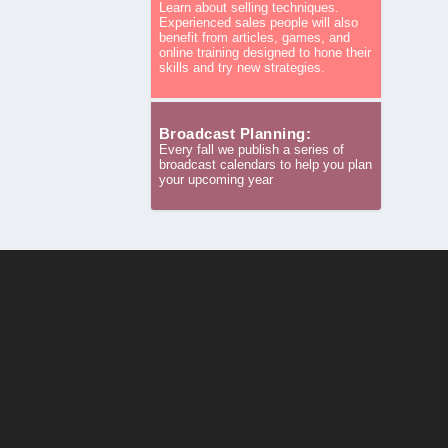
Learn about selling techniques.
Experienced sales people will also
benefit from articles, games, and
online training designed to hone their
skills and try new strategies.
Broadcast Planning:
Every fall we publish a series of
broadcast calendars to help you plan
your upcoming year