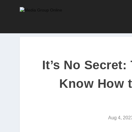
It’s No Secret
Know How t
Aug 4, 202