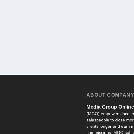
ABOUT COMPAN
Media Group Online,
(MGO) empowers local m
salespeople to close more
clients longer and earn
commissions. MGO subsc