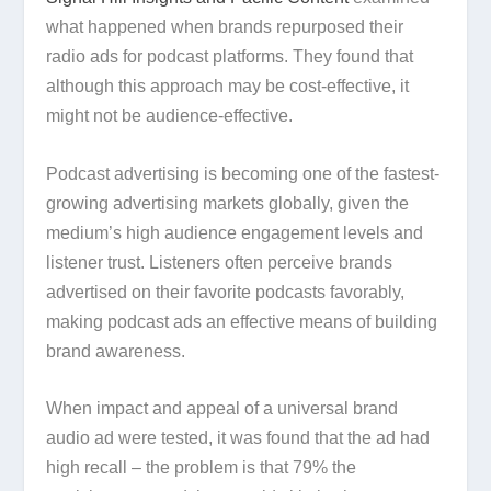
what happened when brands repurposed their
radio ads for podcast platforms. They found that
although this approach may be cost-effective, it
might not be audience-effective.
Podcast advertising is becoming one of the fastest-
growing advertising markets globally, given the
medium’s high audience engagement levels and
listener trust. Listeners often perceive brands
advertised on their favorite podcasts favorably,
making podcast ads an effective means of building
brand awareness.
When impact and appeal of a universal brand
audio ad were tested, it was found that the ad had
high recall – the problem is that 79% the