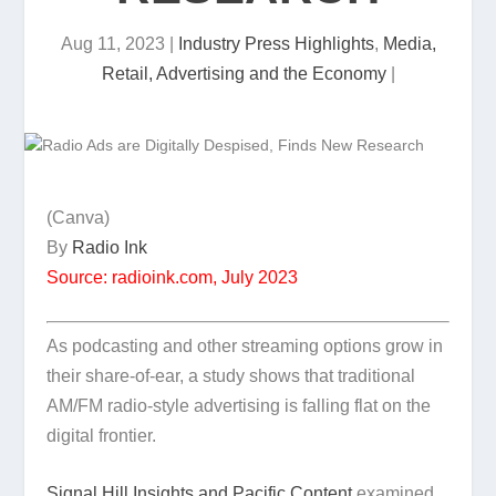
Aug 11, 2023
|
Industry Press Highlights
,
Media,
Retail, Advertising and the Economy
|
(Canva)
By
Radio Ink
Source: radioink.com, July 2023
As podcasting and other streaming options grow in
their share-of-ear, a study shows that traditional
AM/FM radio-style advertising is falling flat on the
digital frontier.
Signal Hill Insights and Pacific Content
examined