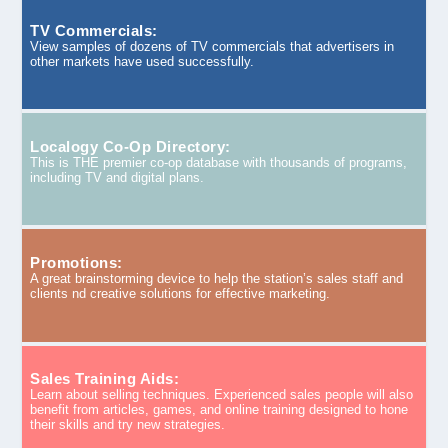
TV Commercials:
View samples of dozens of TV commercials that advertisers in
other markets have used successfully.
Localogy Co-Op Directory:
This is THE premier co-op database with thousands of programs,
including TV and digital plans.
Promotions:
A great brainstorming device to help the station’s sales staff and
clients nd creative solutions for effective marketing.
Sales Training Aids:
Learn about selling techniques. Experienced sales people will also
benefit from articles, games, and online training designed to hone
their skills and try new strategies.