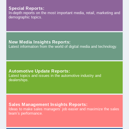
Special Reports:
In-depth reports on the most important media, retail, marketing and
demographic topics.
New Media Insights Reports:
Latest information from the world of digital media and technology.
Automotive Update Reports:
Latest topics and issues in the automotive industry and
dealerships.
Sales Management Insights Reports:
Ideas to make sales managers’ job easier and maximize the sales
team’s performance.