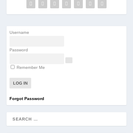
Username
Password
Remember Me
Forgot Password