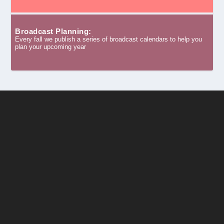
Broadcast Planning:
Every fall we publish a series of broadcast calendars to help you
plan your upcoming year