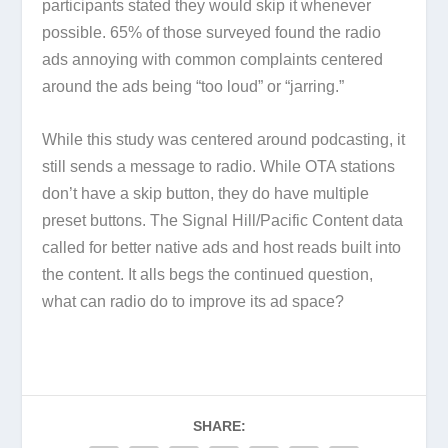
participants stated they would skip it whenever
possible. 65% of those surveyed found the radio
ads annoying with common complaints centered
around the ads being “too loud” or “jarring.”
While this study was centered around podcasting, it
still sends a message to radio. While OTA stations
don’t have a skip button, they do have multiple
preset buttons. The Signal Hill/Pacific Content data
called for better native ads and host reads built into
the content. It alls begs the continued question,
what can radio do to improve its ad space?
SHARE: