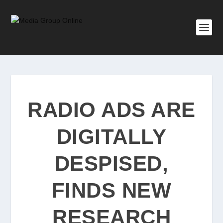
RADIO ADS ARE
DIGITALLY
DESPISED,
FINDS NEW
RESEARCH