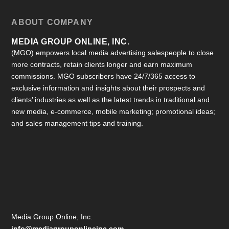
ABOUT COMPANY
MEDIA GROUP ONLINE, INC.
(MGO) empowers local media advertising salespeople to close
more contracts, retain clients longer and earn maximum
commissions. MGO subscribers have 24/7/365 access to
exclusive information and insights about their prospects and
clients’ industries as well as the latest trends in traditional and
new media, e-commerce, mobile marketing; promotional ideas;
and sales management tips and training.
Media Group Online, Inc.
info@mediagrouponlineinc.com