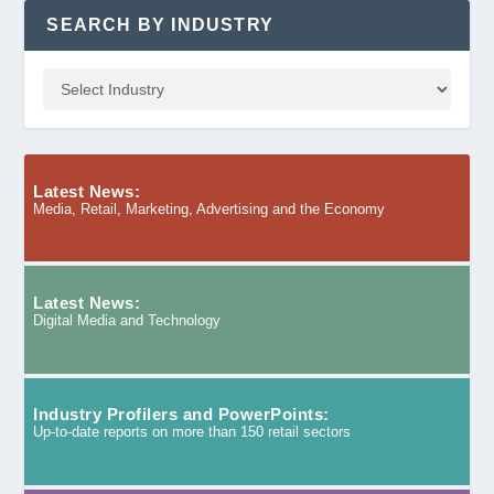
SEARCH BY INDUSTRY
Latest News:
Media, Retail, Marketing, Advertising and the Economy
Latest News:
Digital Media and Technology
Industry Profilers and PowerPoints:
Up-to-date reports on more than 150 retail sectors