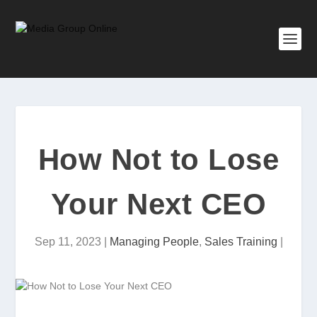
How Not to Lose
Your Next CEO
Sep 11, 2023
|
Managing People
,
Sales Training
|