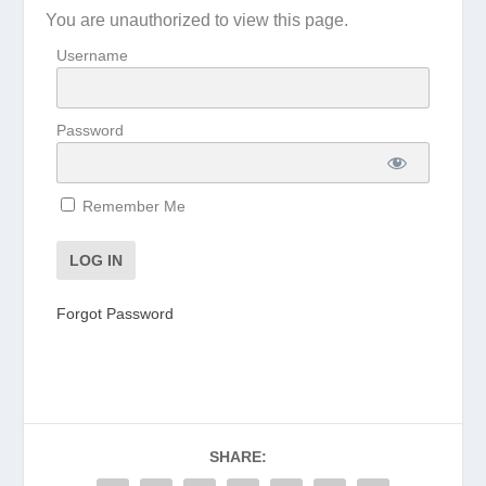
You are unauthorized to view this page.
Username
Password
Remember Me
Forgot Password
SHARE: