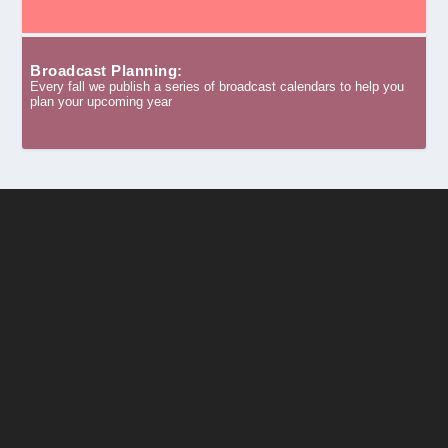
Broadcast Planning:
Every fall we publish a series of broadcast calendars to help you
plan your upcoming year