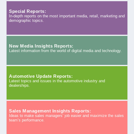
Special Reports:
In-depth reports on the most important media, retail, marketing and
demographic topics.
New Media Insights Reports:
Latest information from the world of digital media and technology.
Automotive Update Reports:
Latest topics and issues in the automotive industry and
dealerships.
Sales Management Insights Reports:
Ideas to make sales managers’ job easier and maximize the sales
team’s performance.