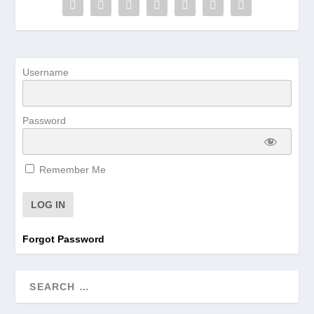
Username
Password
Remember Me
Forgot Password