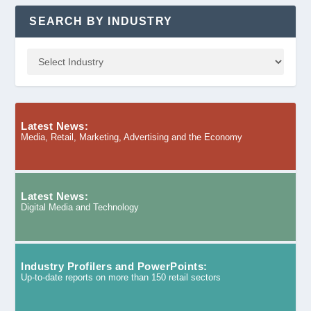
SEARCH BY INDUSTRY
Latest News:
Media, Retail, Marketing, Advertising and the Economy
Latest News:
Digital Media and Technology
Industry Profilers and PowerPoints:
Up-to-date reports on more than 150 retail sectors