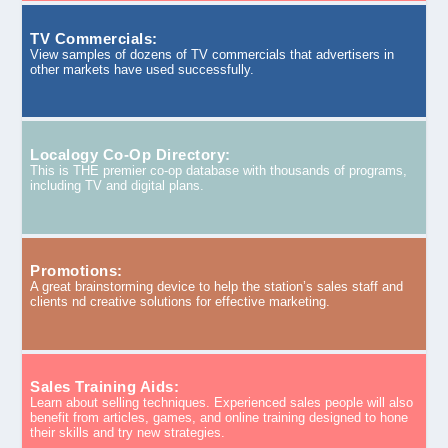
TV Commercials:
View samples of dozens of TV commercials that advertisers in
other markets have used successfully.
Localogy Co-Op Directory:
This is THE premier co-op database with thousands of programs,
including TV and digital plans.
Promotions:
A great brainstorming device to help the station’s sales staff and
clients nd creative solutions for effective marketing.
Sales Training Aids:
Learn about selling techniques. Experienced sales people will also
benefit from articles, games, and online training designed to hone
their skills and try new strategies.