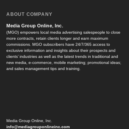
ABOUT COMPANY
Media Group Online, Inc.
(MGO) empowers local media advertising salespeople to close
more contracts, retain clients longer and earn maximum
commissions. MGO subscribers have 24/7/365 access to
exclusive information and insights about their prospects and
clients’ industries as well as the latest trends in traditional and
new media, e-commerce, mobile marketing; promotional ideas;
and sales management tips and training.
Media Group Online, Inc.
info@mediagrouponlineinc.com