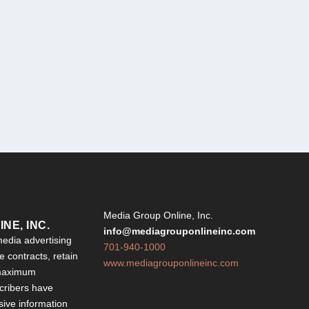
Y
Media Group Online, Inc.
NE, INC.
info@mediagrouponlineinc.com
edia advertising
701-940-1000
 contracts, retain
www.mediagrouponlineinc.com
 maximum
ribers have
sive information