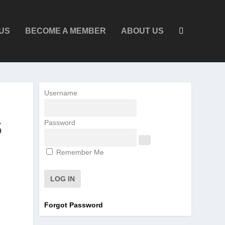
US
BECOME A MEMBER
ABOUT US
Username
S
Password
Remember Me
Forgot Password