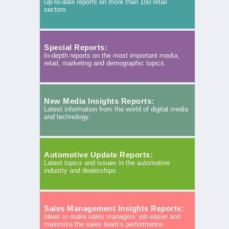
Up-to-date reports on more than 150 retail
sectors
Special Reports:
In-depth reports on the most important media,
retail, marketing and demographic topics.
New Media Insights Reports:
Latest information from the world of digital media
and technology.
Automotive Update Reports:
Latest topics and issues in the automotive
industry and dealerships.
Sales Management Insights Reports:
Ideas to make sales managers’ job easier and
maximize the sales team’s performance.