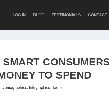
LOG IN
BLOG
TESTIMONIALS
CONTACT 
E SMART CONSUMER
MONEY TO SPEND
,
Demographics
,
Infographics
,
Teens
|