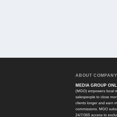
ABOUT COMPAN
MEDIA GROUP ONLI
(MGO) empowers local m
salespeople to close more
clients longer and earn
commissions. MGO subsc
24/7/365 access to exclu