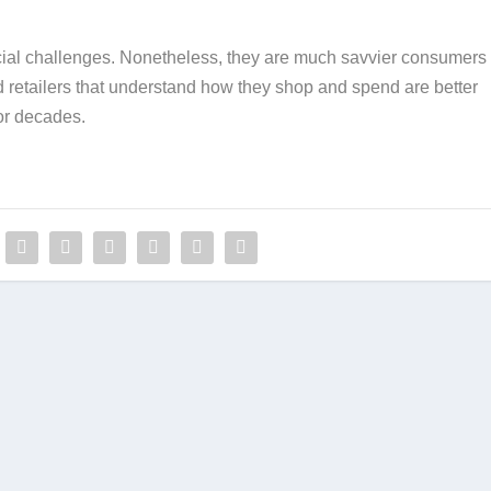
ial challenges. Nonetheless, they are much savvier consumers 
 retailers that understand how they shop and spend are better
or decades.