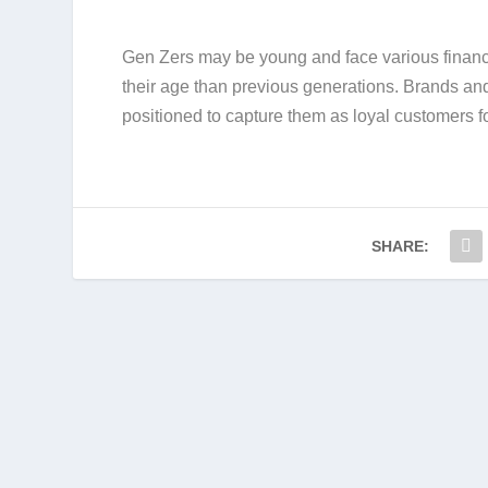
Gen Zers may be young and face various financ
their age than previous generations. Brands and
positioned to capture them as loyal customers f
SHARE: