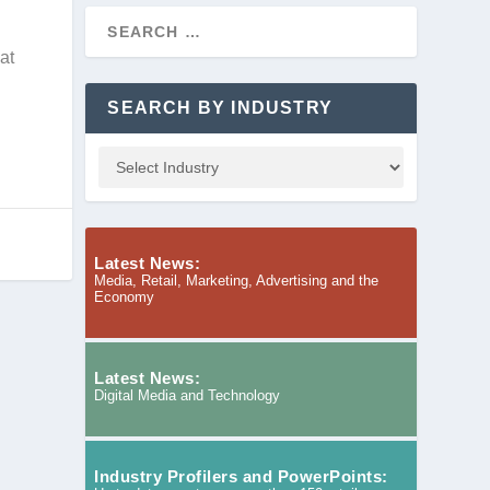
at
SEARCH BY INDUSTRY
Latest News:
Media, Retail, Marketing, Advertising and the
Economy
Latest News:
Digital Media and Technology
Industry Profilers and PowerPoints: