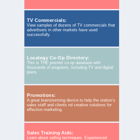
TV Commercials:
View samples of dozens of TV commercials that
advertisers in other markets have used
successfully.
Localogy Co-Op Directory:
This is THE premier co-op database with
thousands of programs, including TV and digital
plans.
Promotions:
A great brainstorming device to help the station’s
sales staff and clients nd creative solutions for
effective marketing.
Sales Training Aids:
Learn about selling techniques. Experienced