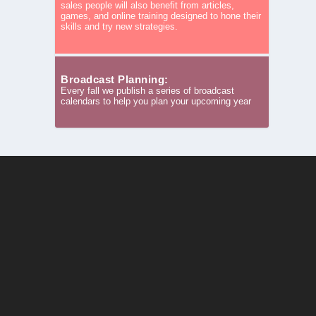
sales people will also benefit from articles,
games, and online training designed to hone their
skills and try new strategies.
Broadcast Planning:
Every fall we publish a series of broadcast
calendars to help you plan your upcoming year