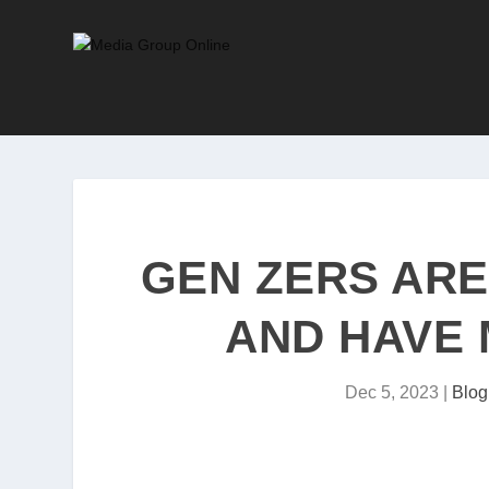
GEN ZERS AR
AND HAVE 
Dec 5, 2023
|
Blog