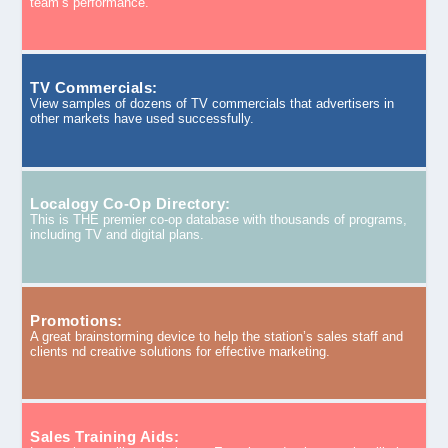
team’s performance.
TV Commercials:
View samples of dozens of TV commercials that advertisers in
other markets have used successfully.
Localogy Co-Op Directory:
This is THE premier co-op database with thousands of programs,
including TV and digital plans.
Promotions:
A great brainstorming device to help the station’s sales staff and
clients nd creative solutions for effective marketing.
Sales Training Aids: