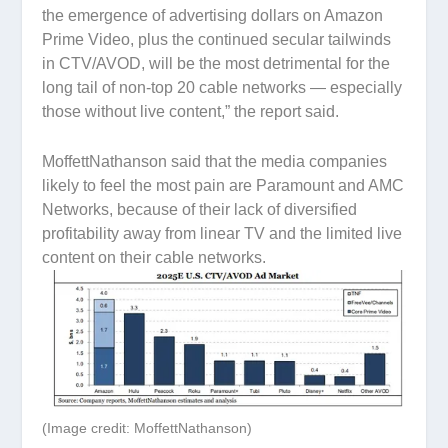
the emergence of advertising dollars on Amazon
Prime Video, plus the continued secular tailwinds
in CTV/AVOD, will be the most detrimental for the
long tail of non-top 20 cable networks — especially
those without live content,” the report said.
MoffettNathanson said that the media companies
likely to feel the most pain are Paramount and AMC
Networks, because of their lack of diversified
profitability away from linear TV and the limited live
content on their cable networks.
(Image credit: MoffettNathanson)