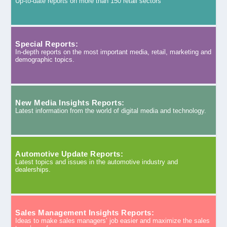
Up-to-date reports on more than 150 retail sectors
Special Reports:
In-depth reports on the most important media, retail, marketing and
demographic topics.
New Media Insights Reports:
Latest information from the world of digital media and technology.
Automotive Update Reports:
Latest topics and issues in the automotive industry and
dealerships.
Sales Management Insights Reports:
Ideas to make sales managers’ job easier and maximize the sales