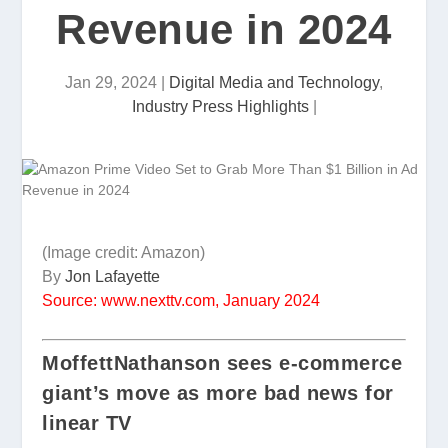
Revenue in 2024
Jan 29, 2024
|
Digital Media and Technology
,
Industry Press Highlights
|
(Image credit: Amazon)
By
Jon Lafayette
Source: www.nexttv.com, January 2024
MoffettNathanson sees e-commerce
giant’s move as more bad news for
linear TV