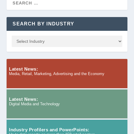
SEARCH BY INDUSTRY
Latest News:
Media, Retail, Marketing, Advertising and the Economy
Latest News:
Digital Media and Technology
Industry Profilers and PowerPoints: