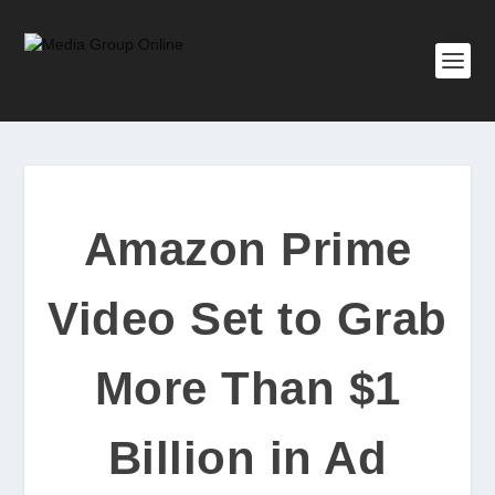
Amazon Prime
Video Set to Grab
More Than $1
Billion in Ad