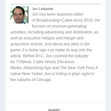
Jon Lafayette
Jon has been business editor
of
Broadcasting+Cable
since 2010. He
focuses on revenue-generating
activities, including advertising and distribution, as
well as executive intrigue and merger and
acquisition activity. Just about any story is fair
game, if a dollar sign can make its way into the
article. Before
B+C
, Jon covered the industry
for
TVWeek
,
Cable World
,
Electronic
Media
,
Advertising Age
and
The New York Post
. A
native New Yorker, Jon is hiding in plain sight in
the suburbs of Chicago.
SHARE: