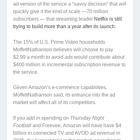
ad version of the service a “savvy decision” that will
quickly give it the kind of scale —70 million
subscribers — that streaming leader
Netflix is still
trying to build more than a year after its launch.
The 15% of U.S. Prime Video households
MoffettNathanson believes will choose to pay
$2.99 a month to avoid ads would contribute about
$400 million in incremental subscription revenue to
the service.
Giiven Amazon’s e-commerce capabilities,
MoffettNathanson said, its entrance into the ad
market will affect all of its competitors.
If you add in spending on
Thursday Night
Football
and Freevee, Amazon will have have $4
billion in connected TV and AVOD ad revenue in