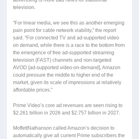
television.
“For linear media, we see this as another emerging
pain point for cable network viability,” the report
said. “For connected TV and ad-supported video
on demand, while there is a race to the bottom from
the emergence of free ad-supported streaming
television (FAST) channels and non-targeted
AVOD [ad-supported video-on-demand], Amazon
could pressure the middle to higher end of the
market, given its scale of impressions at relatively
affordable prices.”
Prime Video’s core ad revenues are seen rising to
$2.261 billion in 2026 and $2.757 billion in 2027.
MoffettNathanson called Amazon’s decision to
automatically give all current Prime subscribers the