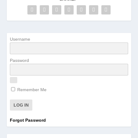
Username
Password
Remember Me
Forgot Password