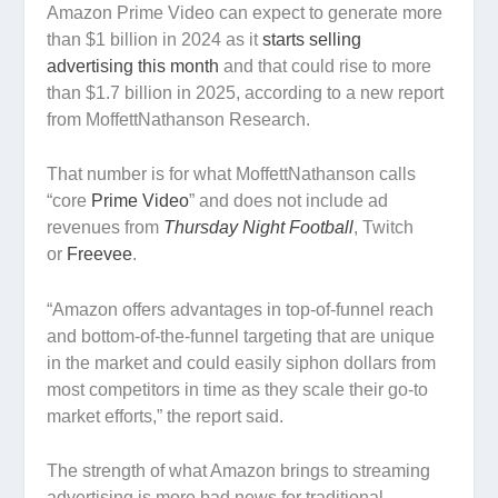
Amazon Prime Video can expect to generate more
than $1 billion in 2024 as it
starts selling
advertising this month
and that could rise to more
than $1.7 billion in 2025, according to a new report
from MoffettNathanson Research.
That number is for what MoffettNathanson calls
“core
Prime Video
” and does not include ad
revenues from
Thursday Night Football
, Twitch
or
Freevee
.
“Amazon offers advantages in top-of-funnel reach
and bottom-of-the-funnel targeting that are unique
in the market and could easily siphon dollars from
most competitors in time as they scale their go-to
market efforts,” the report said.
The strength of what Amazon brings to streaming
advertising is more bad news for traditional