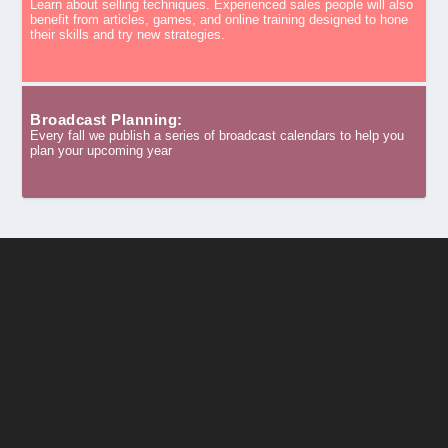
Learn about selling techniques. Experienced sales people will also
benefit from articles, games, and online training designed to hone
their skills and try new strategies.
Broadcast Planning:
Every fall we publish a series of broadcast calendars to help you
plan your upcoming year