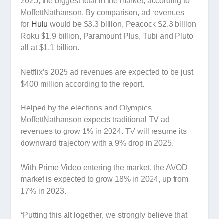
2025, the biggest total in the market, according to
MoffettNathanson. By comparison, ad revenues
for
Hulu
would be $3.3 billion, Peacock $2.3 billion,
Roku $1.9 billion, Paramount Plus, Tubi and Pluto
all at $1.1 billion.
Netflix’s 2025 ad revenues are expected to be just
$400 million according to the report.
Helped by the elections and Olympics,
MoffettNathanson expects traditional TV ad
revenues to grow 1% in 2024. TV will resume its
downward trajectory with a 9% drop in 2025.
With Prime Video entering the market, the AVOD
market is expected to grow 18% in 2024, up from
17% in 2023.
“Putting this alt logether, we strongly believe that