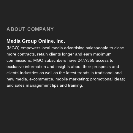
ABOUT COMPANY
Media Group Online, Inc.
(MGO) empowers local media advertising salespeople to close
more contracts, retain clients longer and earn maximum
commissions. MGO subscribers have 24/7/365 access to
exclusive information and insights about their prospects and
clients’ industries as well as the latest trends in traditional and
new media, e-commerce, mobile marketing; promotional ideas;
and sales management tips and training.