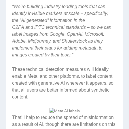
“
We’re building industry-leading tools that can
identify invisible markers at scale – specifically,
the
“AI generated” information in the
C2PA and IPTC technical standards – so we can
label images from Google, OpenAI, Microsoft,
Adobe, Midjourney, and Shutterstock as they
implement their plans for adding metadata to
images created by their tools.”
These technical detection measures will ideally
enable Meta, and other platforms, to label content
created with generative AI wherever it appears, so
that all users are better informed about synthetic
content.
That’ll help to reduce the spread of misinformation
as a result of AI, though there are limitations on this