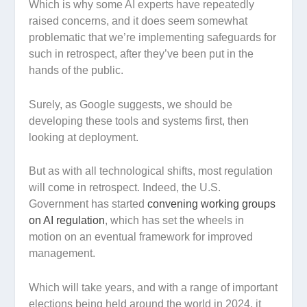
Which is why some AI experts have repeatedly
raised concerns, and it does seem somewhat
problematic that we’re implementing safeguards for
such in retrospect, after they’ve been put in the
hands of the public.
Surely, as Google suggests, we should be
developing these tools and systems first, then
looking at deployment.
But as with all technological shifts, most regulation
will come in retrospect. Indeed, the U.S.
Government has started
convening working groups
on AI regulation
, which has set the wheels in
motion on an eventual framework for improved
management.
Which will take years, and with a range of important
elections being held around the world in 2024, it