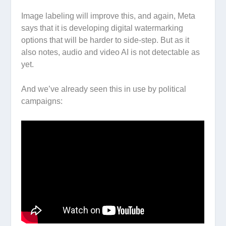
Image labeling will improve this, and again, Meta
says that it is developing digital watermarking
options that will be harder to side-step. But as it
also notes, audio and video AI is not detectable as
yet.
And we’ve already seen this in use by political
campaigns: