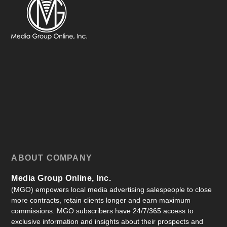
ABOUT COMPANY
Media Group Online, Inc.
(MGO) empowers local media advertising salespeople to close
more contracts, retain clients longer and earn maximum
commissions. MGO subscribers have 24/7/365 access to
exclusive information and insights about their prospects and