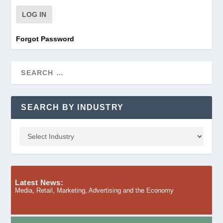
Forgot Password
SEARCH BY INDUSTRY
Latest News:
Media, Retail, Marketing, Advertising and the Economy