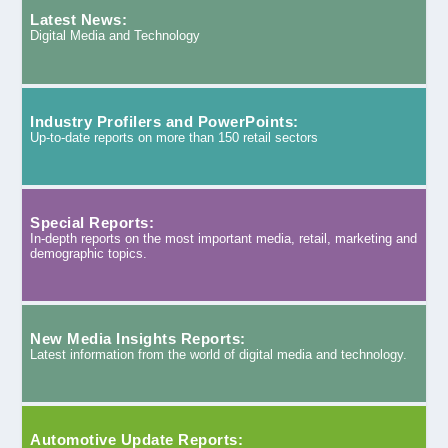
Latest News:
Digital Media and Technology
Industry Profilers and PowerPoints:
Up-to-date reports on more than 150 retail sectors
Special Reports:
In-depth reports on the most important media, retail, marketing and
demographic topics.
New Media Insights Reports:
Latest information from the world of digital media and technology.
Automotive Update Reports: