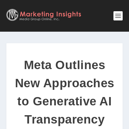
Meta Outlines
New Approaches
to Generative AI
Transparency