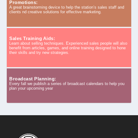
Promotions:
A great brainstorming device to help the station’s sales staff and
clients nd creative solutions for effective marketing.
Sales Training Aids:
Learn about selling techniques. Experienced sales people will also
benefit from articles, games, and online training designed to hone
their skills and try new strategies.
Broadcast Planning:
Every fall we publish a series of broadcast calendars to help you
plan your upcoming year