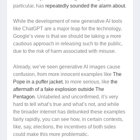
particular, has
repeatedly sounded the alarm about
.
While the development of new generative AI tools
like ChatGPT are a major leap for the technology,
Google’s view is that we should be taking a more
cautious approach in releasing such to the public,
due to the risk of harm associated with misuse.
Already, we’ve seen generative AI images cause
confusion, from more innocent examples like
The
Pope in a puffer jacket
, to more serious, like
the
aftermath of a fake explosion outside The
Pentagon
. Unlabeled and unconfirmed, it’s very
hard to tell what’s true and what’s not, and while
the broader internet has debunked these examples
fairly rapidly, you can see how, in certain contexts,
like, say, elections, the incentives of both sides
could make this more problematic.