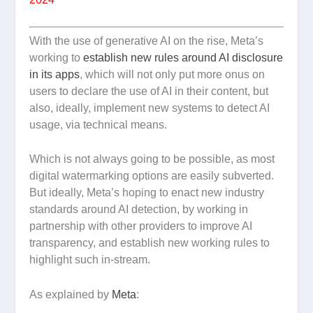
With the use of generative AI on the rise, Meta’s
working to
establish new rules around AI disclosure
in its apps
, which will not only put more onus on
users to declare the use of AI in their content, but
also, ideally, implement new systems to detect AI
usage, via technical means.
Which is not always going to be possible, as most
digital watermarking options are easily subverted.
But ideally, Meta’s hoping to enact new industry
standards around AI detection, by working in
partnership with other providers to improve AI
transparency, and establish new working rules to
highlight such in-stream.
As explained by
Meta
: