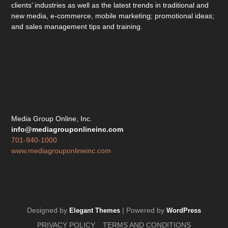
clients’ industries as well as the latest trends in traditional and
new media, e-commerce, mobile marketing; promotional ideas;
and sales management tips and training.
Media Group Online, Inc.
info@mediagrouponlineinc.com
701-940-1000
www.mediagrouponlineinc.com
Designed by
| Powered by
Elegant Themes
WordPress
PRIVACY POLICY
TERMS AND CONDITIONS