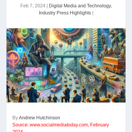
Feb 7, 2024
|
Digital Media and Technology
,
Industry Press Highlights
|
By
Andrew Hutchinson
Source: www.socialmediatoday.com, February
2024