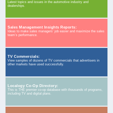
Latest topics and issues in the automotive industry and
dealerships.
Sales Management Insights Reports:
Ideas to make sales managers’ job easier and maximize the sales
team’s performance.
TV Commercials:
View samples of dozens of TV commercials that advertisers in
other markets have used successfully.
Localogy Co-Op Directory:
This is THE premier co-op database with thousands of programs,
including TV and digital plans.