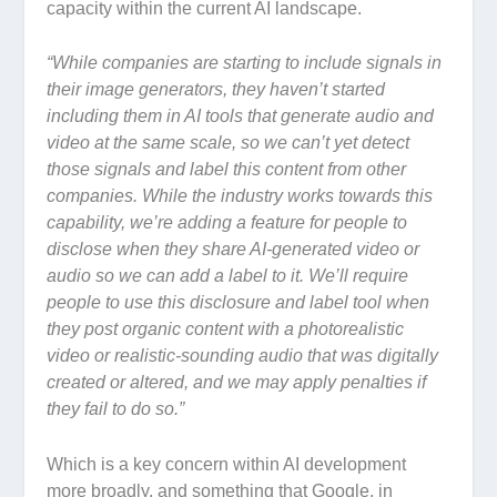
capacity within the current AI landscape.
“
While companies are starting to include signals in
their image generators, they haven’t started
including them in AI tools that generate audio and
video at the same scale, so we can’t yet detect
those signals and label this content from other
companies. While the industry works towards this
capability, we’re adding a feature for people to
disclose when they share AI-generated video or
audio so we can add a label to it. We’ll require
people to use this disclosure and label tool when
they post organic content with a photorealistic
video or realistic-sounding audio that was digitally
created or altered, and we may apply penalties if
they fail to do so.”
Which is a key concern within AI development
more broadly, and something that Google, in