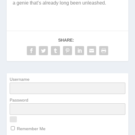
a genie that’s already long been unleashed.
SHARE:
Username
Password
Remember Me