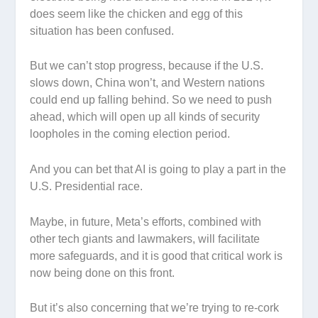
does seem like the chicken and egg of this
situation has been confused.
But we can’t stop progress, because if the U.S.
slows down, China won’t, and Western nations
could end up falling behind. So we need to push
ahead, which will open up all kinds of security
loopholes in the coming election period.
And you can bet that AI is going to play a part in the
U.S. Presidential race.
Maybe, in future, Meta’s efforts, combined with
other tech giants and lawmakers, will facilitate
more safeguards, and it is good that critical work is
now being done on this front.
But it’s also concerning that we’re trying to re-cork