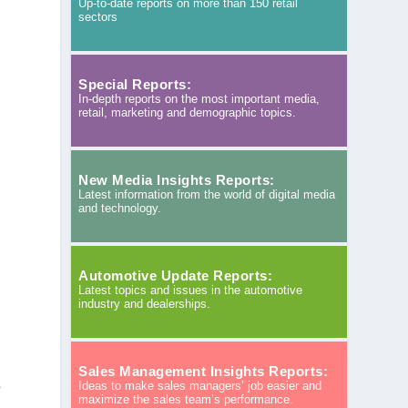
Up-to-date reports on more than 150 retail
sectors
Special Reports:
In-depth reports on the most important media,
retail, marketing and demographic topics.
New Media Insights Reports:
Latest information from the world of digital media
and technology.
Automotive Update Reports:
Latest topics and issues in the automotive
industry and dealerships.
Sales Management Insights Reports:
s
Ideas to make sales managers’ job easier and
maximize the sales team’s performance.