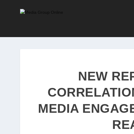
NEW RE
CORRELATIO
MEDIA ENGAG
RE