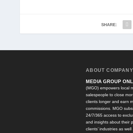
SHARE:
ABOUT COMPAN
MEDIA GROUP ONLI
(MGO) empowers local m
salespeople to close more
clients longer and earn
commissions. MGO subsc
24/7/365 access to exclu
and insights about their
clients’ industries as well