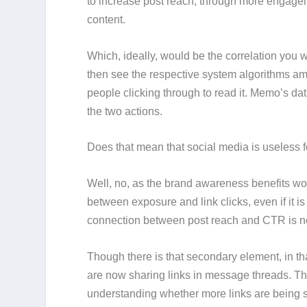
to increase post reach, through more engagem
content.
Which, ideally, would be the correlation you 
then see the respective system algorithms am
people clicking through to read it. Memo’s data
the two actions.
Does that mean that social media is useless fo
Well, no, as the brand awareness benefits woul
between exposure and link clicks, even if it 
connection between post reach and CTR is no
Though there is that secondary element, in t
are now sharing links in message threads. Tha
understanding whether more links are being