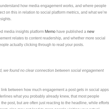
g to understand how media engagement works, and where people
flect on this in relation to social platform metrics, and what we’re
nsights.
ed media insights platform
Memo
have published a
new
ment relates to content readership, and whether more social
le actually clicking through to read your posts.
zed, we found no clear connection between social engagement
ect link between how much engagement a post gets in social apps
erlines what you probably already knew, that most people
e post, but are often just reacting to the headline, while effort