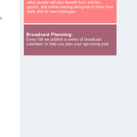
sales people will also benefit from articles,
games, and online training designed to hone their
skills and try new strategies.
n
Broadcast Planning:
Every fall we publish a series of broadcast
calendars to help you plan your upcoming year