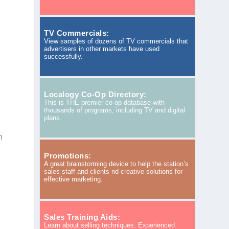
TV Commercials:
View samples of dozens of TV commercials that
advertisers in other markets have used
successfully.
Localogy Co-Op Directory:
This is THE premier co-op database with
thousands of programs, including TV and digital
plans.
n
Promotions:
A great brainstorming device to help the station’s
sales staff and clients nd creative solutions for
effective marketing.
e
Sales Training Aids:
Learn about selling techniques. Experienced