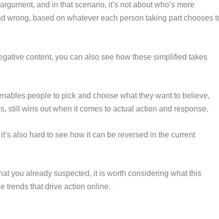
 argument, and in that scenario, it’s not about who’s more
 and wrong, based on whatever each person taking part chooses t
gative content, you can also see how these simplified takes
 enables people to pick and choose what they want to believe,
s, still wins out when it comes to actual action and response.
t it’s also hard to see how it can be reversed in the current
hat you already suspected, it is worth considering what this
trends that drive action online.