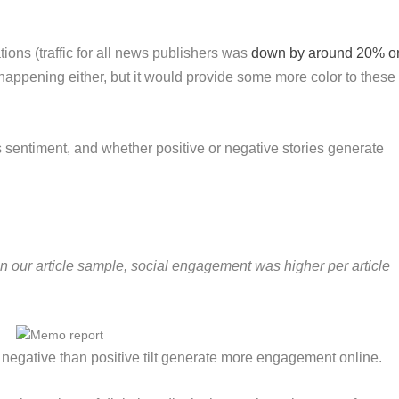
tions (traffic for all news publishers was
down by around 20% o
 happening either, but it would provide some more color to these
sentiment, and whether positive or negative stories generate
n our article sample, social engagement was higher per article
 negative than positive tilt generate more engagement online.