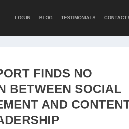
LOG IN
BLOG
TESTIMONIALS
CONTACT 
PORT FINDS NO
N BETWEEN SOCIAL
EMENT AND CONTEN
ADERSHIP