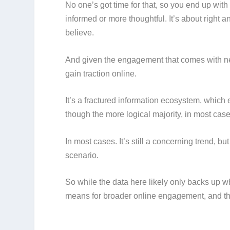
No one’s got time for that, so you end up with
informed or more thoughtful. It’s about right
believe.
And given the engagement that comes with ne
gain traction online.
It’s a fractured information ecosystem, which
though the more logical majority, in most case
In most cases. It’s still a concerning trend, bu
scenario.
So while the data here likely only backs up w
means for broader online engagement, and the 