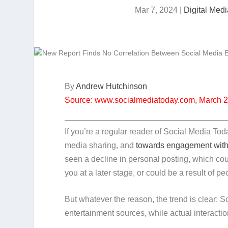
Mar 7, 2024
|
Digital Med
By
Andrew Hutchinson
Source: www.socialmediatoday.com, March 
If you’re a regular reader of Social Media Tod
media sharing, and
towards engagement with
seen a decline in personal posting, which co
you at a later stage, or could be a result of p
But whatever the reason, the trend is clear:
entertainment sources, while actual interacti