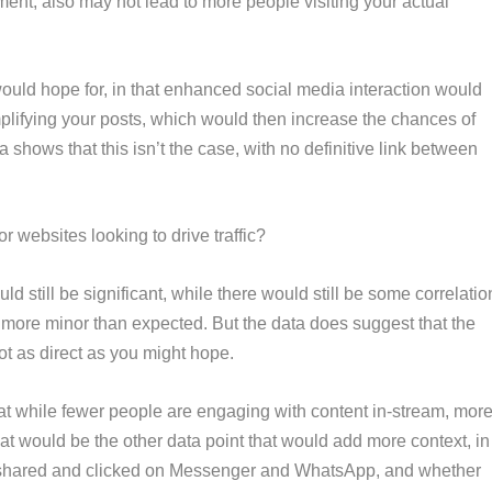
ent, also may not lead to more people visiting your actual
would hope for, in that enhanced social media interaction would
plifying your posts, which would then increase the chances of
 shows that this isn’t the case, with no definitive link between
r websites looking to drive traffic?
d still be significant, while there would still be some correlatio
is more minor than expected. But the data does suggest that the
t as direct as you might hope.
hat while fewer people are engaging with content in-stream, mor
t would be the other data point that would add more context, in
 shared and clicked on Messenger and WhatsApp, and whether