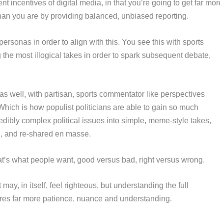
nt incentives of digital media, in that you’re going to get far mor
than you are by providing balanced, unbiased reporting.
ersonas in order to align with this. You see this with sports
 the most illogical takes in order to spark subsequent debate,
cs as well, with partisan, sports commentator like perspectives
Which is how populist politicians are able to gain so much
edibly complex political issues into simple, meme-style takes,
e, and re-shared en masse.
hat’s what people want, good versus bad, right versus wrong.
t may, in itself, feel righteous, but understanding the full
quires far more patience, nuance and understanding.