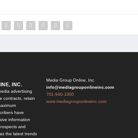
Y
Media Group Online, Inc.
NE, INC.
info@mediagrouponlineinc.com
edia advertising
701-940-1000
 contracts, retain
www.mediagrouponlineinc.com
 maximum
ribers have
sive information
 prospects and
 as the latest trends