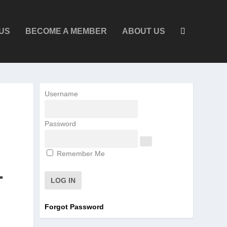
US
BECOME A MEMBER
ABOUT US
Username
Password
Remember Me
T
Forgot Password