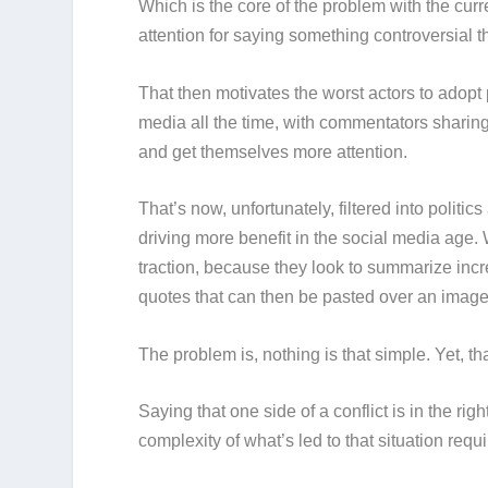
Which is the core of the problem with the curre
attention for saying something controversial 
That then motivates the worst actors to adopt p
media all the time, with commentators sharing
and get themselves more attention.
That’s now, unfortunately, filtered into politi
driving more benefit in the social media age. 
traction, because they look to summarize incr
quotes that can then be pasted over an imag
The problem is, nothing is that simple. Yet, t
Saying that one side of a conflict is in the righ
complexity of what’s led to that situation re