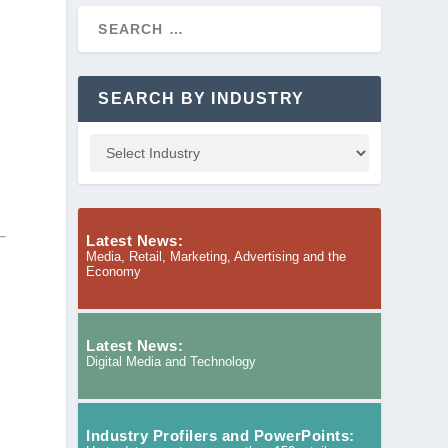
SEARCH BY INDUSTRY
Latest News:
Media, Retail, Marketing, Advertising and the
Economy
Latest News:
Digital Media and Technology
Industry Profilers and PowerPoints: