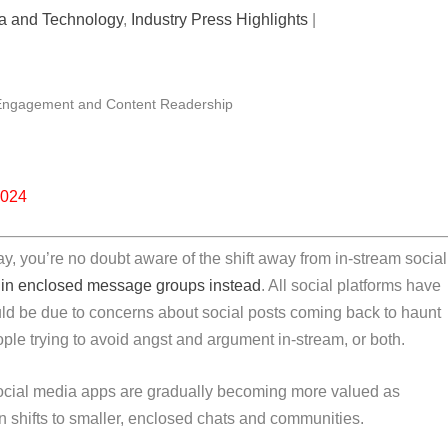
ia and Technology
,
Industry Press Highlights
|
2024
ay, you’re no doubt aware of the shift away from in-stream social
in enclosed message groups instead
. All social platforms have
uld be due to concerns about social posts coming back to haunt
eople trying to avoid angst and argument in-stream, or both.
 Social media apps are gradually becoming more valued as
on shifts to smaller, enclosed chats and communities.