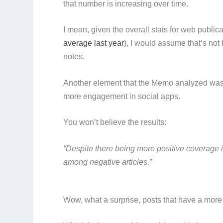
that number is increasing over time.
I mean, given the overall stats for web publica
average last year
), I would assume that’s not
notes.
Another element that the Memo analyzed was 
more engagement in social apps.
You won’t believe the results:
“Despite there being more positive coverage i
among negative articles.”
Wow, what a surprise, posts that have a more