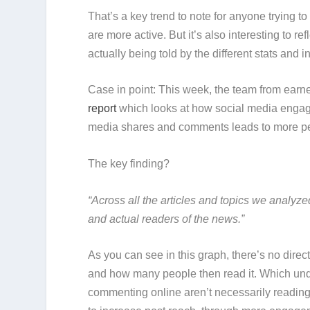
That’s a key trend to note for anyone tryin
are more active. But it’s also interesting to re
actually being told by the different stats and i
Case in point: This week, the team from earn
report
which looks at how social media engage
media shares and comments leads to more peop
The key finding?
“Across all the articles and topics we analy
and actual readers of the news.”
As you can see in this graph, there’s no dir
and how many people then read it. Which und
commenting online aren’t necessarily reading th