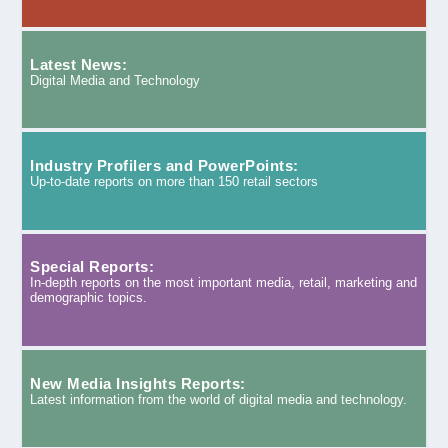
Latest News:
Digital Media and Technology
Industry Profilers and PowerPoints:
Up-to-date reports on more than 150 retail sectors
Special Reports:
In-depth reports on the most important media, retail, marketing and
demographic topics.
New Media Insights Reports:
Latest information from the world of digital media and technology.