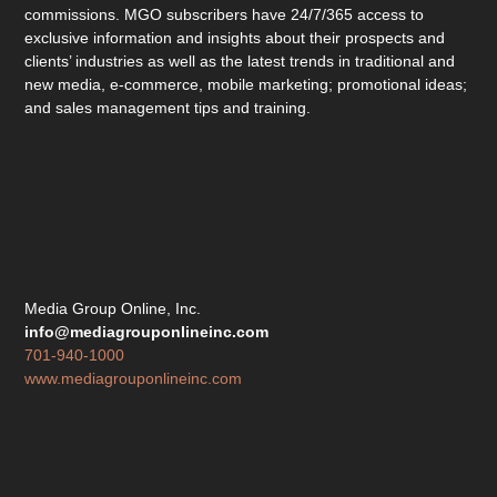
commissions. MGO subscribers have 24/7/365 access to
exclusive information and insights about their prospects and
clients’ industries as well as the latest trends in traditional and
new media, e-commerce, mobile marketing; promotional ideas;
and sales management tips and training.
Media Group Online, Inc.
info@mediagrouponlineinc.com
701-940-1000
www.mediagrouponlineinc.com