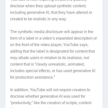
disclose when they upload synthetic content,
including generative AI, that they have altered or
created to be realistic in any way.
The synthetic media disclosure will appear in the
form of a label in a video’s expanded description or
on the front of the video player, YouTube says,
adding that the label is designated for content that
may allude users in relation to its realness, not
content that is “clearly unrealistic, animated,
includes special effects, or has used generative AI
for production assistance.”
In addition, YouTube will not require creators to
disclose whether generative AI was used for
“productivity,” like the creation of scripts, content