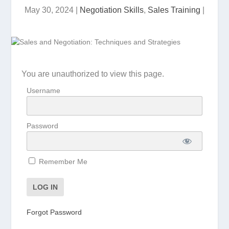
May 30, 2024
|
Negotiation Skills
,
Sales Training
|
You are unauthorized to view this page.
Username
Password
Remember Me
Forgot Password