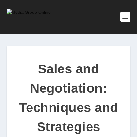
Sales and
Negotiation:
Techniques and
Strategies