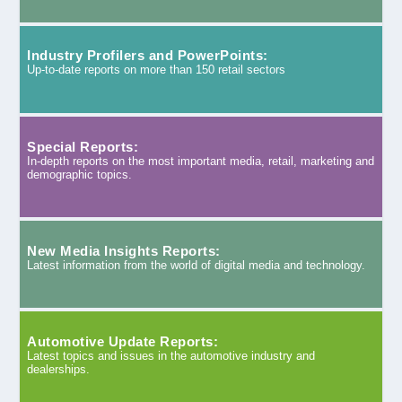
Industry Profilers and PowerPoints:
Up-to-date reports on more than 150 retail sectors
Special Reports:
In-depth reports on the most important media, retail, marketing and
demographic topics.
New Media Insights Reports:
Latest information from the world of digital media and technology.
Automotive Update Reports:
Latest topics and issues in the automotive industry and
dealerships.