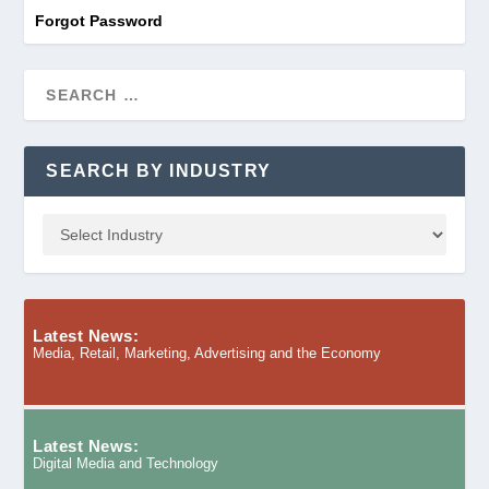
Forgot Password
SEARCH BY INDUSTRY
Latest News:
Media, Retail, Marketing, Advertising and the Economy
Latest News:
Digital Media and Technology