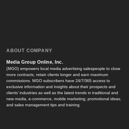
ABOUT COMPANY
Media Group Online, Inc.
(MGO) empowers local media advertising salespeople to close
more contracts, retain clients longer and earn maximum
commissions. MGO subscribers have 24/7/365 access to
exclusive information and insights about their prospects and
clients’ industries as well as the latest trends in traditional and
new media, e-commerce, mobile marketing; promotional ideas;
and sales management tips and training.