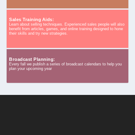
Sales Training Aids:
Learn about selling techniques. Experienced sales people will also
benefit from articles, games, and online training designed to hone
their skills and try new strategies.
Broadcast Planning:
Every fall we publish a series of broadcast calendars to help you
plan your upcoming year