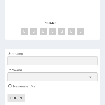
SHARE:
Username
Password
Remember Me