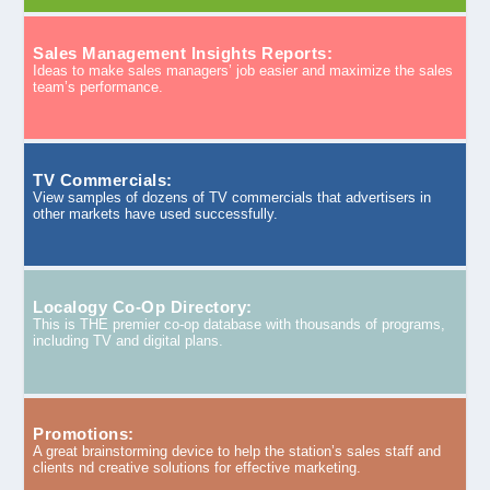
Sales Management Insights Reports:
Ideas to make sales managers’ job easier and maximize the sales
team’s performance.
TV Commercials:
View samples of dozens of TV commercials that advertisers in
other markets have used successfully.
Localogy Co-Op Directory:
This is THE premier co-op database with thousands of programs,
including TV and digital plans.
Promotions:
A great brainstorming device to help the station’s sales staff and
clients nd creative solutions for effective marketing.