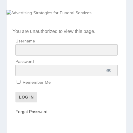
You are unauthorized to view this page.
Username
Password
Remember Me
Forgot Password