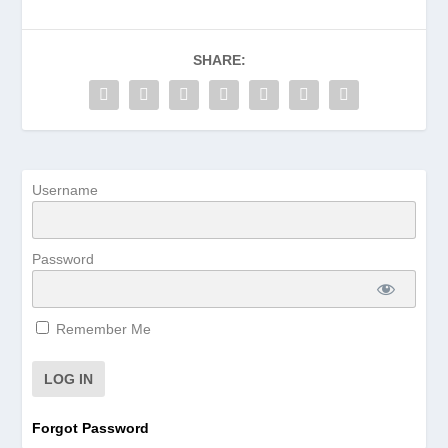
SHARE:
Username
Password
Remember Me
Forgot Password