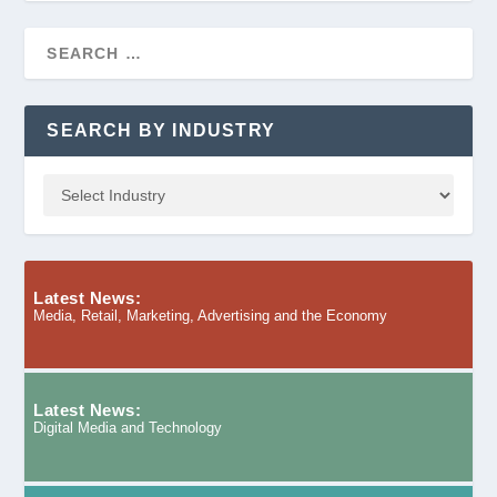
SEARCH BY INDUSTRY
Latest News:
Media, Retail, Marketing, Advertising and the Economy
Latest News:
Digital Media and Technology