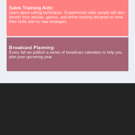
Sales Training Aids:
Learn about selling techniques. Experienced sales people will also
benefit from articles, games, and online training designed to hone
their skills and try new strategies.
Broadcast Planning:
Every fall we publish a series of broadcast calendars to help you
plan your upcoming year