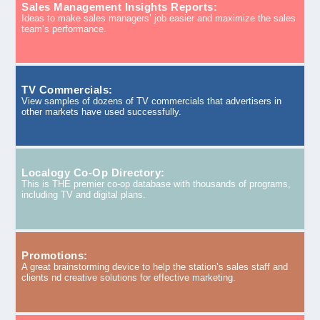
Sales Management Insights Reports:
Ideas to make sales managers’ job easier and maximize the sales
team’s performance.
TV Commercials:
View samples of dozens of TV commercials that advertisers in
other markets have used successfully.
Localogy Co-Op Directory:
This is THE premier co-op database with thousands of programs,
including TV and digital plans.
Promotions:
A great brainstorming device to help the station’s sales staff and
clients nd creative solutions for effective marketing.