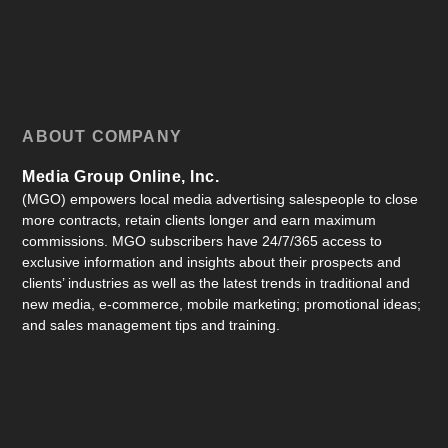
ABOUT COMPANY
Media Group Online, Inc.
(MGO) empowers local media advertising salespeople to close
more contracts, retain clients longer and earn maximum
commissions. MGO subscribers have 24/7/365 access to
exclusive information and insights about their prospects and
clients’ industries as well as the latest trends in traditional and
new media, e-commerce, mobile marketing; promotional ideas;
and sales management tips and training.