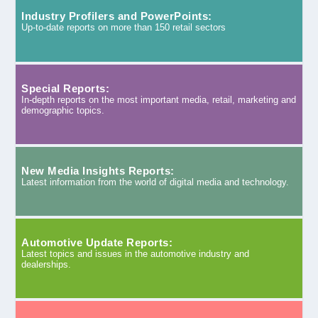
Industry Profilers and PowerPoints:
Up-to-date reports on more than 150 retail sectors
Special Reports:
In-depth reports on the most important media, retail, marketing and
demographic topics.
New Media Insights Reports:
Latest information from the world of digital media and technology.
Automotive Update Reports:
Latest topics and issues in the automotive industry and
dealerships.