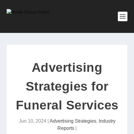
Advertising
Strategies for
Funeral Services
Jun 10, 2024
|
Advertising Strategies
,
Industry
Reports
|