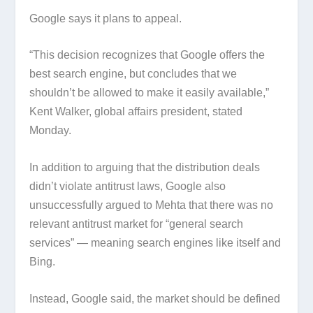
Google says it plans to appeal.
“This decision recognizes that Google offers the
best search engine, but concludes that we
shouldn’t be allowed to make it easily available,”
Kent Walker, global affairs president, stated
Monday.
In addition to arguing that the distribution deals
didn’t violate antitrust laws, Google also
unsuccessfully argued to Mehta that there was no
relevant antitrust market for “general search
services” — meaning search engines like itself and
Bing.
Instead, Google said, the market should be defined