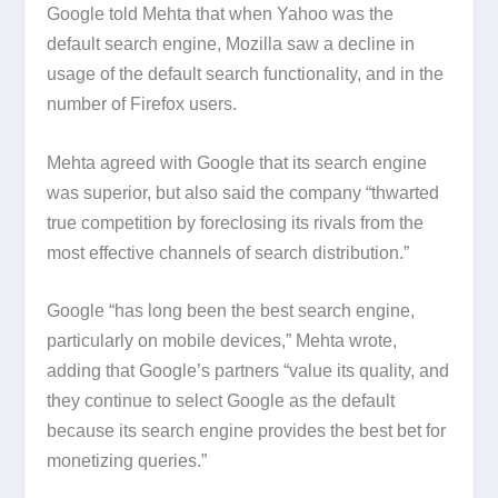
Google told Mehta that when Yahoo was the
default search engine, Mozilla saw a decline in
usage of the default search functionality, and in the
number of Firefox users.
Mehta agreed with Google that its search engine
was superior, but also said the company “thwarted
true competition by foreclosing its rivals from the
most effective channels of search distribution.”
Google “has long been the best search engine,
particularly on mobile devices,” Mehta wrote,
adding that Google’s partners “value its quality, and
they continue to select Google as the default
because its search engine provides the best bet for
monetizing queries.”