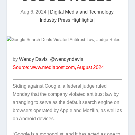
Aug 6, 2024
|
Digital Media and Technology
,
Industry Press Highlights
|
by
Wendy Davis
@wendyndavis
Source: www.mediapost.com, August 2024
Siding against Google, a federal judge ruled
Monday that the company violated antitrust law by
arranging to serve as the default search engine on
browsers operated by Apple and Mozilla, as well as
on Android devices.
“Google is a monopolist, and it has acted as one to