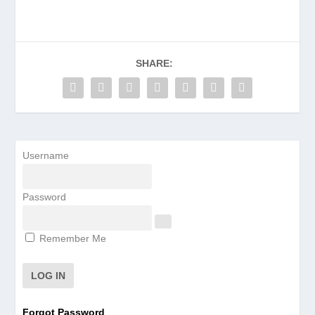
SHARE:
Username
Password
Remember Me
Forgot Password