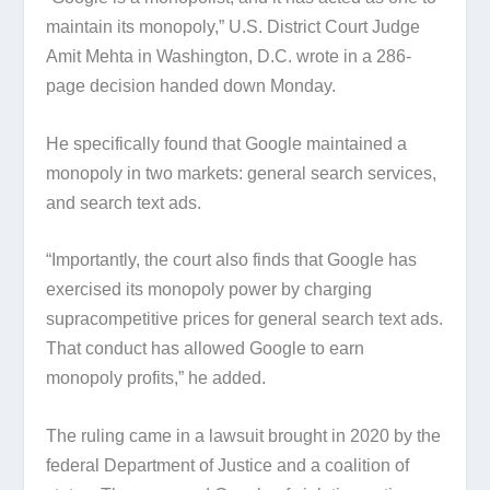
maintain its monopoly,” U.S. District Court Judge
Amit Mehta in Washington, D.C. wrote in a 286-
page decision handed down Monday.
He specifically found that Google maintained a
monopoly in two markets: general search services,
and search text ads.
“Importantly, the court also finds that Google has
exercised its monopoly power by charging
supracompetitive prices for general search text ads.
That conduct has allowed Google to earn
monopoly profits,” he added.
The ruling came in a lawsuit brought in 2020 by the
federal Department of Justice and a coalition of