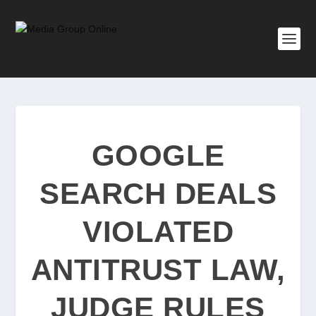
GOOGLE
SEARCH DEALS
VIOLATED
ANTITRUST LAW,
JUDGE RULES