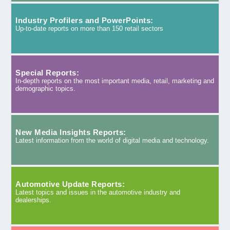
Industry Profilers and PowerPoints:
Up-to-date reports on more than 150 retail sectors
Special Reports:
In-depth reports on the most important media, retail, marketing and
demographic topics.
New Media Insights Reports:
Latest information from the world of digital media and technology.
Automotive Update Reports:
Latest topics and issues in the automotive industry and
dealerships.