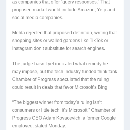
as companies that offer “query responses.” That
proposed market would include Amazon, Yelp and
social media companies.
Mehta rejected that proposed definition, writing that
shopping sites or walled gardens like TikTok or
Instagram don’t substitute for search engines.
The judge hasn’t yet indicated what remedy he
may impose, but the tech industry-funded think tank
Chamber of Progress speculated that the ruling
could result in deals that favor Microsoft’s Bing.
“The biggest winner from today’s ruling isn’t
consumers or little tech, it’s Microsoft,” Chamber of
Progress CEO Adam Kovacevich, a former Google
employee, stated Monday.