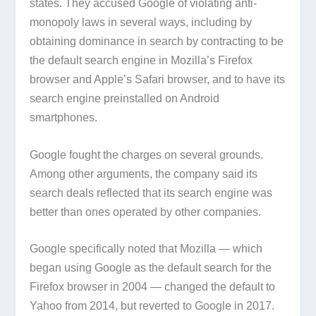
states. They accused Google of violating anti-
monopoly laws in several ways, including by
obtaining dominance in search by contracting to be
the default search engine in Mozilla’s Firefox
browser and Apple’s Safari browser, and to have its
search engine preinstalled on Android
smartphones.
Google fought the charges on several grounds.
Among other arguments, the company said its
search deals reflected that its search engine was
better than ones operated by other companies.
Google specifically noted that Mozilla — which
began using Google as the default search for the
Firefox browser in 2004 — changed the default to
Yahoo from 2014, but reverted to Google in 2017.