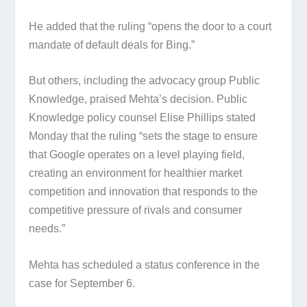
He added that the ruling “opens the door to a court
mandate of default deals for Bing.”
But others, including the advocacy group Public
Knowledge, praised Mehta’s decision. Public
Knowledge policy counsel Elise Phillips stated
Monday that the ruling “sets the stage to ensure
that Google operates on a level playing field,
creating an environment for healthier market
competition and innovation that responds to the
competitive pressure of rivals and consumer
needs.”
Mehta has scheduled a status conference in the
case for September 6.