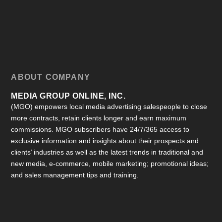
ABOUT COMPANY
MEDIA GROUP ONLINE, INC.
(MGO) empowers local media advertising salespeople to close
more contracts, retain clients longer and earn maximum
commissions. MGO subscribers have 24/7/365 access to
exclusive information and insights about their prospects and
clients’ industries as well as the latest trends in traditional and
new media, e-commerce, mobile marketing; promotional ideas;
and sales management tips and training.