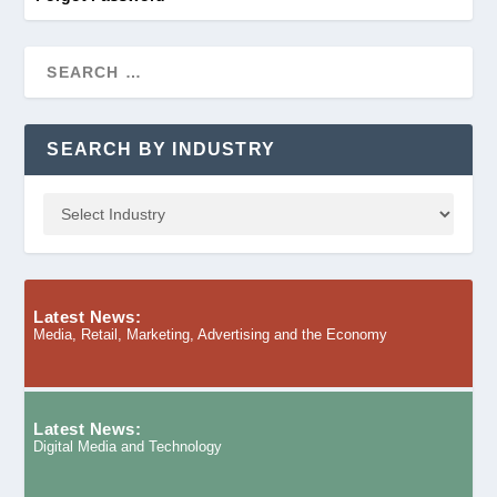
SEARCH BY INDUSTRY
Latest News:
Media, Retail, Marketing, Advertising and the Economy
Latest News:
Digital Media and Technology