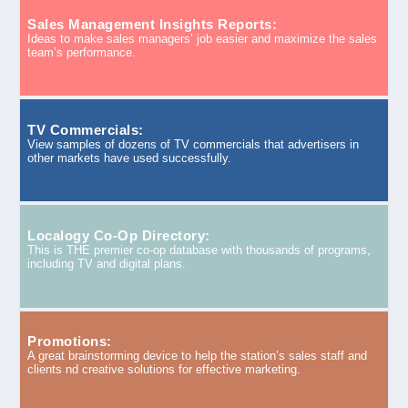
Sales Management Insights Reports:
Ideas to make sales managers’ job easier and maximize the sales
team’s performance.
TV Commercials:
View samples of dozens of TV commercials that advertisers in
other markets have used successfully.
Localogy Co-Op Directory:
This is THE premier co-op database with thousands of programs,
including TV and digital plans.
Promotions:
A great brainstorming device to help the station’s sales staff and
clients nd creative solutions for effective marketing.