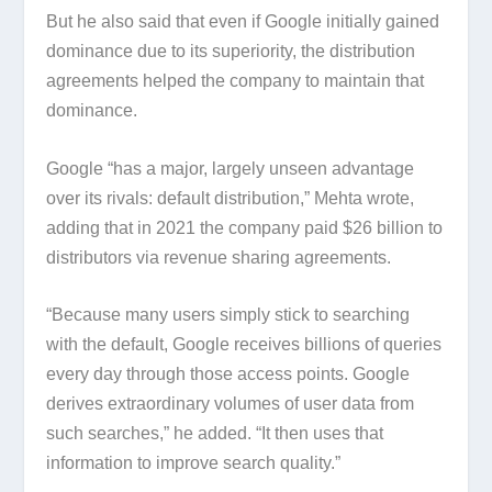
But he also said that even if Google initially gained
dominance due to its superiority, the distribution
agreements helped the company to maintain that
dominance.
Google “has a major, largely unseen advantage
over its rivals: default distribution,” Mehta wrote,
adding that in 2021 the company paid $26 billion to
distributors via revenue sharing agreements.
“Because many users simply stick to searching
with the default, Google receives billions of queries
every day through those access points. Google
derives extraordinary volumes of user data from
such searches,” he added. “It then uses that
information to improve search quality.”