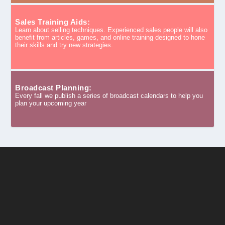
Sales Training Aids:
Learn about selling techniques. Experienced sales people will also
benefit from articles, games, and online training designed to hone
their skills and try new strategies.
Broadcast Planning:
Every fall we publish a series of broadcast calendars to help you
plan your upcoming year