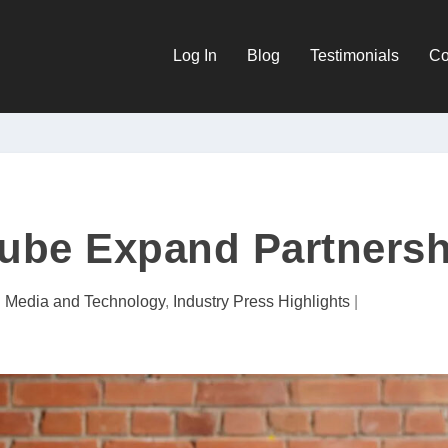
Log In
Blog
Testimonials
Co
Tube Expand Partnersh
al Media and Technology
,
Industry Press Highlights
|