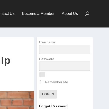
ntact Us
Become a Member
About Us
Username
ip
Password
Remember Me
Forgot Password