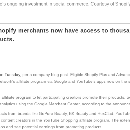
ube’s ongoing investment in social commerce.
Courtesy of Shopif
Shopify merchants now have access to thousa
ucts.
 on Tuesday
, per a company blog post. Eligible Shopify Plus and Advance
network’s affiliate program via Google and YouTube’s apps now on the s
iliate program to let participating creators promote their products. S
analytics using the Google Merchant Center, according to the announc
cts from brands like GoPure Beauty, BK Beauty and HexClad. YouTube
content creators in the YouTube Shopping affiliate program. The exten
deos and see potential earnings from promoting products.