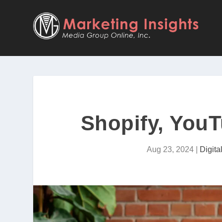
Shopify, You
Aug 23, 2024
|
Digit