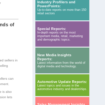
Industry Profilers and
y
PowerPoints:
Up-to-date reports on more than 150
retail sectors
nds of
Special Reports:
In-depth reports on the most
important media, retail, marketing
and demographic topics.
New Media Insights
Reports:
d sellers in
Latest information from the world of
elling
digital media and technology.
ellers can
Automotive Update Reports:
ement.
Latest topics and issues in the
automotive industry and dealerships.
 is also
sion lets
Sales Management Insights