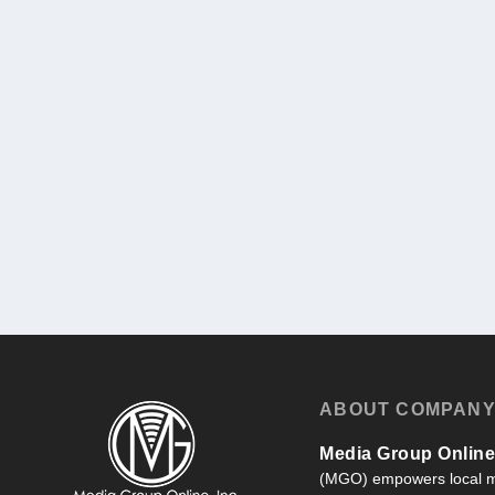
ABOUT COMPAN
Media Group Online,
(MGO) empowers local m