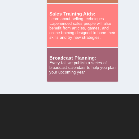
Sales Training Aids:
Learn about selling techniques.
Experienced sales people will also
benefit from articles, games, and
online training designed to hone their
skills and try new strategies.
Broadcast Planning:
Every fall we publish a series of
broadcast calendars to help you plan
your upcoming year