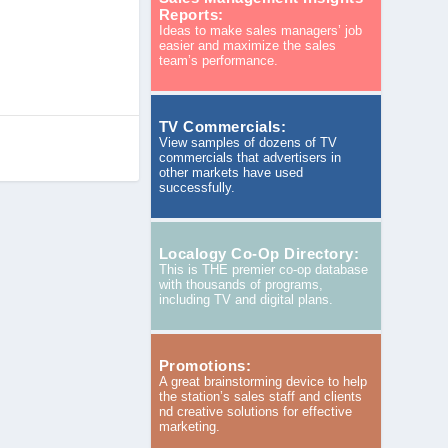
Reports:
Ideas to make sales managers’ job
easier and maximize the sales
team’s performance.
TV Commercials:
View samples of dozens of TV
commercials that advertisers in
other markets have used
successfully.
Localogy Co-Op Directory:
This is THE premier co-op database
with thousands of programs,
including TV and digital plans.
Promotions:
A great brainstorming device to help
the station’s sales staff and clients
nd creative solutions for effective
marketing.