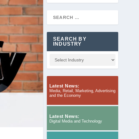
SEARCH BY
INDUSTRY
Latest News:
Media, Retail, Marketing, Advertising
and the Economy
Latest News:
Digital Media and Technology