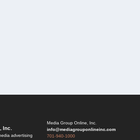
Y
Media Group Online, Inc.
 Inc.
info@mediagrouponlineinc.com
edia advertising
701-940-1000