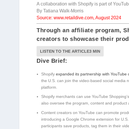
A collaboration with Shopify is part of YouT
By Tatiana Walk-Morris
Source: www.retaildive.com, August 2024
Through an affiliate program, 
creators to showcase their prod
LISTEN TO THE ARTICLE
3 MIN
Dive Brief:
Shopify
expanded its partnership with YouTube
the U.S. can join the video-based social media 
platform.
Shopify merchants can use YouTube Shopping’s aff
also oversee the program, content and product 
Content creators on YouTube can promote produ
introducing a Google Chrome extension for U.S. 
participants save products, tag them in their vi