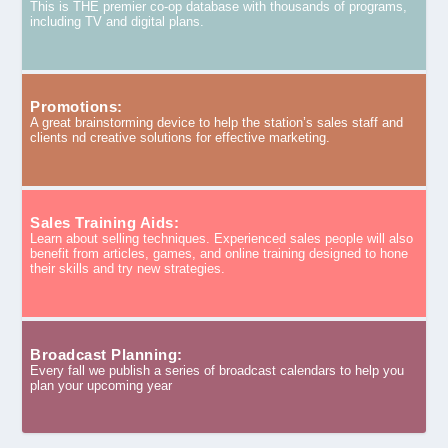
This is THE premier co-op database with thousands of programs,
including TV and digital plans.
Promotions:
A great brainstorming device to help the station’s sales staff and
clients nd creative solutions for effective marketing.
Sales Training Aids:
Learn about selling techniques. Experienced sales people will also
benefit from articles, games, and online training designed to hone
their skills and try new strategies.
Broadcast Planning:
Every fall we publish a series of broadcast calendars to help you
plan your upcoming year