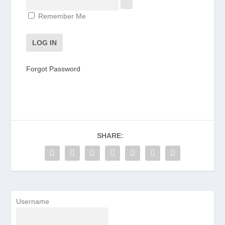
Remember Me
Forgot Password
SHARE:
Username