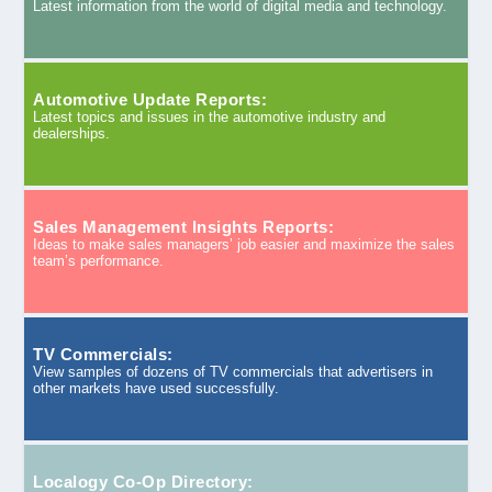
Latest information from the world of digital media and technology.
Automotive Update Reports:
Latest topics and issues in the automotive industry and
dealerships.
Sales Management Insights Reports:
Ideas to make sales managers’ job easier and maximize the sales
team’s performance.
TV Commercials:
View samples of dozens of TV commercials that advertisers in
other markets have used successfully.
Localogy Co-Op Directory: