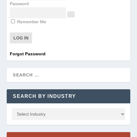
Password
Remember Me
Forgot Password
SEARCH BY INDUSTRY