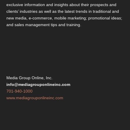
exclusive information and insights about their prospects and
clients’ industries as well as the latest trends in traditional and
new media, e-commerce, mobile marketing; promotional ideas;
and sales management tips and training.
Media Group Online, Inc.
info@mediagrouponlineinc.com
701-940-1000
www.mediagrouponlineinc.com