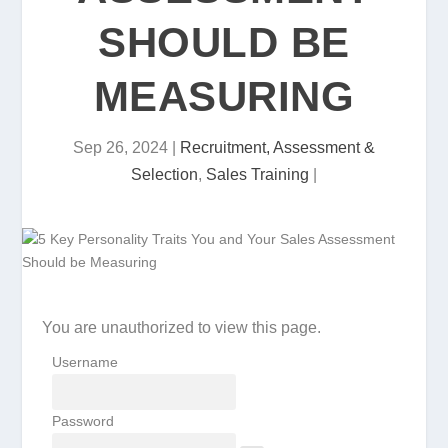
SHOULD BE
MEASURING
Sep 26, 2024
|
Recruitment, Assessment &
Selection
,
Sales Training
|
You are unauthorized to view this page.
Username
Password