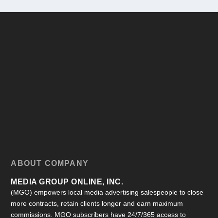
ABOUT COMPANY
MEDIA GROUP ONLINE, INC.
(MGO) empowers local media advertising salespeople to close
more contracts, retain clients longer and earn maximum
commissions. MGO subscribers have 24/7/365 access to