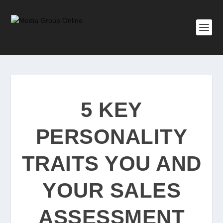
5 KEY
PERSONALITY
TRAITS YOU AND
YOUR SALES
ASSESSMENT