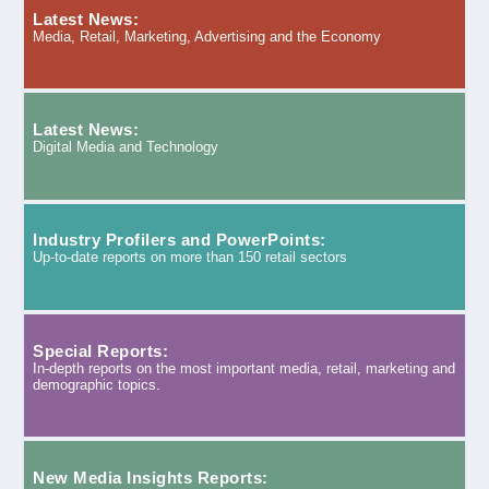
Latest News:
Media, Retail, Marketing, Advertising and the Economy
Latest News:
Digital Media and Technology
Industry Profilers and PowerPoints:
Up-to-date reports on more than 150 retail sectors
Special Reports:
In-depth reports on the most important media, retail, marketing and
demographic topics.
New Media Insights Reports: