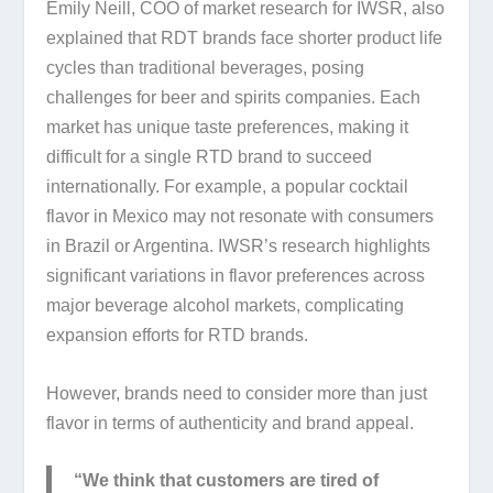
Emily Neill, COO of market research for IWSR, also
explained that RDT brands face shorter product life
cycles than traditional beverages, posing
challenges for beer and spirits companies. Each
market has unique taste preferences, making it
difficult for a single RTD brand to succeed
internationally. For example, a popular cocktail
flavor in Mexico may not resonate with consumers
in Brazil or Argentina. IWSR’s research highlights
significant variations in flavor preferences across
major beverage alcohol markets, complicating
expansion efforts for RTD brands.
However, brands need to consider more than just
flavor in terms of authenticity and brand appeal.
“We think that customers are tired of