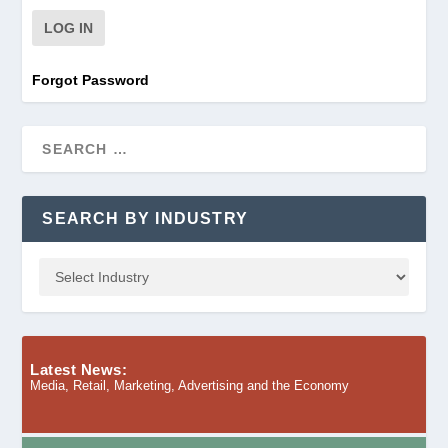
Forgot Password
SEARCH BY INDUSTRY
Latest News:
Media, Retail, Marketing, Advertising and the Economy