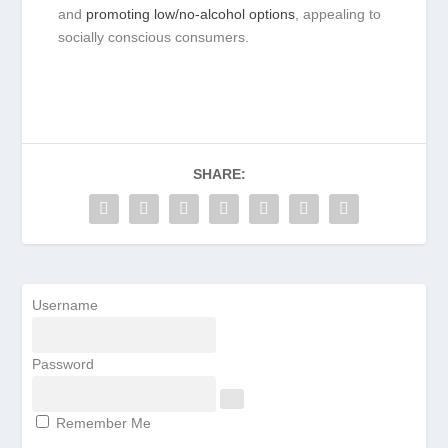
and
promoting low/no-alcohol options
, appealing to
socially conscious consumers.
SHARE:
Username
Password
Remember Me