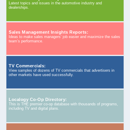
Latest topics and issues in the automotive industry and
dealerships.
Sales Management Insights Reports:
Ideas to make sales managers’ job easier and maximize the sales
team’s performance.
TV Commercials:
View samples of dozens of TV commercials that advertisers in
other markets have used successfully.
Localogy Co-Op Directory:
This is THE premier co-op database with thousands of programs,
including TV and digital plans.