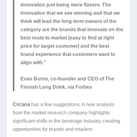
innovation just being more flavors. The
innovation that we see winning and that we
think will lead the long-term owners of the
category are the brands that innovate on the
best route to market (easy to find at right
price for target customer) and the best
brand experience that customers want to
align with.”
Evan Burns, co-founder and CEO of The
Finnish Long Drink, via Forbes
Circana
has a few suggestions. A new analysis
from the market research company highlights
significant shifts in the beverage industry, creating
opportunities for brands and retailers: