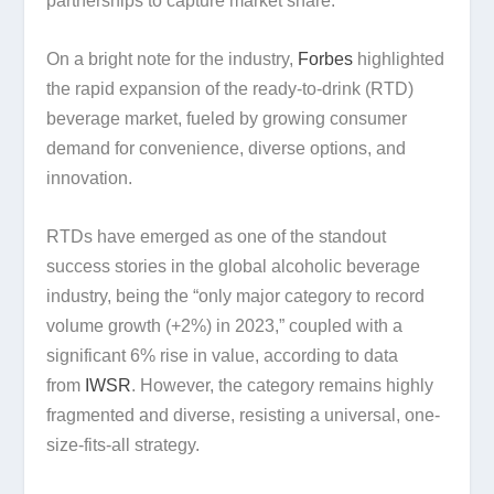
partnerships to capture market share.
On a bright note for the industry,
Forbes
highlighted
the rapid expansion of the ready-to-drink (RTD)
beverage market, fueled by growing consumer
demand for convenience, diverse options, and
innovation.
RTDs have emerged as one of the standout
success stories in the global alcoholic beverage
industry, being the “only major category to record
volume growth (+2%) in 2023,” coupled with a
significant 6% rise in value, according to data
from
IWSR
. However, the category remains highly
fragmented and diverse, resisting a universal, one-
size-fits-all strategy.