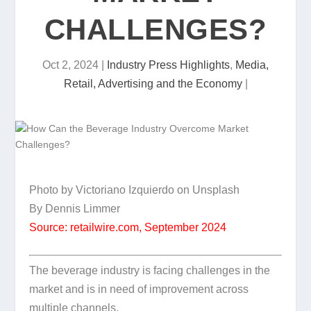
CHALLENGES?
Oct 2, 2024
|
Industry Press Highlights
,
Media,
Retail, Advertising and the Economy
|
Photo by Victoriano Izquierdo on Unsplash
By Dennis Limmer
Source: retailwire.com, September 2024
The beverage industry is facing challenges in the
market and is in need of improvement across
multiple channels.