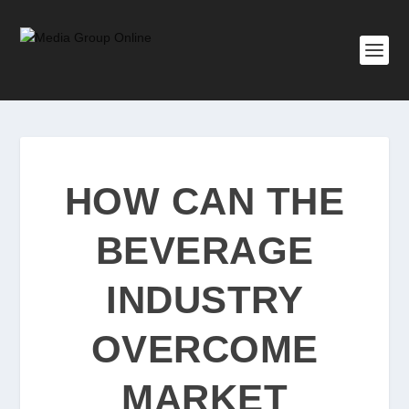
HOW CAN THE
BEVERAGE
INDUSTRY
OVERCOME
MARKET