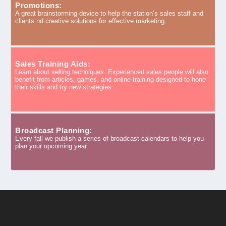
Promotions:
A great brainstorming device to help the station’s sales staff and
clients nd creative solutions for effective marketing.
Sales Training Aids:
Learn about selling techniques. Experienced sales people will also
benefit from articles, games, and online training designed to hone
their skills and try new strategies.
Broadcast Planning:
Every fall we publish a series of broadcast calendars to help you
plan your upcoming year