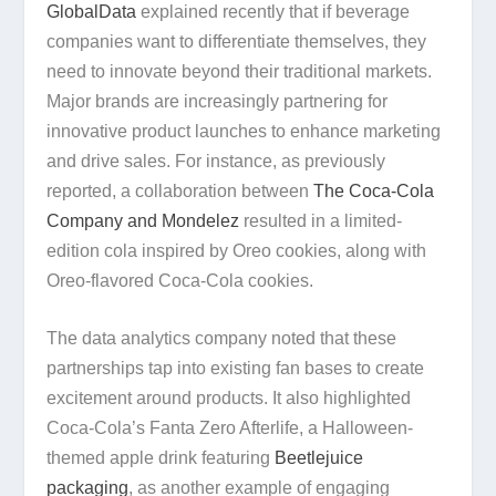
GlobalData
explained recently that if beverage
companies want to differentiate themselves, they
need to innovate beyond their traditional markets.
Major brands are increasingly partnering for
innovative product launches to enhance marketing
and drive sales. For instance, as previously
reported, a collaboration between
The Coca-Cola
Company and Mondelez
resulted in a limited-
edition cola inspired by Oreo cookies, along with
Oreo-flavored Coca-Cola cookies.
The data analytics company noted that these
partnerships tap into existing fan bases to create
excitement around products. It also highlighted
Coca-Cola’s Fanta Zero Afterlife, a Halloween-
themed apple drink featuring
Beetlejuice
packaging
, as another example of engaging