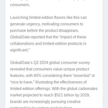
consumers.
Launching limited-edition flavors like this can
generate urgency, motivating consumers to
purchase before the product disappears.
GlobalData reported that the “impact of these
collaborations and limited-edition products is
significant.”
GlobalData’s Q2 2024 global consumer survey
revealed that consumers value unique product
features, with 60% considering them “essential” or
“nice to have,” illustrating the effectiveness of
limited-edition offerings. With the global carbonates
market projected to reach $521 billion by 2029,
brands are increasingly pursuing creative