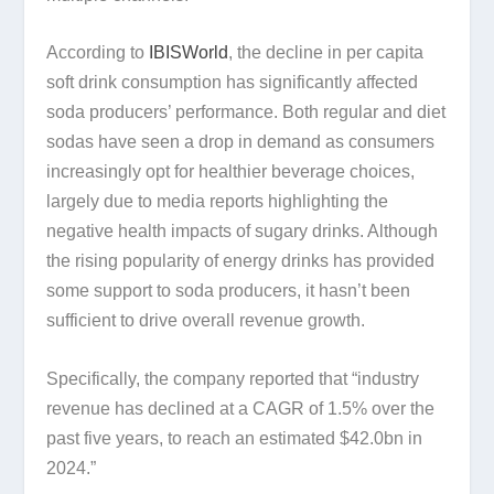
According to
IBISWorld
, the decline in per capita
soft drink consumption has significantly affected
soda producers’ performance. Both regular and diet
sodas have seen a drop in demand as consumers
increasingly opt for healthier beverage choices,
largely due to media reports highlighting the
negative health impacts of sugary drinks. Although
the rising popularity of energy drinks has provided
some support to soda producers, it hasn’t been
sufficient to drive overall revenue growth.
Specifically, the company reported that “industry
revenue has declined at a CAGR of 1.5% over the
past five years, to reach an estimated $42.0bn in
2024.”