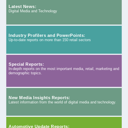
Latest News:
Digital Media and Technology
Industry Profilers and PowerPoints:
Up-to-date reports on more than 150 retail sectors
Special Reports:
In-depth reports on the most important media, retail, marketing and
demographic topics.
New Media Insights Reports:
Latest information from the world of digital media and technology.
Automotive Update Reports: