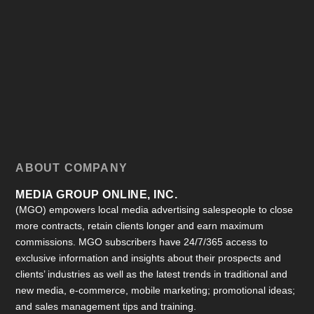
ABOUT COMPANY
MEDIA GROUP ONLINE, INC.
(MGO) empowers local media advertising salespeople to close
more contracts, retain clients longer and earn maximum
commissions. MGO subscribers have 24/7/365 access to
exclusive information and insights about their prospects and
clients’ industries as well as the latest trends in traditional and
new media, e-commerce, mobile marketing; promotional ideas;
and sales management tips and training.