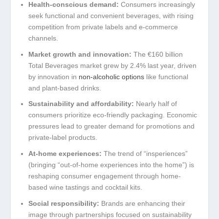
Health-conscious demand:
Consumers increasingly
seek functional and convenient beverages, with rising
competition from private labels and e-commerce
channels.
Market growth and innovation:
The €160 billion
Total Beverages market grew by 2.4% last year, driven
by innovation in
non-alcoholic options
like functional
and plant-based drinks.
Sustainability and affordability:
Nearly half of
consumers prioritize eco-friendly packaging. Economic
pressures lead to greater demand for promotions and
private-label products.
At-home experiences:
The trend of “insperiences”
(bringing “out-of-home experiences into the home”) is
reshaping consumer engagement through home-
based wine tastings and cocktail kits.
Social responsibility:
Brands are enhancing their
image through partnerships focused on sustainability