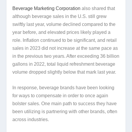
Beverage Marketing Corporation
also shared that
although beverage sales in the U.S. still grew
swiftly last year, volume declined compared to the
year before, and elevated prices likely played a
role. Inflation continued to be significant, and retail
sales in 2023 did not increase at the same pace as
in the previous two years. After exceeding 36 billion
gallons in 2022, total liquid refreshment beverage
volume dropped slightly below that mark last year.
In response, beverage brands have been looking
for ways to compensate in order to once again
bolster sales. One main path to success they have
been utilizing is partnering with other brands, often
across industries.