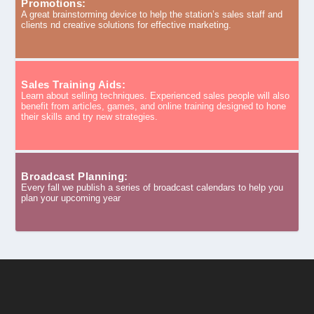
Promotions:
A great brainstorming device to help the station’s sales staff and
clients nd creative solutions for effective marketing.
Sales Training Aids:
Learn about selling techniques. Experienced sales people will also
benefit from articles, games, and online training designed to hone
their skills and try new strategies.
Broadcast Planning:
Every fall we publish a series of broadcast calendars to help you
plan your upcoming year