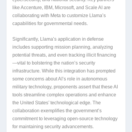
like Accenture, IBM, Microsoft, and Scale AI are
collaborating with Meta to customize Llama’s
capabilities for governmental needs.
Significantly, Llama’s application in defense
includes supporting mission planning, analyzing
potential threats, and even tracking illicit financing
—vital to bolstering the nation’s security
infrastructure. While this integration has prompted
some concerns about AI’s role in autonomous
military technology, proponents assert that these AI
tools streamline complex operations and enhance
the United States’ technological edge. The
collaboration exemplifies the government’s
commitment to leveraging open-source technology
for maintaining security advancements.