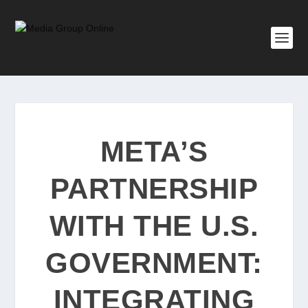
META’S
PARTNERSHIP
WITH THE U.S.
GOVERNMENT:
INTEGRATING