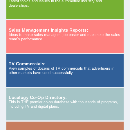
Latest topics and issues in the automotive industry and
dealerships.
Sales Management Insights Reports:
Ideas to make sales managers’ job easier and maximize the sales
team’s performance.
TV Commercials:
View samples of dozens of TV commercials that advertisers in
other markets have used successfully.
Localogy Co-Op Directory:
This is THE premier co-op database with thousands of programs,
including TV and digital plans.