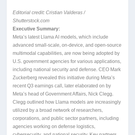
Editorial credit: Cristian Valderas /
Shutterstock.com
Executive Summary:
Meta’s latest Llama AI models, which include
advanced small-scale, on-device, and open-source
multimodal capabilities, are now being adopted by
U.S. government agencies for various applications,
including national security and defense. CEO Mark
Zuckerberg revealed this initiative during Meta’s
recent Q3 earnings call, later elaborated on by
Meta’s head of Government Affairs, Nick Clegg.
Clegg outlined how Llama models are increasingly
utilized by a broad network of researchers,
corporations, and public sector partners, including
agencies working on defense logistics,
cybersecurity, and national security. Key partners