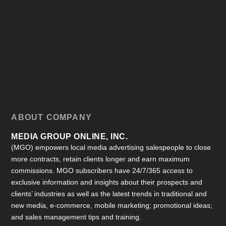
ABOUT COMPANY
MEDIA GROUP ONLINE, INC.
(MGO) empowers local media advertising salespeople to close
more contracts, retain clients longer and earn maximum
commissions. MGO subscribers have 24/7/365 access to
exclusive information and insights about their prospects and
clients’ industries as well as the latest trends in traditional and
new media, e-commerce, mobile marketing; promotional ideas;
and sales management tips and training.