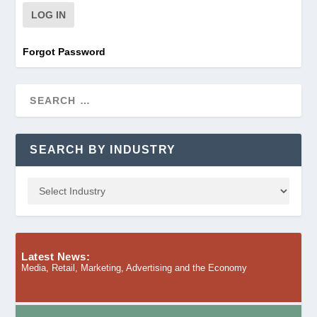
Forgot Password
SEARCH BY INDUSTRY
Latest News:
Media, Retail, Marketing, Advertising and the Economy