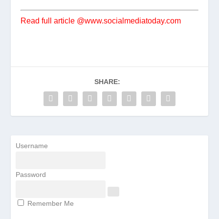
Read full article @www.socialmediatoday.com
SHARE:
Username
Password
Remember Me