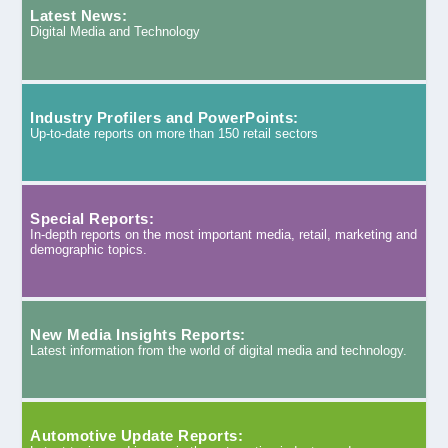
Latest News:
Digital Media and Technology
Industry Profilers and PowerPoints:
Up-to-date reports on more than 150 retail sectors
Special Reports:
In-depth reports on the most important media, retail, marketing and
demographic topics.
New Media Insights Reports:
Latest information from the world of digital media and technology.
Automotive Update Reports: