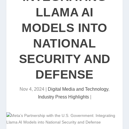
LLAMA AI
MODELS INTO
NATIONAL
SECURITY AND
DEFENSE
Nov 4, 2024
|
Digital Media and Technology
,
Industry Press Highlights
|