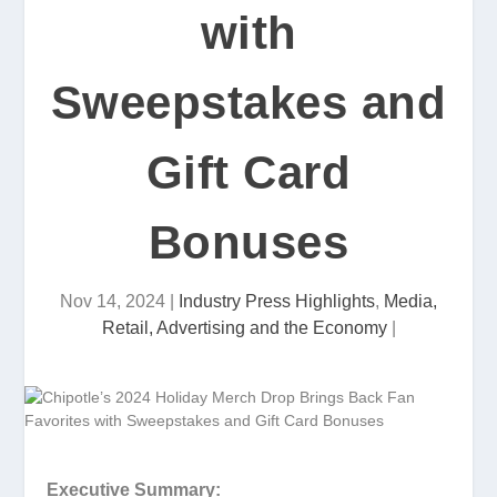
with
Sweepstakes and
Gift Card
Bonuses
Nov 14, 2024
|
Industry Press Highlights
,
Media,
Retail, Advertising and the Economy
|
Executive Summary: