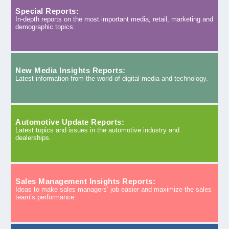
Special Reports:
In-depth reports on the most important media, retail, marketing and
demographic topics.
New Media Insights Reports:
Latest information from the world of digital media and technology.
Automotive Update Reports:
Latest topics and issues in the automotive industry and
dealerships.
Sales Management Insights Reports:
Ideas to make sales managers’ job easier and maximize the sales
team’s performance.