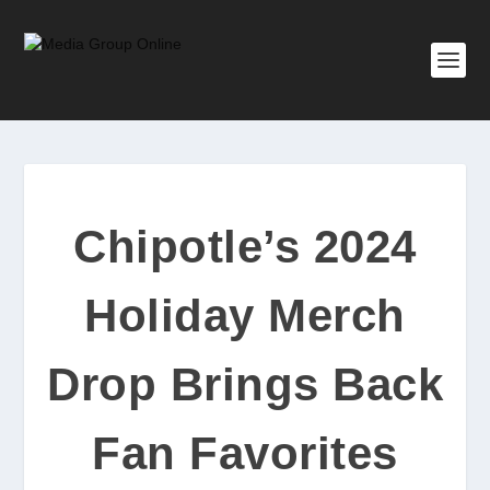
Chipotle’s 2024
Holiday Merch
Drop Brings Back
Fan Favorites