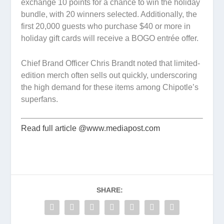
exchange 10 points for a chance to win the holiday
bundle, with 20 winners selected. Additionally, the
first 20,000 guests who purchase $40 or more in
holiday gift cards will receive a BOGO entrée offer.
Chief Brand Officer Chris Brandt noted that limited-
edition merch often sells out quickly, underscoring
the high demand for these items among Chipotle’s
superfans.
Read full article @www.mediapost.com
SHARE: