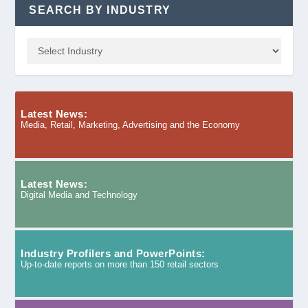
SEARCH BY INDUSTRY
Latest News:
Media, Retail, Marketing, Advertising and the Economy
Latest News:
Digital Media and Technology
Industry Profilers and PowerPoints:
Up-to-date reports on more than 150 retail sectors