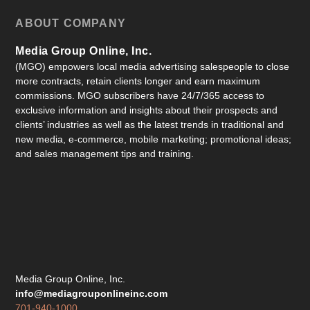
ABOUT COMPANY
Media Group Online, Inc.
(MGO) empowers local media advertising salespeople to close
more contracts, retain clients longer and earn maximum
commissions. MGO subscribers have 24/7/365 access to
exclusive information and insights about their prospects and
clients’ industries as well as the latest trends in traditional and
new media, e-commerce, mobile marketing; promotional ideas;
and sales management tips and training.
Media Group Online, Inc.
info@mediagrouponlineinc.com
701-940-1000