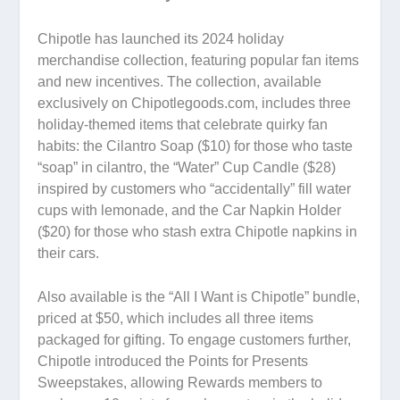
Chipotle has launched its 2024 holiday
merchandise collection, featuring popular fan items
and new incentives. The collection, available
exclusively on Chipotlegoods.com, includes three
holiday-themed items that celebrate quirky fan
habits: the Cilantro Soap ($10) for those who taste
“soap” in cilantro, the “Water” Cup Candle ($28)
inspired by customers who “accidentally” fill water
cups with lemonade, and the Car Napkin Holder
($20) for those who stash extra Chipotle napkins in
their cars.
Also available is the “All I Want is Chipotle” bundle,
priced at $50, which includes all three items
packaged for gifting. To engage customers further,
Chipotle introduced the Points for Presents
Sweepstakes, allowing Rewards members to