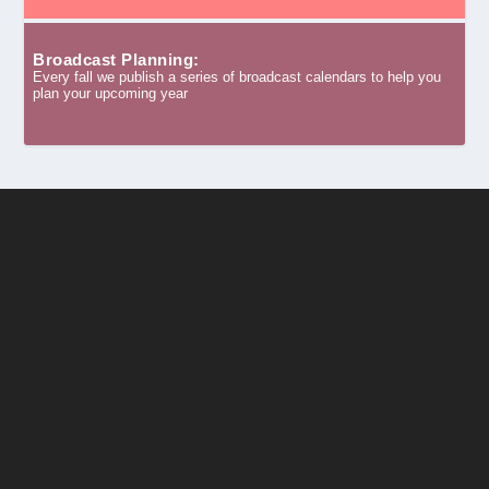
Broadcast Planning:
Every fall we publish a series of broadcast calendars to help you
plan your upcoming year