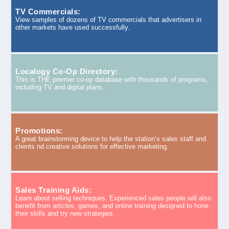
TV Commercials:
View samples of dozens of TV commercials that advertisers in
other markets have used successfully.
Localogy Co-Op Directory:
This is THE premier co-op database with thousands of programs,
including TV and digital plans.
Promotions:
A great brainstorming device to help the station’s sales staff and
clients nd creative solutions for effective marketing.
Sales Training Aids:
Learn about selling techniques. Experienced sales people will also
benefit from articles, games, and online training designed to hone
their skills and try new strategies.