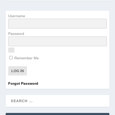
Username
Password
Remember Me
Forgot Password