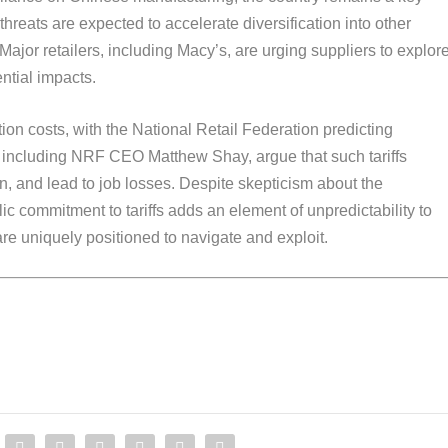
threats are expected to accelerate diversification into other
Major retailers, including Macy’s, are urging suppliers to explor
ential impacts.
ion costs, with the National Retail Federation predicting
s, including NRF CEO Matthew Shay, argue that such tariffs
ion, and lead to job losses. Despite skepticism about the
lic commitment to tariffs adds an element of unpredictability to
 are uniquely positioned to navigate and exploit.