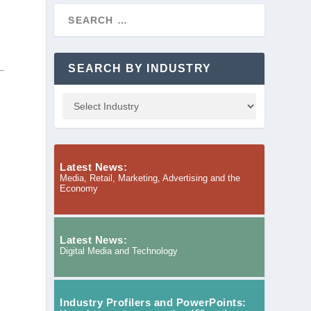
SEARCH BY INDUSTRY
Latest News:
Media, Retail, Marketing, Advertising and the
Economy
Latest News:
Digital Media and Technology
Industry Profilers and PowerPoints: