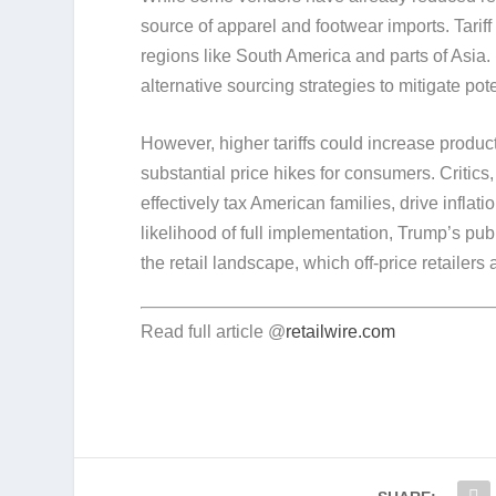
source of apparel and footwear imports. Tariff 
regions like South America and parts of Asia. 
alternative sourcing strategies to mitigate pot
However, higher tariffs could increase product
substantial price hikes for consumers. Critic
effectively tax American families, drive inflat
likelihood of full implementation, Trump’s pub
the retail landscape, which off-price retailers
Read full article @
retailwire.com