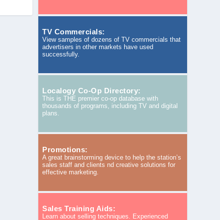
TV Commercials:
View samples of dozens of TV commercials that
advertisers in other markets have used
successfully.
Localogy Co-Op Directory:
This is THE premier co-op database with
thousands of programs, including TV and digital
plans.
Promotions:
A great brainstorming device to help the station’s
sales staff and clients nd creative solutions for
effective marketing.
Sales Training Aids:
Learn about selling techniques. Experienced