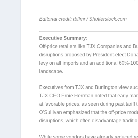
Editorial credit: rblfmr / Shutterstock.com
Executive Summary:
Off-price retailers like TJX Companies and Burl
disruptions proposed by President-elect Don
levy on all imports and an additional 60%-100%
landscape.
Executives from TJX and Burlington view such
TJX CEO Ernie Herrman noted that early manuf
at favorable prices, as seen during past tarif
O’Sullivan emphasized that the off-price model
disruptions, which often disadvantage tradition
While some vendors have already reduced rel