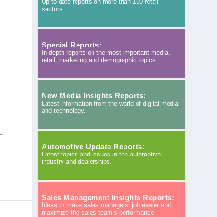
Up-to-date reports on more than 150 retail
sectors
e
Special Reports:
In-depth reports on the most important media,
retail, marketing and demographic topics.
New Media Insights Reports:
Latest information from the world of digital media
and technology.
Automotive Update Reports:
Latest topics and issues in the automotive
industry and dealerships.
Sales Management Insights Reports:
Ideas to make sales managers’ job easier and
maximize the sales team’s performance.