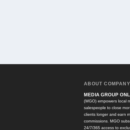
ABOUT COMPAN
MEDIA GROUP ONLI
(MGO) empowers local m
salespeople to close more
clients longer and earn
commissions. MGO subsc
24/7/365 access to exclu