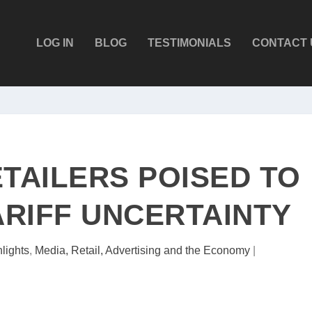
LOG IN
BLOG
TESTIMONIALS
CONTACT 
ETAILERS POISED TO
ARIFF UNCERTAINTY
lights
,
Media, Retail, Advertising and the Economy
|