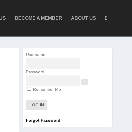
US
BECOME A MEMBER
ABOUT US
Username
Password
Remember Me
Forgot Password