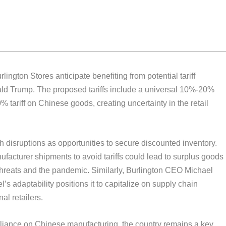
ington Stores anticipate benefiting from potential tariff
ald Trump. The proposed tariffs include a universal 10%-20%
 tariff on Chinese goods, creating uncertainty in the retail
 disruptions as opportunities to secure discounted inventory.
acturer shipments to avoid tariffs could lead to surplus goods
f threats and the pandemic. Similarly, Burlington CEO Michael
’s adaptability positions it to capitalize on supply chain
al retailers.
iance on Chinese manufacturing, the country remains a key