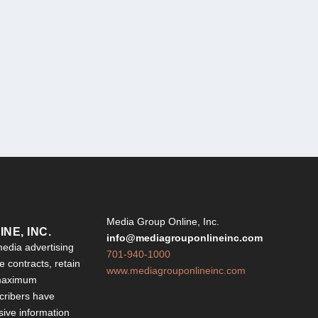
Y
Media Group Online, Inc.
NE, INC.
info@mediagrouponlineinc.com
edia advertising
701-940-1000
 contracts, retain
www.mediagrouponlineinc.com
 maximum
ribers have
sive information