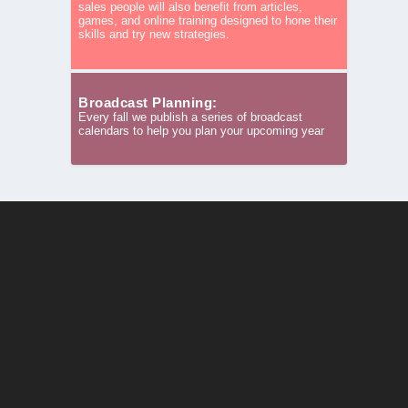
sales people will also benefit from articles,
games, and online training designed to hone their
skills and try new strategies.
Broadcast Planning:
Every fall we publish a series of broadcast
calendars to help you plan your upcoming year