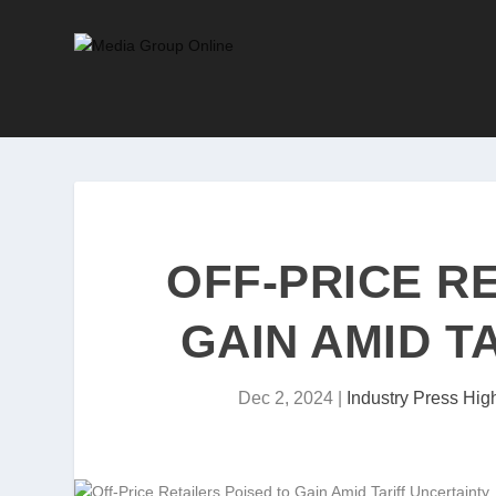
OFF-PRICE R
GAIN AMID T
Dec 2, 2024
|
Industry Press High