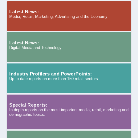
Latest News:
Media, Retail, Marketing, Advertising and the Economy
Latest News:
Digital Media and Technology
Industry Profilers and PowerPoints:
Up-to-date reports on more than 150 retail sectors
Special Reports:
In-depth reports on the most important media, retail, marketing and
demographic topics.