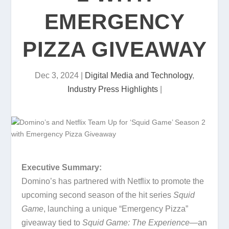
EMERGENCY
PIZZA GIVEAWAY
Dec 3, 2024
|
Digital Media and Technology
,
Industry Press Highlights
|
Executive Summary:
Domino’s has partnered with Netflix to promote the
upcoming second season of the hit series
Squid
Game
, launching a unique “Emergency Pizza”
giveaway tied to
Squid Game: The Experience
—an