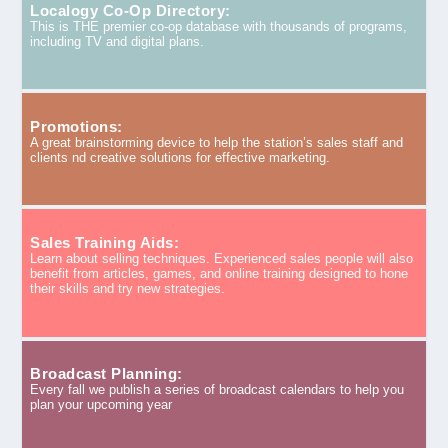
Localogy Co-Op Directory:
This is THE premier co-op database with thousands of programs,
including TV and digital plans.
Promotions:
A great brainstorming device to help the station’s sales staff and
clients nd creative solutions for effective marketing.
Sales Training Aids:
Learn about selling techniques. Experienced sales people will also
benefit from articles, games, and online training designed to hone
their skills and try new strategies.
Broadcast Planning:
Every fall we publish a series of broadcast calendars to help you
plan your upcoming year