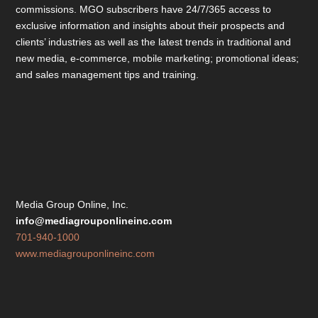
commissions. MGO subscribers have 24/7/365 access to
exclusive information and insights about their prospects and
clients’ industries as well as the latest trends in traditional and
new media, e-commerce, mobile marketing; promotional ideas;
and sales management tips and training.
Media Group Online, Inc.
info@mediagrouponlineinc.com
701-940-1000
www.mediagrouponlineinc.com