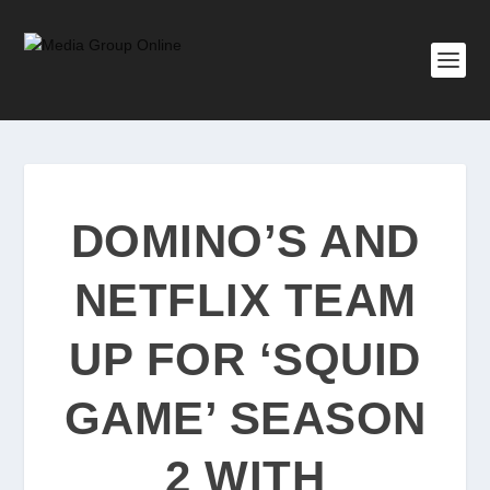
DOMINO’S AND
NETFLIX TEAM
UP FOR ‘SQUID
GAME’ SEASON
2 WITH