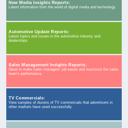
New Media Insights Reports:
Latest information from the world of digital media and technology.
Automotive Update Reports:
Latest topics and issues in the automotive industry and
dealerships.
Sales Management Insights Reports:
Ideas to make sales managers’ job easier and maximize the sales
team’s performance.
TV Commercials:
View samples of dozens of TV commercials that advertisers in
other markets have used successfully.