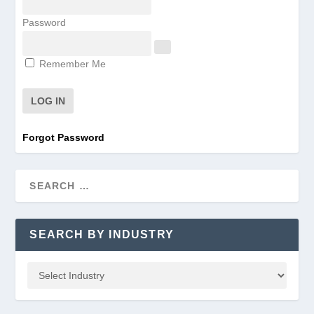
Password
Remember Me
Forgot Password
SEARCH BY INDUSTRY