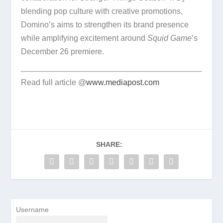
blending pop culture with creative promotions,
Domino’s aims to strengthen its brand presence
while amplifying excitement around
Squid Game
’s
December 26 premiere.
Read full article @
www.mediapost.com
SHARE:
Username