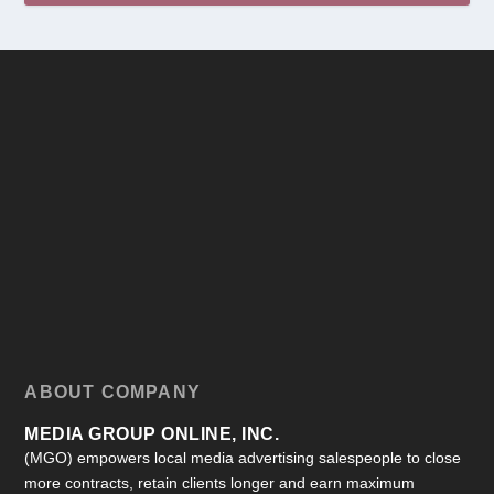
ABOUT COMPANY
MEDIA GROUP ONLINE, INC.
(MGO) empowers local media advertising salespeople to close
more contracts, retain clients longer and earn maximum