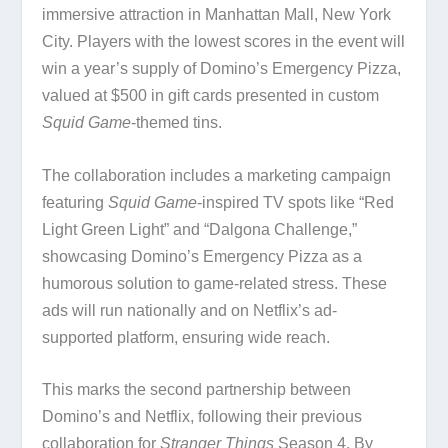
immersive attraction in Manhattan Mall, New York
City. Players with the lowest scores in the event will
win a year’s supply of Domino’s Emergency Pizza,
valued at $500 in gift cards presented in custom
Squid Game
-themed tins.
The collaboration includes a marketing campaign
featuring
Squid Game
-inspired TV spots like “Red
Light Green Light” and “Dalgona Challenge,”
showcasing Domino’s Emergency Pizza as a
humorous solution to game-related stress. These
ads will run nationally and on Netflix’s ad-
supported platform, ensuring wide reach.
This marks the second partnership between
Domino’s and Netflix, following their previous
collaboration for
Stranger Things
Season 4. By