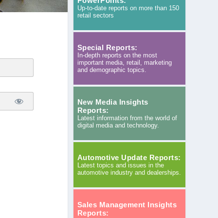
PowerPoints:
Up-to-date reports on more than 150
retail sectors
Special Reports:
In-depth reports on the most
important media, retail, marketing
and demographic topics.
New Media Insights
Reports:
Latest information from the world of
digital media and technology.
Automotive Update Reports:
Latest topics and issues in the
automotive industry and dealerships.
Sales Management Insights
Reports: