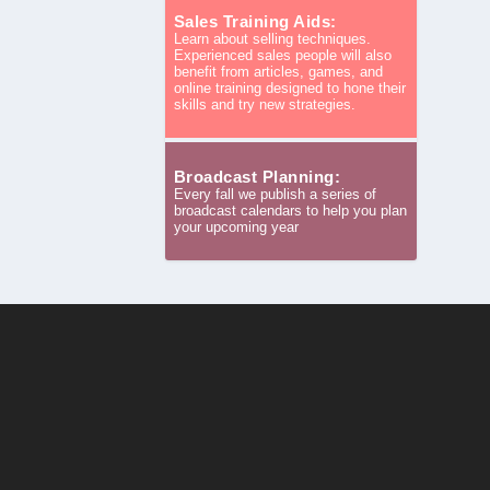
Sales Training Aids:
Learn about selling techniques.
Experienced sales people will also
benefit from articles, games, and
online training designed to hone their
skills and try new strategies.
Broadcast Planning:
Every fall we publish a series of
broadcast calendars to help you plan
your upcoming year