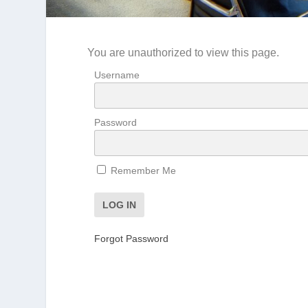
You are unauthorized to view this page.
Username
Password
Remember Me
Forgot Password