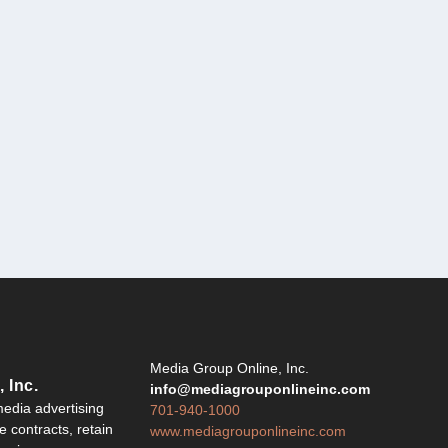
Y
Media Group Online, Inc.
 Inc.
info@mediagrouponlineinc.com
edia advertising
701-940-1000
 contracts, retain
www.mediagrouponlineinc.com