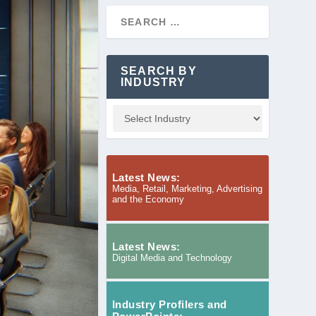
SEARCH BY
INDUSTRY
Latest News:
Media, Retail, Marketing, Advertising
and the Economy
Latest News:
Digital Media and Technology
Industry Profilers and