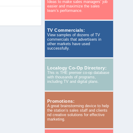
Ideas to make sales managers’ job
easier and maximize the sales
team’s performance.
TV Commercials:
View samples of dozens of TV
commercials that advertisers in
other markets have used
successfully.
Localogy Co-Op Directory:
This is THE premier co-op database
with thousands of programs,
including TV and digital plans.
Promotions:
A great brainstorming device to help
the station’s sales staff and clients
nd creative solutions for effective
marketing.