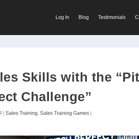
Log In
Blog
Testimonials
C
es Skills with the “Pi
ect Challenge”
4
|
Sales Training
,
Sales Training Games
|