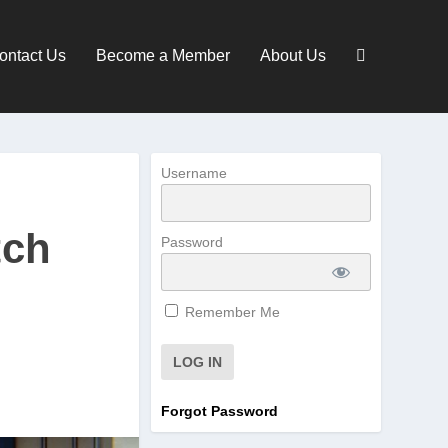
ontact Us
Become a Member
About Us
Username
tch
Password
Remember Me
Forgot Password