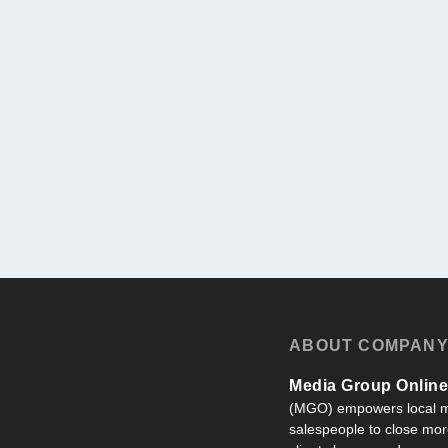
ABOUT COMPAN
Media Group Online,
(MGO) empowers local m
salespeople to close more