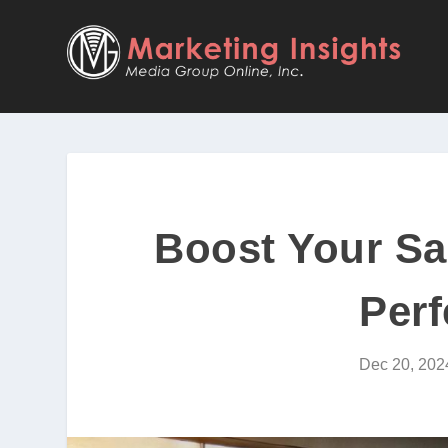
Boost Your Sal
Perf
Dec 20, 202