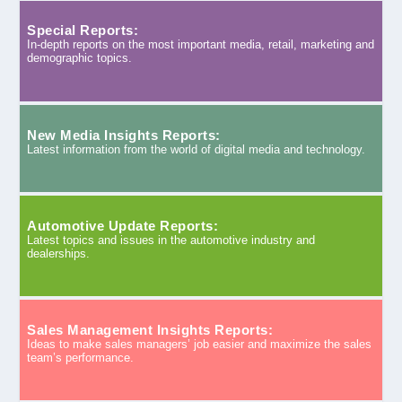
Special Reports:
In-depth reports on the most important media, retail, marketing and
demographic topics.
New Media Insights Reports:
Latest information from the world of digital media and technology.
Automotive Update Reports:
Latest topics and issues in the automotive industry and
dealerships.
Sales Management Insights Reports:
Ideas to make sales managers’ job easier and maximize the sales
team’s performance.