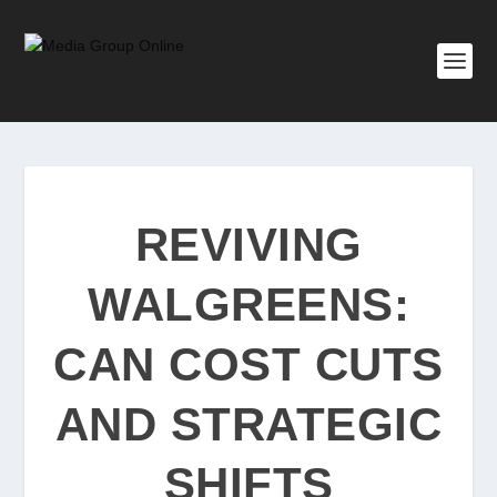
REVIVING
WALGREENS:
CAN COST CUTS
AND STRATEGIC
SHIFTS