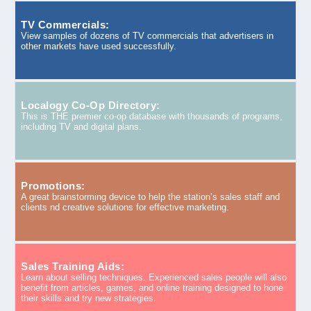
TV Commercials:
View samples of dozens of TV commercials that advertisers in
other markets have used successfully.
Localogy Co-Op Directory:
This is THE premier co-op database with thousands of programs,
including TV and digital plans.
Promotions:
A great brainstorming device to help the station’s sales staff and
clients nd creative solutions for effective marketing.
Sales Training Aids:
Learn about selling techniques. Experienced sales people will also
benefit from articles, games, and online training designed to hone
their skills and try new strategies.