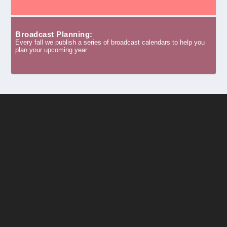
Broadcast Planning:
Every fall we publish a series of broadcast calendars to help you
plan your upcoming year