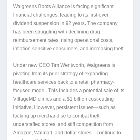
Walgreens Boots Alliance is facing significant
financial challenges, leading to its first-ever
dividend suspension in 92 years. The company
has been struggling with declining drug
reimbursement rates, rising operational costs,
inflation-sensitive consumers, and increasing theft.
Under new CEO Tim Wentworth, Walgreens is
pivoting from its prior strategy of expanding
healthcare services back to a retail pharmacy-
focused model. This includes a potential sale of its
VillageMD clinics and a $1 billion cost-cutting
initiative. However, persistent issues—such as
locking up merchandise to combat theft,
understaffed stores, and stiff competition from
Amazon, Walmart, and dollar stores—continue to