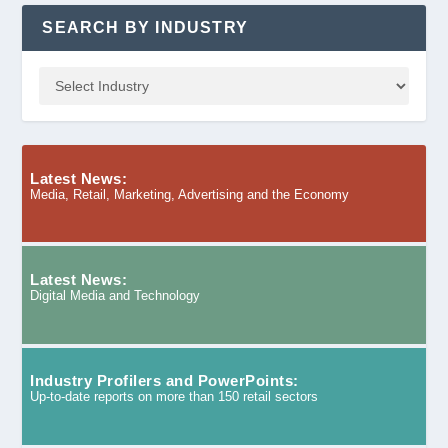
SEARCH BY INDUSTRY
Latest News:
Media, Retail, Marketing, Advertising and the Economy
Latest News:
Digital Media and Technology
Industry Profilers and PowerPoints:
Up-to-date reports on more than 150 retail sectors