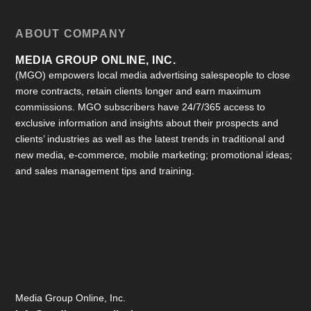
ABOUT COMPANY
MEDIA GROUP ONLINE, INC.
(MGO) empowers local media advertising salespeople to close
more contracts, retain clients longer and earn maximum
commissions. MGO subscribers have 24/7/365 access to
exclusive information and insights about their prospects and
clients’ industries as well as the latest trends in traditional and
new media, e-commerce, mobile marketing; promotional ideas;
and sales management tips and training.
Media Group Online, Inc.