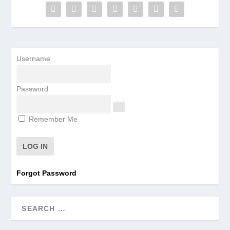
Username
Password
Remember Me
Forgot Password