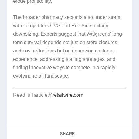
erode profitability.
The broader pharmacy sector is also under strain,
with competitors CVS and Rite Aid similarly
downsizing. Experts suggest that Walgreens’ long-
term survival depends not just on store closures
and cost reductions but on improving customer
experience, addressing staffing shortages, and
finding innovative ways to compete in a rapidly
evolving retail landscape.
Read full article@
retailwire.com
SHARE: