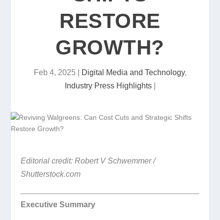
RESTORE
GROWTH?
Feb 4, 2025
|
Digital Media and Technology
,
Industry Press Highlights
|
Editorial credit: Robert V Schwemmer /
Shutterstock.com
Executive Summary