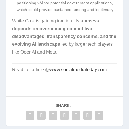
positioning xAI for potential government applications,
which could provide sustained funding and legitimacy.
While Grok is gaining traction,
its success
depends on overcoming competitive
disadvantages, transparency concerns, and the
evolving AI landscape
led by larger tech players
like OpenAI and Meta.
Read full article @
www.socialmediatoday.com
SHARE: