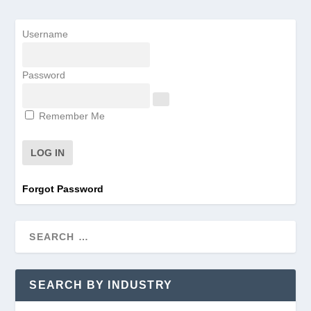
Username
Password
Remember Me
Forgot Password
SEARCH BY INDUSTRY