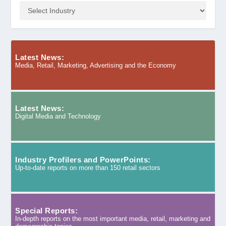
Latest News:
Media, Retail, Marketing, Advertising and the Economy
Latest News:
Digital Media and Technology
Industry Profilers and PowerPoints:
Up-to-date reports on more than 150 retail sectors
Special Reports:
In-depth reports on the most important media, retail, marketing and