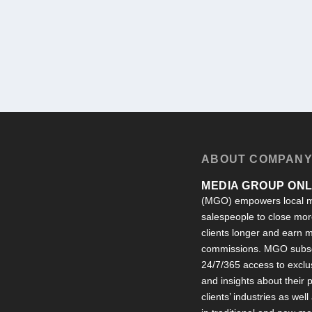
ABOUT COMPAN
MEDIA GROUP ONLI
(MGO) empowers local m
salespeople to close more
clients longer and earn
commissions. MGO subsc
24/7/365 access to exclu
and insights about their
clients’ industries as well