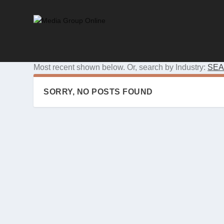
Most recent shown below. Or, search by Industry:
SEA
SORRY, NO POSTS FOUND