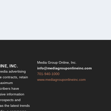
Y
Media Group Online, Inc.
NE, INC.
info@mediagrouponlineinc.com
edia advertising
701-940-1000
 contracts, retain
www.mediagrouponlineinc.com
 maximum
ribers have
sive information
 prospects and
 as the latest trends