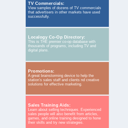
TV Commercials:
View samples of dozens of TV commercials
that advertisers in other markets have used
successfully.
Localogy Co-Op Directory:
This is THE premier co-op database with
thousands of programs, including TV and
digital plans.
Promotions:
A great brainstorming device to help the
station’s sales staff and clients nd creative
solutions for effective marketing.
Sales Training Aids:
Learn about selling techniques. Experienced
sales people will also benefit from articles,
games, and online training designed to hone
their skills and try new strategies.