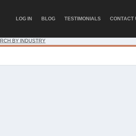
LOG IN
BLOG
TESTIMONIALS
CONTACT 
RCH BY INDUSTRY