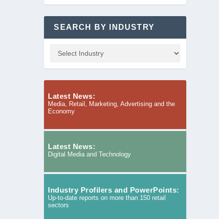
SEARCH BY INDUSTRY
Latest News:
Media, Retail, Marketing, Advertising and the
Economy
Latest News:
Digital Media and Technology
Industry Profilers and PowerPoints:
Up-to-date reports on more than 150 retail
sectors