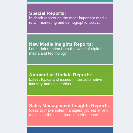
Special Reports:
In-depth reports on the most important media,
retail, marketing and demographic topics.
New Media Insights Reports:
Latest information from the world of digital
media and technology.
Automotive Update Reports:
Latest topics and issues in the automotive
industry and dealerships.
Sales Management Insights Reports:
Ideas to make sales managers’ job easier and
maximize the sales team’s performance.