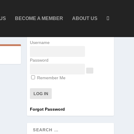
US
BECOME A MEMBER
ABOUT US
Username
Password
Remember Me
Forgot Password