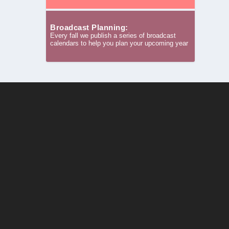
Broadcast Planning:
Every fall we publish a series of broadcast
calendars to help you plan your upcoming year