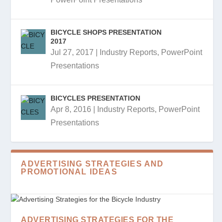
BICYCLE SHOPS PRESENTATION
2017
Jul 27, 2017
|
Industry Reports
,
PowerPoint
Presentations
BICYCLES PRESENTATION
Apr 8, 2016
|
Industry Reports
,
PowerPoint
Presentations
ADVERTISING STRATEGIES AND
PROMOTIONAL IDEAS
ADVERTISING STRATEGIES FOR THE