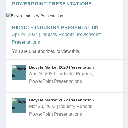
POWERPOINT PRESENTATIONS
BICYCLE INDUSTRY PRESENTATION
Apr 24, 2024
|
Industry Reports
,
PowerPoint
Presentations
You are unauthorized to view this...
Bicycle Market 2023 Presentation
Apr 24, 2023
|
Industry Reports
,
PowerPoint Presentations
Bicycle Market 2022 Presentation
Mar 23, 2022
|
Industry Reports
,
PowerPoint Presentations