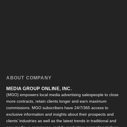
ABOUT COMPANY
MEDIA GROUP ONLINE, INC.
(MGO) empowers local media advertising salespeople to close
more contracts, retain clients longer and earn maximum
commissions. MGO subscribers have 24/7/365 access to
exclusive information and insights about their prospects and
clients’ industries as well as the latest trends in traditional and