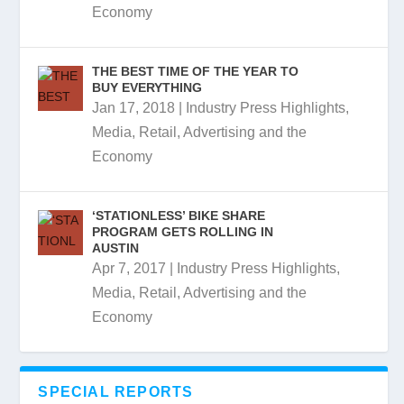
Economy
THE BEST TIME OF THE YEAR TO
BUY EVERYTHING
Jan 17, 2018
|
Industry Press Highlights
,
Media, Retail, Advertising and the
Economy
‘STATIONLESS’ BIKE SHARE
PROGRAM GETS ROLLING IN
AUSTIN
Apr 7, 2017
|
Industry Press Highlights
,
Media, Retail, Advertising and the
Economy
SPECIAL REPORTS