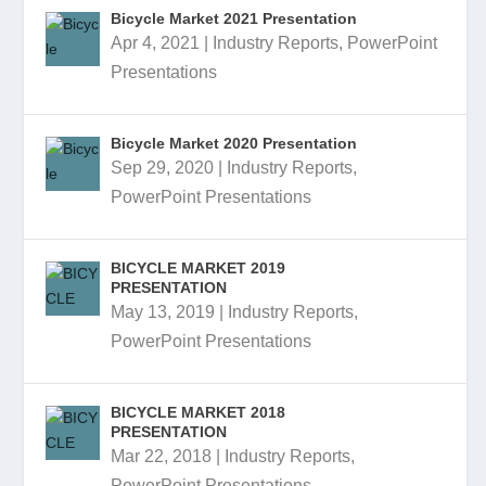
Bicycle Market 2021 Presentation
Apr 4, 2021
|
Industry Reports
,
PowerPoint
Presentations
Bicycle Market 2020 Presentation
Sep 29, 2020
|
Industry Reports
,
PowerPoint Presentations
BICYCLE MARKET 2019
PRESENTATION
May 13, 2019
|
Industry Reports
,
PowerPoint Presentations
BICYCLE MARKET 2018
PRESENTATION
Mar 22, 2018
|
Industry Reports
,
PowerPoint Presentations