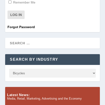
Remember Me
Forgot Password
SEARCH BY INDUSTRY
Latest News:
Media, Retail, Marketing, Advertising and the Economy