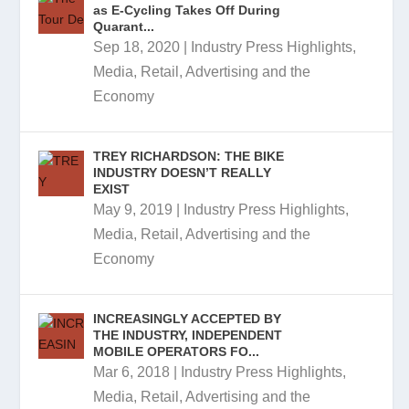
as E-Cycling Takes Off During
Quarant...
Sep 18, 2020
|
Industry Press Highlights
,
Media, Retail, Advertising and the
Economy
TREY RICHARDSON: THE BIKE
INDUSTRY DOESN’T REALLY
EXIST
May 9, 2019
|
Industry Press Highlights
,
Media, Retail, Advertising and the
Economy
INCREASINGLY ACCEPTED BY
THE INDUSTRY, INDEPENDENT
MOBILE OPERATORS FO...
Mar 6, 2018
|
Industry Press Highlights
,
Media, Retail, Advertising and the