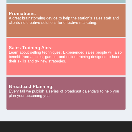
Promotions:
A great brainstorming device to help the station’s sales staff and
clients nd creative solutions for effective marketing.
Sales Training Aids:
Learn about selling techniques. Experienced sales people will also
benefit from articles, games, and online training designed to hone
their skills and try new strategies.
Broadcast Planning:
Every fall we publish a series of broadcast calendars to help you
plan your upcoming year