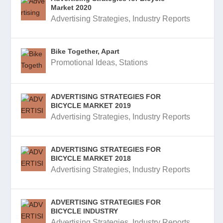
Market 2020
Advertising Strategies
,
Industry Reports
Bike Together, Apart
Promotional Ideas
,
Stations
ADVERTISING STRATEGIES FOR
BICYCLE MARKET 2019
Advertising Strategies
,
Industry Reports
ADVERTISING STRATEGIES FOR
BICYCLE MARKET 2018
Advertising Strategies
,
Industry Reports
ADVERTISING STRATEGIES FOR
BICYCLE INDUSTRY
Advertising Strategies
,
Industry Reports