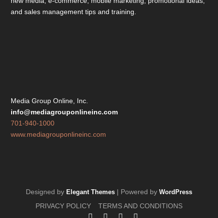
new media, e-commerce, mobile marketing; promotional ideas;
and sales management tips and training.
Media Group Online, Inc.
info@mediagrouponlineinc.com
701-940-1000
www.mediagrouponlineinc.com
Designed by
| Powered by
Elegant Themes
WordPress
PRIVACY POLICY
TERMS AND CONDITIONS