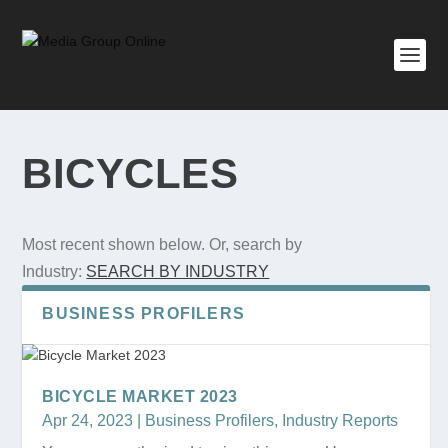
BICYCLES
Most recent shown below. Or, search by
Industry:
SEARCH BY INDUSTRY
BUSINESS PROFILERS
BICYCLE MARKET 2023
Apr 24, 2023
|
Business Profilers
,
Industry Reports