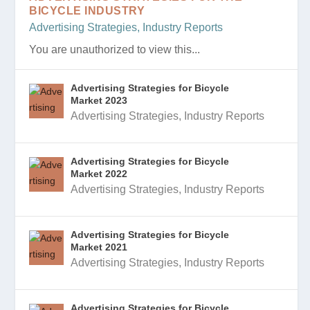
BICYCLE INDUSTRY
Advertising Strategies
,
Industry Reports
You are unauthorized to view this...
Advertising Strategies for Bicycle
Market 2023
Advertising Strategies
,
Industry Reports
Advertising Strategies for Bicycle
Market 2022
Advertising Strategies
,
Industry Reports
Advertising Strategies for Bicycle
Market 2021
Advertising Strategies
,
Industry Reports
Advertising Strategies for Bicycle