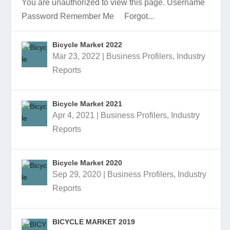
You are unauthorized to view this page. Username
Password Remember Me Forgot...
Bicycle Market 2022
Mar 23, 2022
|
Business Profilers
,
Industry
BICYCLE INDUSTRY PRESENTATION
BICYCLE MARKET 2023 PRESENTATION
BICYCLE MARKET 2023
BICYCLE MARKET 2022 PRESENTATION
BICYCLE MARKET 2022
Reports
Bicycle Market 2021
Apr 4, 2021
|
Business Profilers
,
Industry
Reports
Bicycle Market 2020
Sep 29, 2020
|
Business Profilers
,
Industry
Reports
BICYCLE MARKET 2019