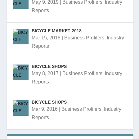
May 9, 2019
|
Business Profilers
,
Industry
Reports
BICYCLE MARKET 2018
Mar 15, 2018
|
Business Profilers
,
Industry
Reports
BICYCLE SHOPS
May 8, 2017
|
Business Profilers
,
Industry
Reports
BICYCLE SHOPS
Mar 9, 2016
|
Business Profilers
,
Industry
Reports