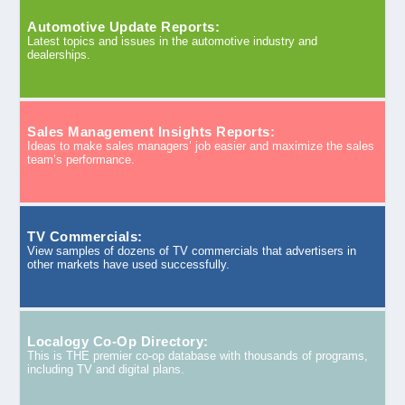
Automotive Update Reports:
Latest topics and issues in the automotive industry and
dealerships.
Sales Management Insights Reports:
Ideas to make sales managers’ job easier and maximize the sales
team’s performance.
TV Commercials:
View samples of dozens of TV commercials that advertisers in
other markets have used successfully.
Localogy Co-Op Directory:
This is THE premier co-op database with thousands of programs,
including TV and digital plans.