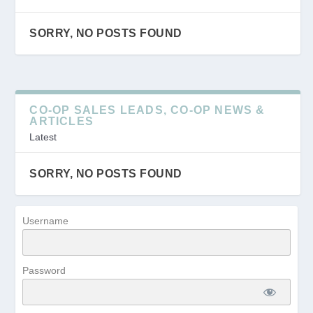
SORRY, NO POSTS FOUND
CO-OP SALES LEADS, CO-OP NEWS &
ARTICLES
Latest
SORRY, NO POSTS FOUND
Username
Password