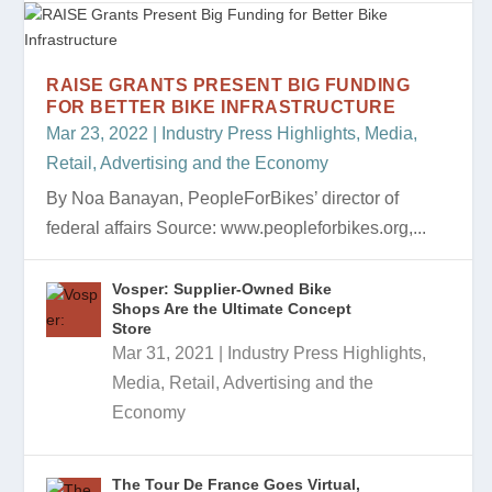
RAISE GRANTS PRESENT BIG FUNDING
FOR BETTER BIKE INFRASTRUCTURE
Mar 23, 2022
|
Industry Press Highlights
,
Media,
Retail, Advertising and the Economy
By Noa Banayan, PeopleForBikes’ director of
federal affairs Source: www.peopleforbikes.org,...
Vosper: Supplier-Owned Bike
Shops Are the Ultimate Concept
Store
Mar 31, 2021
|
Industry Press Highlights
,
Media, Retail, Advertising and the
Economy
The Tour De France Goes Virtual,