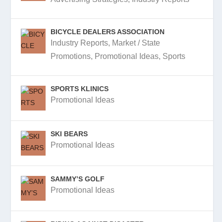
BICYCLE DEALERS ASSOCIATION
Industry Reports
,
Market / State
Promotions
,
Promotional Ideas
,
Sports
SPORTS KLINICS
Promotional Ideas
SKI BEARS
Promotional Ideas
SAMMY’S GOLF
Promotional Ideas