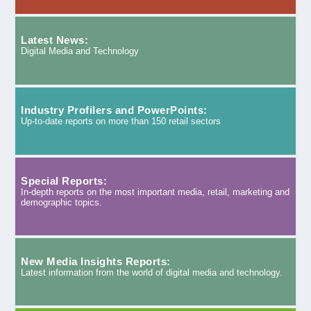
Latest News:
Digital Media and Technology
Industry Profilers and PowerPoints:
Up-to-date reports on more than 150 retail sectors
Special Reports:
In-depth reports on the most important media, retail, marketing and
demographic topics.
New Media Insights Reports:
Latest information from the world of digital media and technology.