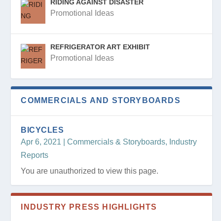
RIDING AGAINST DISASTER
Promotional Ideas
REFRIGERATOR ART EXHIBIT
Promotional Ideas
COMMERCIALS AND STORYBOARDS
BICYCLES
Apr 6, 2021
|
Commercials & Storyboards
,
Industry
Reports
You are unauthorized to view this page.
INDUSTRY PRESS HIGHLIGHTS