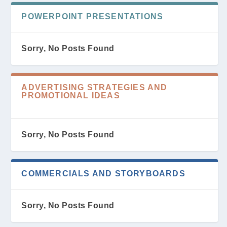
POWERPOINT PRESENTATIONS
Sorry, No Posts Found
ADVERTISING STRATEGIES AND
PROMOTIONAL IDEAS
Sorry, No Posts Found
COMMERCIALS AND STORYBOARDS
Sorry, No Posts Found