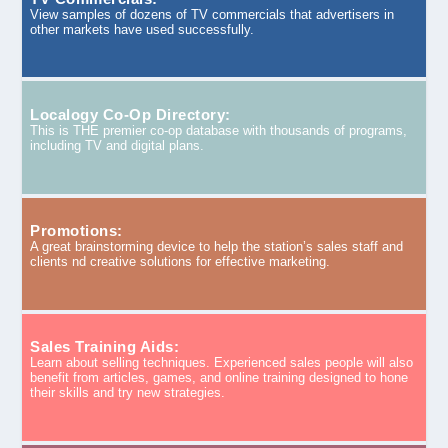
View samples of dozens of TV commercials that advertisers in
other markets have used successfully.
Localogy Co-Op Directory:
This is THE premier co-op database with thousands of programs,
including TV and digital plans.
Promotions:
A great brainstorming device to help the station’s sales staff and
clients nd creative solutions for effective marketing.
Sales Training Aids:
Learn about selling techniques. Experienced sales people will also
benefit from articles, games, and online training designed to hone
their skills and try new strategies.