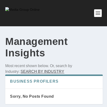
Management
Insights
Most recent shown below. Or, search by
Industry:
SEARCH BY INDUSTRY
BUSINESS PROFILERS
Sorry, No Posts Found