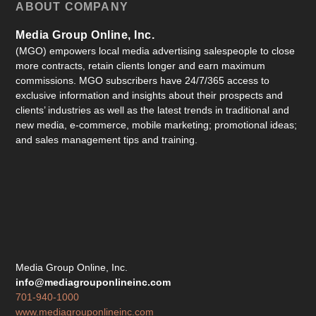
ABOUT COMPANY
Media Group Online, Inc.
(MGO) empowers local media advertising salespeople to close
more contracts, retain clients longer and earn maximum
commissions. MGO subscribers have 24/7/365 access to
exclusive information and insights about their prospects and
clients’ industries as well as the latest trends in traditional and
new media, e-commerce, mobile marketing; promotional ideas;
and sales management tips and training.
Media Group Online, Inc.
info@mediagrouponlineinc.com
701-940-1000
www.mediagrouponlineinc.com