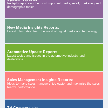
In-depth reports on the most important media, retail, marketing and
demographic topics.
New Media Insights Reports:
Latest information from the world of digital media and technology.
Automotive Update Reports:
Latest topics and issues in the automotive industry and
dealerships.
Sales Management Insights Reports:
Ideas to make sales managers’ job easier and maximize the sales
team’s performance.
TV Commercials: