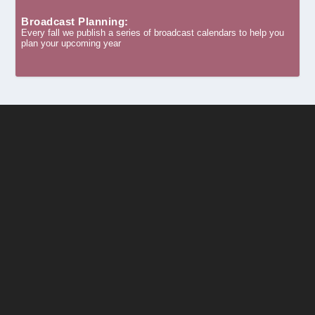
Broadcast Planning:
Every fall we publish a series of broadcast calendars to help you
plan your upcoming year