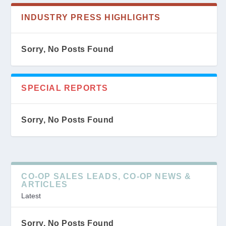
INDUSTRY PRESS HIGHLIGHTS
Sorry, No Posts Found
SPECIAL REPORTS
Sorry, No Posts Found
CO-OP SALES LEADS, CO-OP NEWS &
ARTICLES
Latest
Sorry, No Posts Found