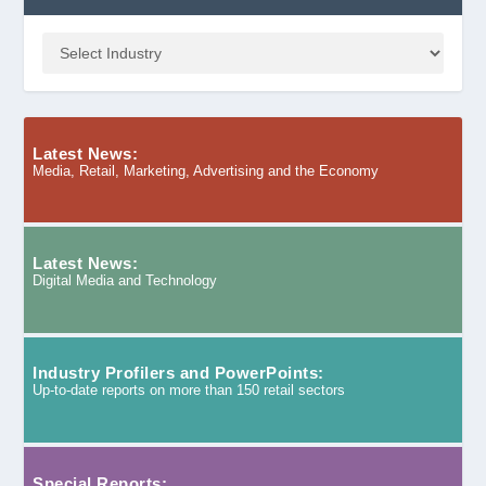
Latest News:
Media, Retail, Marketing, Advertising and the Economy
Latest News:
Digital Media and Technology
Industry Profilers and PowerPoints:
Up-to-date reports on more than 150 retail sectors
Special Reports: