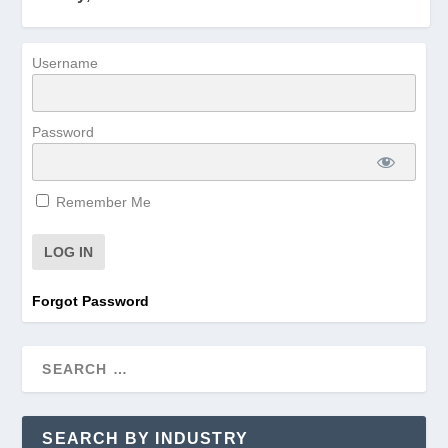
Username
Password
Remember Me
Forgot Password
SEARCH BY INDUSTRY