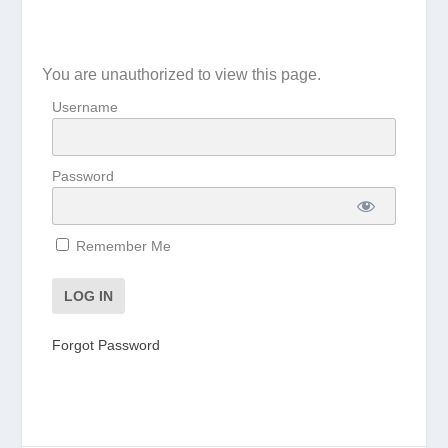
You are unauthorized to view this page.
Username
Password
Remember Me
Forgot Password