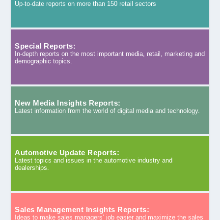
Up-to-date reports on more than 150 retail sectors
Special Reports:
In-depth reports on the most important media, retail, marketing and
demographic topics.
New Media Insights Reports:
Latest information from the world of digital media and technology.
Automotive Update Reports:
Latest topics and issues in the automotive industry and
dealerships.
Sales Management Insights Reports:
Ideas to make sales managers’ job easier and maximize the sales