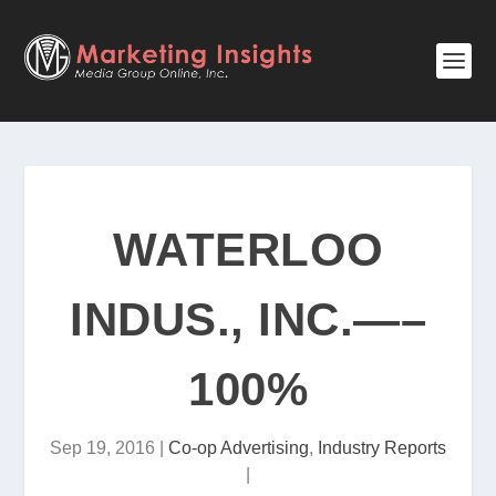
WATERLOO
INDUS., INC.—–
100%
Sep 19, 2016
|
Co-op Advertising
,
Industry Reports
|