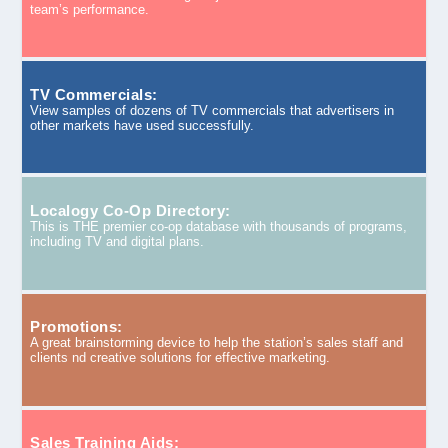
team’s performance.
TV Commercials:
View samples of dozens of TV commercials that advertisers in
other markets have used successfully.
Localogy Co-Op Directory:
This is THE premier co-op database with thousands of programs,
including TV and digital plans.
Promotions:
A great brainstorming device to help the station’s sales staff and
clients nd creative solutions for effective marketing.
Sales Training Aids: