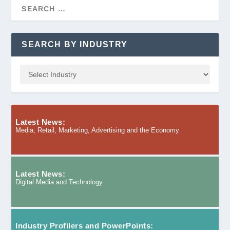
SEARCH BY INDUSTRY
Latest News:
Media, Retail, Marketing, Advertising and the Economy
Latest News:
Digital Media and Technology
Industry Profilers and PowerPoints: