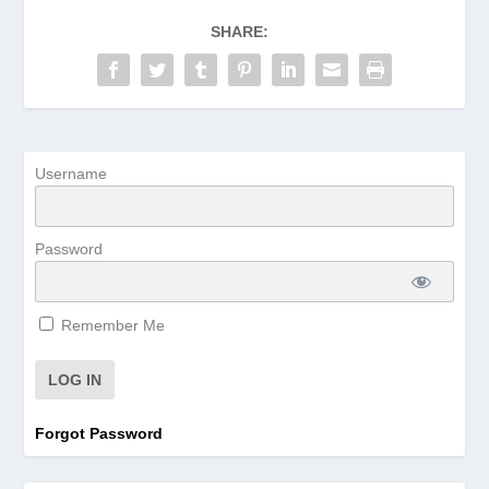
SHARE:
Username
Password
Remember Me
Forgot Password