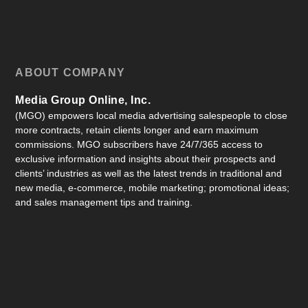
ABOUT COMPANY
Media Group Online, Inc.
(MGO) empowers local media advertising salespeople to close
more contracts, retain clients longer and earn maximum
commissions. MGO subscribers have 24/7/365 access to
exclusive information and insights about their prospects and
clients’ industries as well as the latest trends in traditional and
new media, e-commerce, mobile marketing; promotional ideas;
and sales management tips and training.