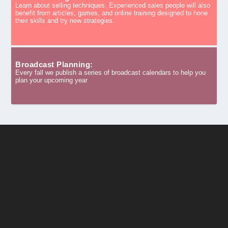
Learn about selling techniques. Experienced sales people will also
benefit from articles, games, and online training designed to hone
their skills and try new strategies.
Broadcast Planning:
Every fall we publish a series of broadcast calendars to help you
plan your upcoming year