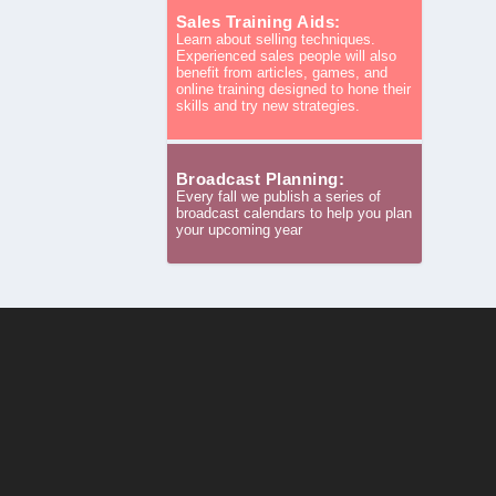
Sales Training Aids:
Learn about selling techniques.
Experienced sales people will also
benefit from articles, games, and
online training designed to hone their
skills and try new strategies.
Broadcast Planning:
Every fall we publish a series of
broadcast calendars to help you plan
your upcoming year