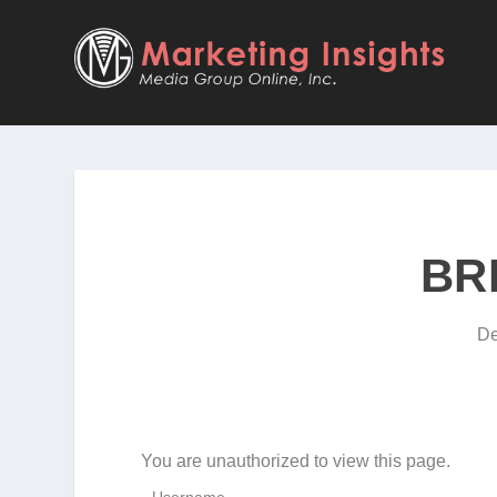
BR
De
You are unauthorized to view this page.
Username