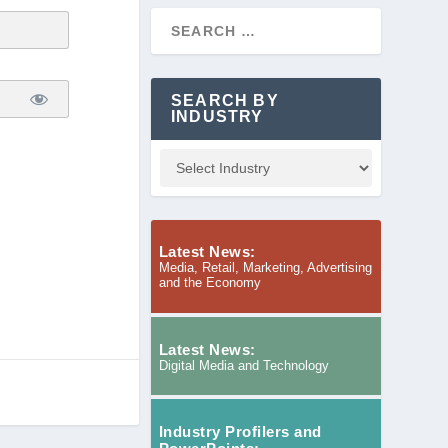
SEARCH BY
INDUSTRY
Latest News:
Media, Retail, Marketing, Advertising
and the Economy
Latest News:
Digital Media and Technology
Industry Profilers and