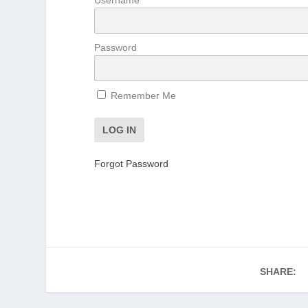
Password
Remember Me
Forgot Password
SHARE: