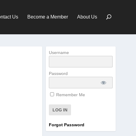
ntact Us
Become a Member
About Us
Username
Password
Remember Me
Forgot Password