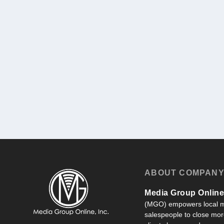
ABOUT COMPAN
Media Group Online,
(MGO) empowers local m
salespeople to close more