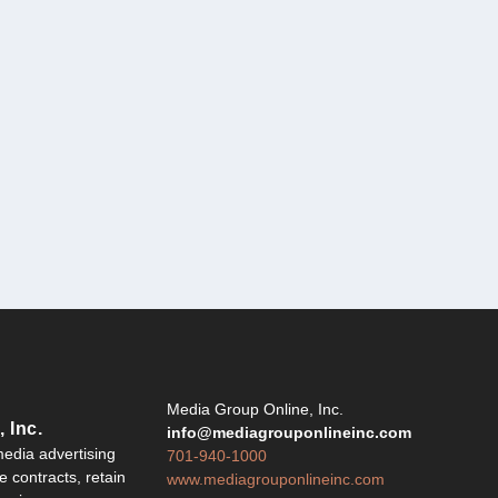
Y
Media Group Online, Inc.
 Inc.
info@mediagrouponlineinc.com
edia advertising
701-940-1000
 contracts, retain
www.mediagrouponlineinc.com