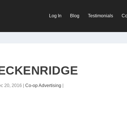
Log In
Blog
Testimonials
Co
ECKENRIDGE
c 20, 2016
|
Co-op Advertising
|