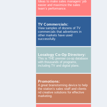
Ideas to make sales managers’ job
easier and maximize the sales
team’s performance.
TV Commercials:
View samples of dozens of TV
commercials that advertisers in
other markets have used
successfully.
Localogy Co-Op Directory:
This is THE premier co-op database
with thousands of programs,
including TV and digital plans.
Promotions:
A great brainstorming device to help
the station’s sales staff and clients
nd creative solutions for effective
marketing.