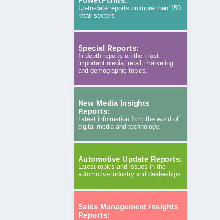
PowerPoints:
Up-to-date reports on more than 150
retail sectors
Special Reports:
In-depth reports on the most
important media, retail, marketing
and demographic topics.
New Media Insights
Reports:
Latest information from the world of
digital media and technology.
Automotive Update Reports:
Latest topics and issues in the
automotive industry and dealerships.
Sales Management Insights
Reports: