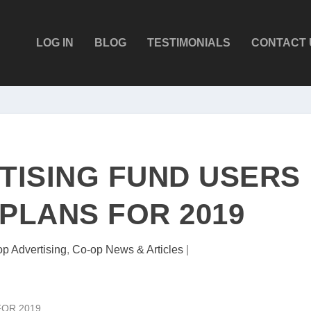
LOG IN
BLOG
TESTIMONIALS
CONTACT 
TISING FUND USERS
 PLANS FOR 2019
p Advertising
,
Co-op News & Articles
|