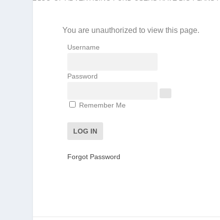
You are unauthorized to view this page.
Username
Password
Remember Me
Forgot Password