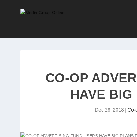
CO-OP ADVER
HAVE BIG
Dec 28, 2018
|
Co-o