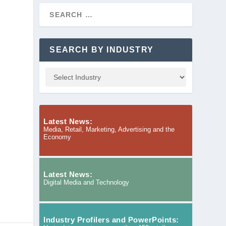
SEARCH BY INDUSTRY
Latest News:
Media, Retail, Marketing, Advertising and the
Economy
Latest News:
Digital Media and Technology
Industry Profilers and PowerPoints: