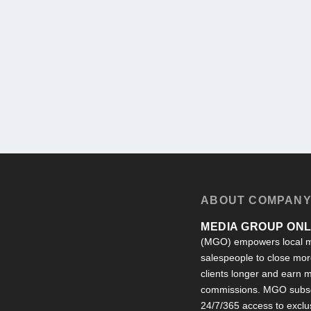
ABOUT COMPAN
MEDIA GROUP ONLI
(MGO) empowers local m
salespeople to close more
clients longer and earn
commissions. MGO subsc
24/7/365 access to exclu