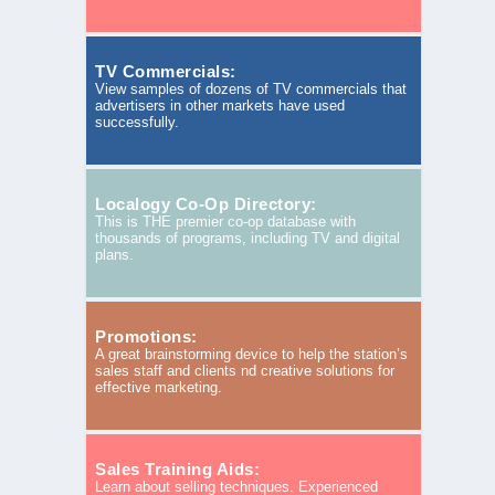
TV Commercials:
View samples of dozens of TV commercials that
advertisers in other markets have used
successfully.
Localogy Co-Op Directory:
This is THE premier co-op database with
thousands of programs, including TV and digital
plans.
Promotions:
A great brainstorming device to help the station’s
sales staff and clients nd creative solutions for
effective marketing.
Sales Training Aids:
Learn about selling techniques. Experienced