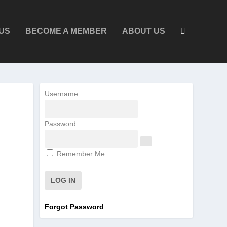
US
BECOME A MEMBER
ABOUT US
Username
Password
Remember Me
Forgot Password