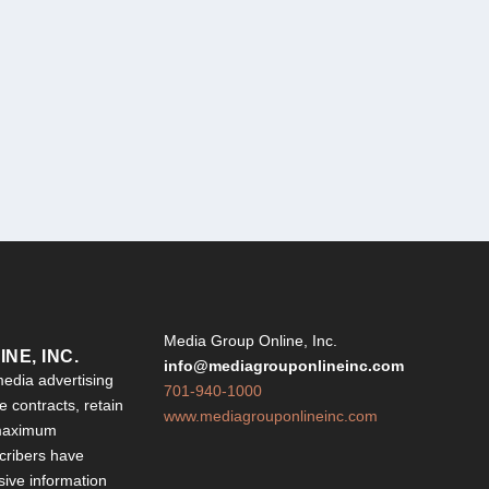
Y
Media Group Online, Inc.
NE, INC.
info@mediagrouponlineinc.com
edia advertising
701-940-1000
 contracts, retain
www.mediagrouponlineinc.com
 maximum
ribers have
sive information