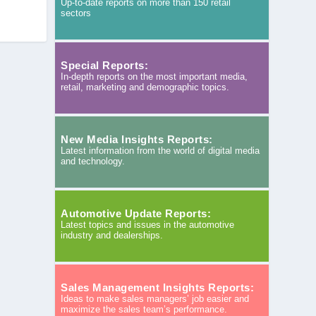
Up-to-date reports on more than 150 retail
sectors
Special Reports:
In-depth reports on the most important media,
retail, marketing and demographic topics.
New Media Insights Reports:
Latest information from the world of digital media
and technology.
Automotive Update Reports:
Latest topics and issues in the automotive
industry and dealerships.
Sales Management Insights Reports:
Ideas to make sales managers’ job easier and
maximize the sales team’s performance.