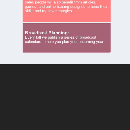
sales people will also benefit from articles,
games, and online training designed to hone their
skills and try new strategies.
Broadcast Planning:
Every fall we publish a series of broadcast
calendars to help you plan your upcoming year