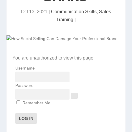
Oct 13, 2021
|
Communication Skills
,
Sales
Training
|
You are unauthorized to view this page.
Username
Password
Remember Me