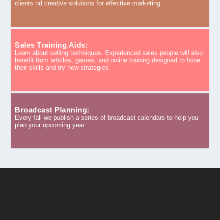
clients nd creative solutions for effective marketing.
Sales Training Aids:
Learn about selling techniques. Experienced sales people will also
benefit from articles, games, and online training designed to hone
their skills and try new strategies.
Broadcast Planning:
Every fall we publish a series of broadcast calendars to help you
plan your upcoming year