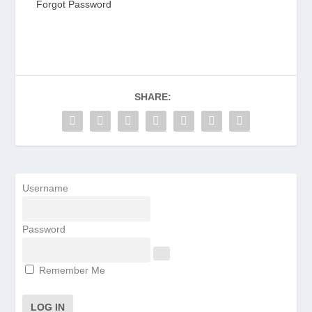
Forgot Password
SHARE:
Username
Password
Remember Me