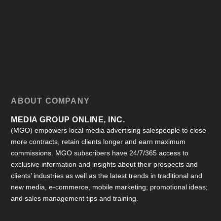
ABOUT COMPANY
MEDIA GROUP ONLINE, INC.
(MGO) empowers local media advertising salespeople to close
more contracts, retain clients longer and earn maximum
commissions. MGO subscribers have 24/7/365 access to
exclusive information and insights about their prospects and
clients’ industries as well as the latest trends in traditional and
new media, e-commerce, mobile marketing; promotional ideas;
and sales management tips and training.