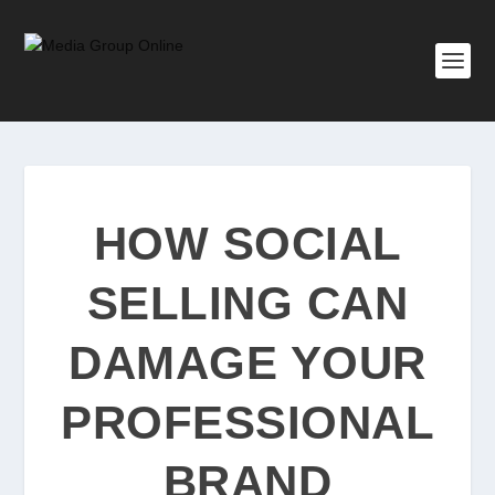
HOW SOCIAL
SELLING CAN
DAMAGE YOUR
PROFESSIONAL
BRAND