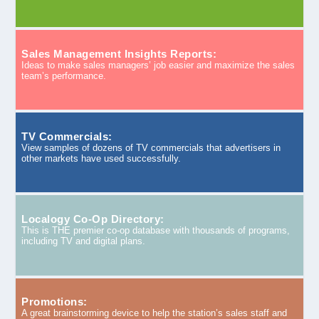
Sales Management Insights Reports:
Ideas to make sales managers’ job easier and maximize the sales
team’s performance.
TV Commercials:
View samples of dozens of TV commercials that advertisers in
other markets have used successfully.
Localogy Co-Op Directory:
This is THE premier co-op database with thousands of programs,
including TV and digital plans.
Promotions:
A great brainstorming device to help the station’s sales staff and