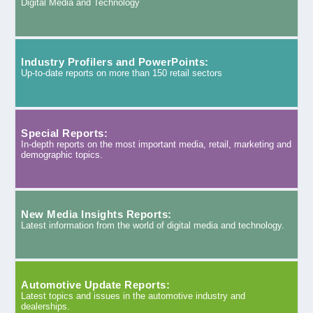
Digital Media and Technology
Industry Profilers and PowerPoints:
Up-to-date reports on more than 150 retail sectors
Special Reports:
In-depth reports on the most important media, retail, marketing and
demographic topics.
New Media Insights Reports:
Latest information from the world of digital media and technology.
Automotive Update Reports:
Latest topics and issues in the automotive industry and
dealerships.