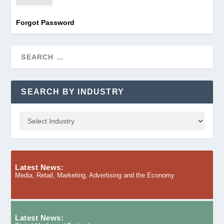
Forgot Password
SEARCH BY INDUSTRY
Latest News:
Media, Retail, Marketing, Advertising and the Economy
Latest News: