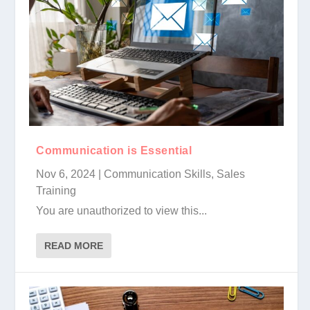
Communication is Essential
Nov 6, 2024
|
Communication Skills
,
Sales
Training
You are unauthorized to view this...
READ MORE