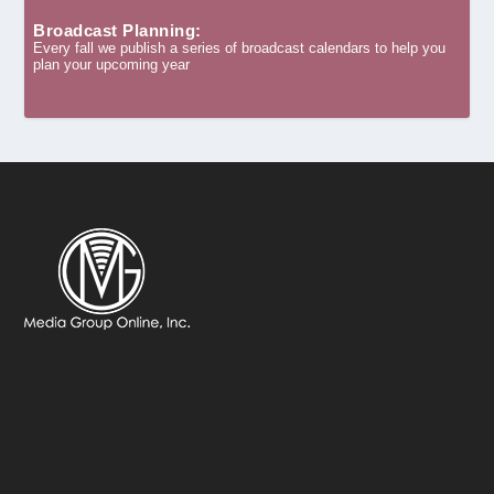
Broadcast Planning:
Every fall we publish a series of broadcast calendars to help you
plan your upcoming year