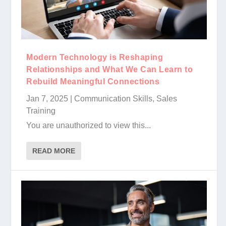
Modern Technology is Reshaping
Relationships and What We Can Learn to
Rebuild Meaningful Connections
Jan 7, 2025
|
Communication Skills
,
Sales
Training
You are unauthorized to view this...
READ MORE