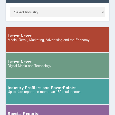
Latest News:
Media, Retail, Marketing, Advertising and the Economy
Latest News:
Digital Media and Technology
Industry Profilers and PowerPoints:
Up-to-date reports on more than 150 retail sectors
Special Reports: