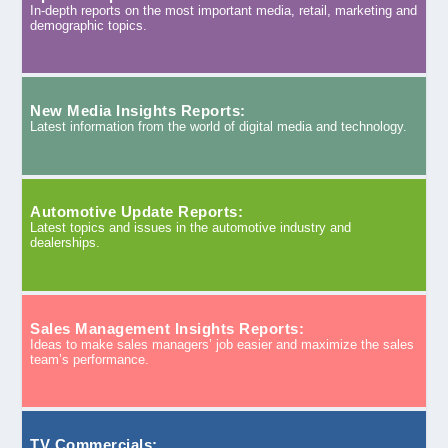
In-depth reports on the most important media, retail, marketing and
demographic topics.
New Media Insights Reports:
Latest information from the world of digital media and technology.
Automotive Update Reports:
Latest topics and issues in the automotive industry and
dealerships.
Sales Management Insights Reports:
Ideas to make sales managers’ job easier and maximize the sales
team’s performance.
TV Commercials: