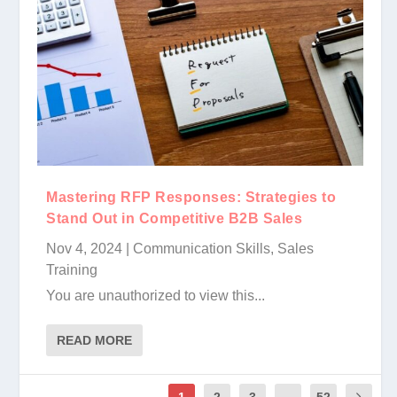
Mastering RFP Responses: Strategies to
Stand Out in Competitive B2B Sales
Nov 4, 2024
|
Communication Skills
,
Sales
Training
You are unauthorized to view this...
READ MORE
1
2
3
...
52