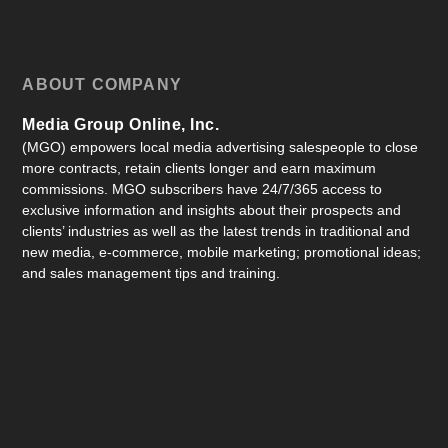
ABOUT COMPANY
Media Group Online, Inc.
(MGO) empowers local media advertising salespeople to close
more contracts, retain clients longer and earn maximum
commissions. MGO subscribers have 24/7/365 access to
exclusive information and insights about their prospects and
clients’ industries as well as the latest trends in traditional and
new media, e-commerce, mobile marketing; promotional ideas;
and sales management tips and training.