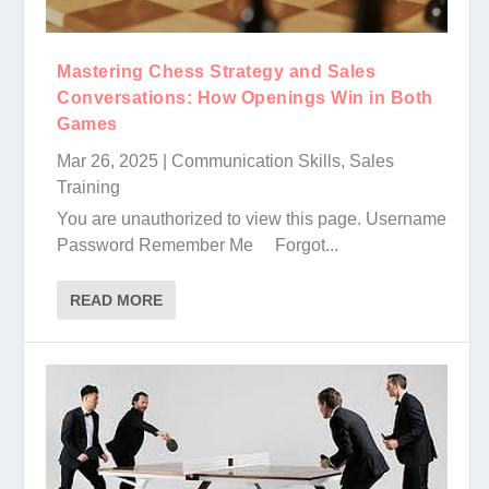
Mastering Chess Strategy and Sales
Conversations: How Openings Win in Both
Games
Mar 26, 2025
|
Communication Skills
,
Sales
Training
You are unauthorized to view this page. Username
Password Remember Me Forgot...
READ MORE