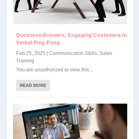
Questions/Answers, Engaging Customers In
Verbal Ping-Pong
Feb 25, 2025
|
Communication Skills
,
Sales
Training
You are unauthorized to view this...
READ MORE