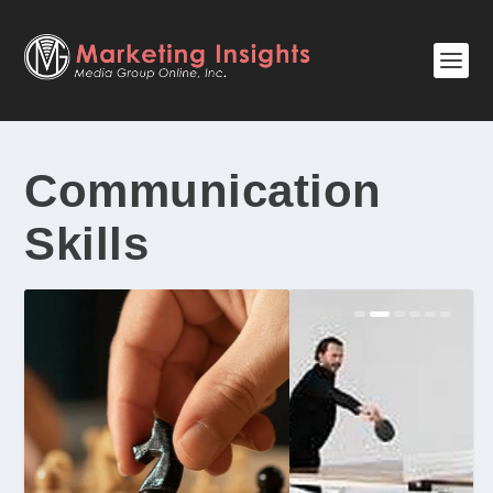
Communication
Skills