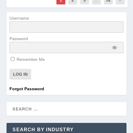
Username
Password
Remember Me
Forgot Password
SEARCH BY INDUSTRY