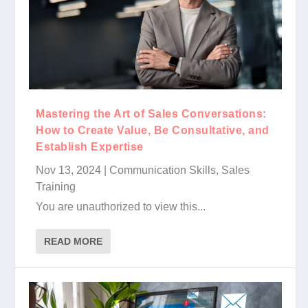
Mastering the Art of Sales Conversations:
How to Create Value, Be Consultative, and
Establish Expertise
Nov 13, 2024
|
Communication Skills
,
Sales
Training
You are unauthorized to view this...
READ MORE