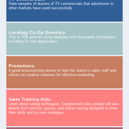
View samples of dozens of TV commercials that advertisers in
other markets have used successfully.
Localogy Co-Op Directory:
This is THE premier co-op database with thousands of programs,
including TV and digital plans.
Promotions:
A great brainstorming device to help the station’s sales staff and
clients nd creative solutions for effective marketing.
Sales Training Aids:
Learn about selling techniques. Experienced sales people will also
benefit from articles, games, and online training designed to hone
their skills and try new strategies.